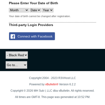
Please Enter Your Date of Birth
Your date of birth cannot be changed after registration.
Third-party Login Providers
Connect with Facebook
Copyright 2004 - 2023 R3VHost LLC
Powered by
vBulletin®
Version 6.2.2
Copyright © 2026 MH Sub I, LLC dba vBulletin. All rights reserved.
All times are GMT-8. This page was generated at 10:52 PM.