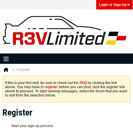
Login or Sign Up
Register
If this is your first visit, be sure to check out the
FAQ
by clicking the link
above. You may have to
register
before you can post: click the register link
above to proceed. To start viewing messages, select the forum that you want
to visit from the selection below.
Register
Start your sign up process.