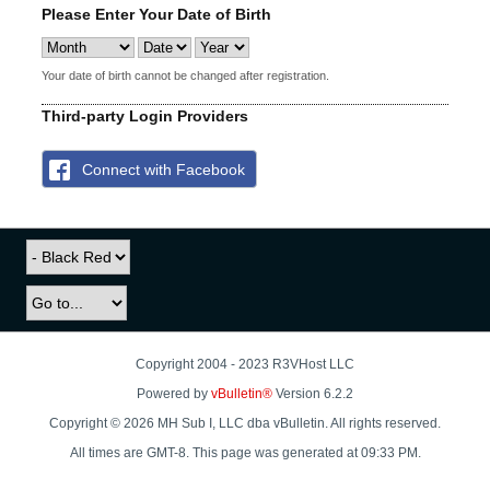
Please Enter Your Date of Birth
Your date of birth cannot be changed after registration.
Third-party Login Providers
Connect with Facebook
Copyright 2004 - 2023 R3VHost LLC
Powered by
vBulletin®
Version 6.2.2
Copyright © 2026 MH Sub I, LLC dba vBulletin. All rights reserved.
All times are GMT-8. This page was generated at 09:33 PM.