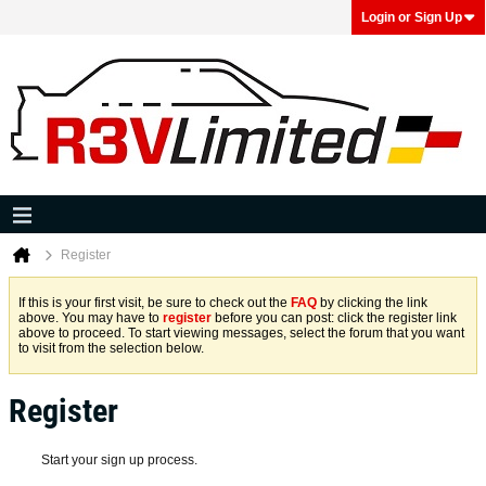
Login or Sign Up
Register
If this is your first visit, be sure to check out the
FAQ
by clicking the link
above. You may have to
register
before you can post: click the register link
above to proceed. To start viewing messages, select the forum that you want
to visit from the selection below.
Register
Start your sign up process.