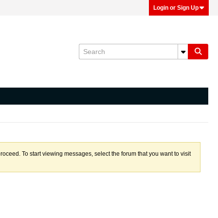
Login or Sign Up
proceed. To start viewing messages, select the forum that you want to visit