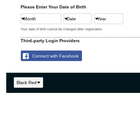
Please Enter Your Date of Birth
Month
Date
Year
Your date of birth cannot be changed after registration.
Third-party Login Providers
Connect with Facebook
Black Red