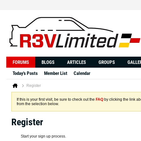
FORUMS
BLOGS
ARTICLES
GROUPS
GALLE
Today's Posts
Member List
Calendar
Register
If this is your first visit, be sure to check out the
FAQ
by clicking the link 
from the selection below.
Register
Start your sign up process.