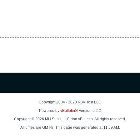
Copyright 2004 - 2023 R3VHost LLC
Powered by
vBulletin®
Version 6.2.2
Copyright © 2026 MH Sub I, LLC dba vBulletin. All rights reserved.
All times are GMT-8. This page was generated at 11:59 AM.