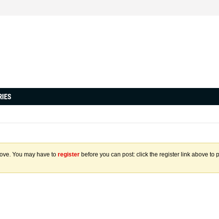
RIES
above. You may have to
register
before you can post: click the register link above to 