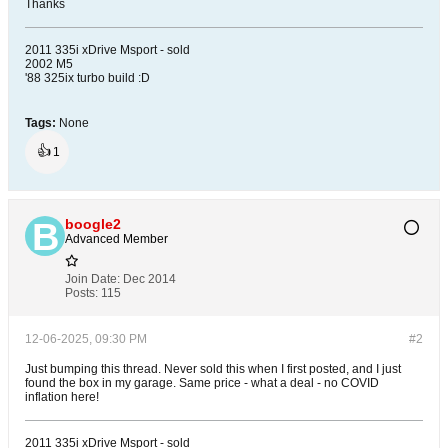
Thanks
2011 335i xDrive Msport - sold
2002 M5
'88 325ix turbo build :D
Tags:
None
👍
1
boogle2
Advanced Member
Join Date:
Dec 2014
Posts:
115
12-06-2025, 09:30 PM
#2
Just bumping this thread. Never sold this when I first posted, and I just
found the box in my garage. Same price - what a deal - no COVID
inflation here!
2011 335i xDrive Msport - sold