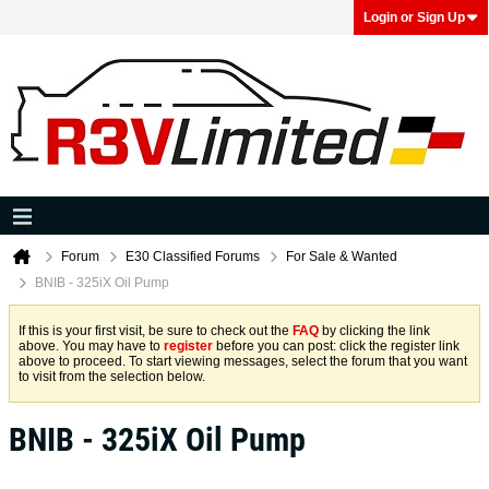
Login or Sign Up
Forum
E30 Classified Forums
For Sale & Wanted
BNIB - 325iX Oil Pump
If this is your first visit, be sure to check out the
FAQ
by clicking the link
above. You may have to
register
before you can post: click the register link
above to proceed. To start viewing messages, select the forum that you want
to visit from the selection below.
BNIB - 325iX Oil Pump