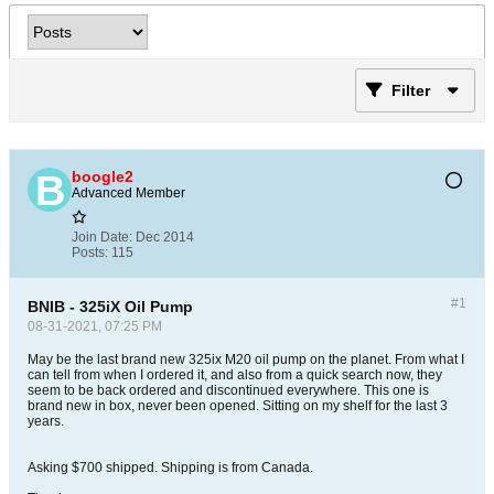
Filter
boogle2
Advanced Member
Join Date:
Dec 2014
Posts:
115
#1
BNIB - 325iX Oil Pump
08-31-2021, 07:25 PM
May be the last brand new 325ix M20 oil pump on the planet. From what I
can tell from when I ordered it, and also from a quick search now, they
seem to be back ordered and discontinued everywhere. This one is
brand new in box, never been opened. Sitting on my shelf for the last 3
years.
Asking $700 shipped. Shipping is from Canada.