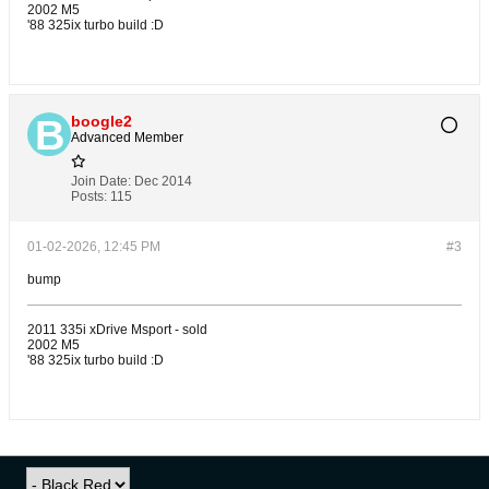
2002 M5
'88 325ix turbo build :D
boogle2
Advanced Member
Join Date:
Dec 2014
Posts:
115
01-02-2026, 12:45 PM
#3
bump
2011 335i xDrive Msport - sold
2002 M5
'88 325ix turbo build :D