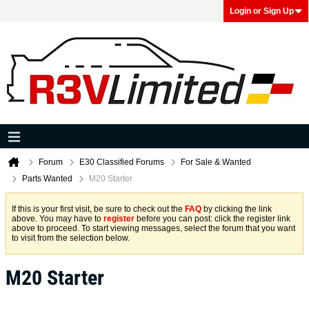
Login or Sign Up
Forum
E30 Classified Forums
For Sale & Wanted
Parts Wanted
M20 Starter
If this is your first visit, be sure to check out the
FAQ
by clicking the link
above. You may have to
register
before you can post: click the register link
above to proceed. To start viewing messages, select the forum that you want
to visit from the selection below.
M20 Starter