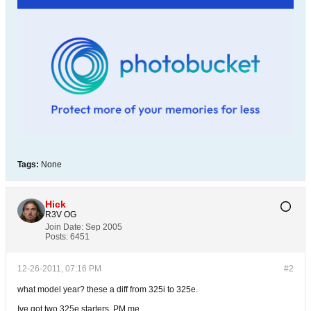
Tags:
None
Hick
R3V OG
Join Date:
Sep 2005
Posts:
6451
12-26-2011, 07:16 PM
#2
what model year? these a diff from 325i to 325e.
Ive got two 325e starters, PM me