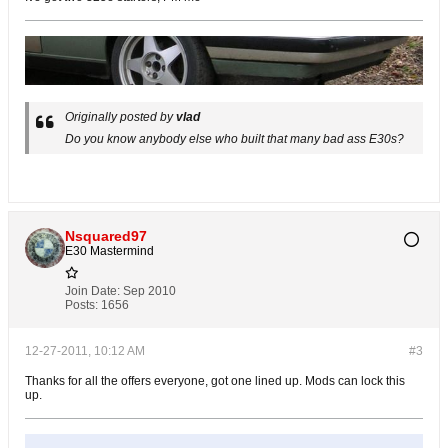
Originally posted by
vlad
Do you know anybody else who built that many bad ass E30s?
Nsquared97
E30 Mastermind
Join Date:
Sep 2010
Posts:
1656
12-27-2011, 10:12 AM
#3
Thanks for all the offers everyone, got one lined up. Mods can lock this
up.