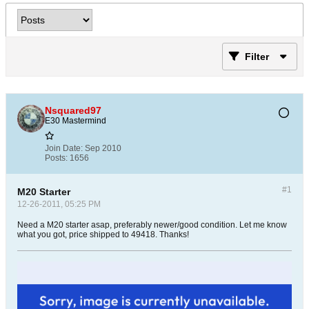
Filter
Nsquared97
E30 Mastermind
Join Date:
Sep 2010
Posts:
1656
#1
M20 Starter
12-26-2011, 05:25 PM
Need a M20 starter asap, preferably newer/good condition. Let me know
what you got, price shipped to 49418. Thanks!