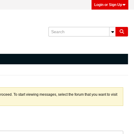
Login or Sign Up
proceed. To start viewing messages, select the forum that you want to visit