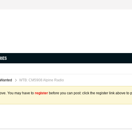
RIES
 Wanted
WTB: CM5908 Alpine Radio
above. You may have to
register
before you can post: click the register link above to 