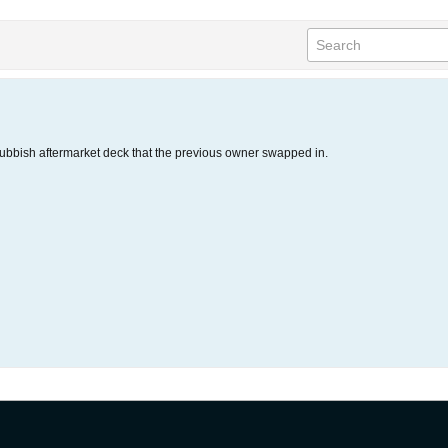
ubbish aftermarket deck that the previous owner swapped in.