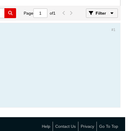
Page
of
1
Filter
#1
Help
Contact Us
Privacy
Go To Top