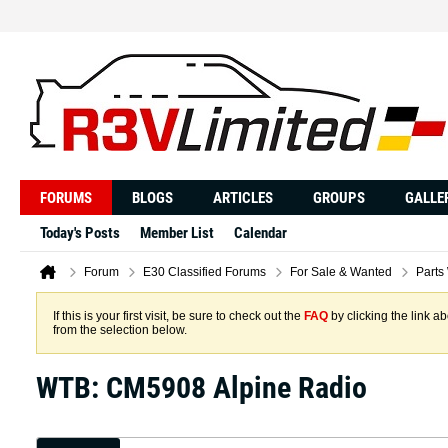
FORUMS
BLOGS
ARTICLES
GROUPS
GALLE
Today's Posts
Member List
Calendar
Forum
E30 Classified Forums
For Sale & Wanted
Parts
If this is your first visit, be sure to check out the
FAQ
by clicking the link 
from the selection below.
WTB: CM5908 Alpine Radio