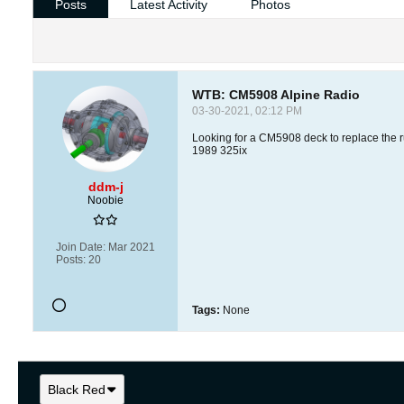
Posts
Latest Activity
Photos
WTB: CM5908 Alpine Radio
03-30-2021, 02:12 PM
Looking for a CM5908 deck to replace the r
1989 325ix
ddm-j
Noobie
Join Date:
Mar 2021
Posts:
20
Tags:
None
Black Red