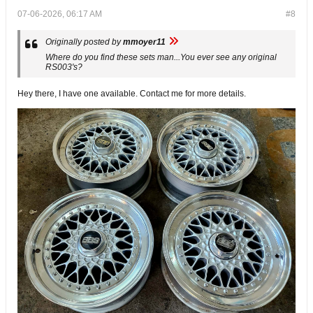
07-06-2026, 06:17 AM
#8
Originally posted by
mmoyer11
Where do you find these sets man...You ever see any original
RS003's?
Hey there, I have one available. Contact me for more details.