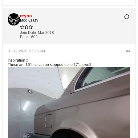
reyno
Mod Crazy
Join Date:
Mar 2018
Posts:
602
01-19-2026, 05:26 AM
#4
Inspiration :)
These are 16' but can be stepped up to 17' as well.