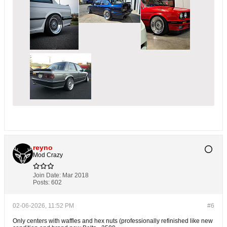
reyno
Mod Crazy
Join Date:
Mar 2018
Posts:
602
02-06-2026, 11:52 PM
#6
Only centers with waffles and hex nuts (professionally refinished like new