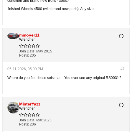
condition and brand new Bolts - 3500.-
finished Wheels 4500 (with brand new parts). Any size
mmoyer11
Wrencher
Join Date:
May 2015
Posts:
205
06-11-2026, 05:09 PM
#7
Where do you find these sets man...You ever see any original RS003's?
MisterYazz
Wrencher
Join Date:
Mar 2025
Posts:
206