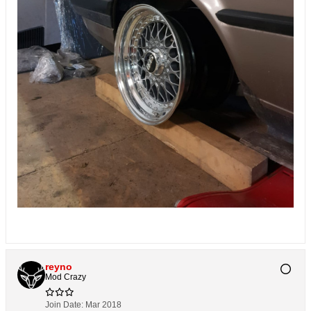
reyno
Mod Crazy
Join Date:
Mar 2018