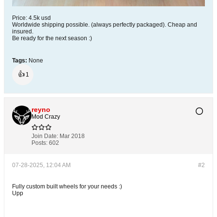
Price: 4.5k usd
Worldwide shipping possible. (always perfectly packaged). Cheap and
insured.
Be ready for the next season :)​
Tags:
None
👍
1
reyno
Mod Crazy
Join Date:
Mar 2018
Posts:
602
07-28-2025, 12:04 AM
#2
Fully custom built wheels for your needs :)
Upp​