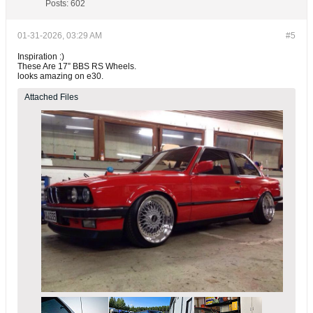
Posts:
602
01-31-2026, 03:29 AM
#5
Inspiration :)
These Are 17” BBS RS Wheels.
looks amazing on e30.
Attached Files