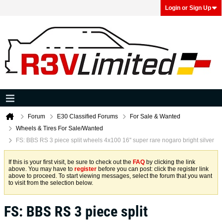
Login or Sign Up
Forum
E30 Classified Forums
For Sale & Wanted
Wheels & Tires For Sale/Wanted
FS: BBS RS 3 piece split wheels 4x100 16'' super rare nogaro bright silver
If this is your first visit, be sure to check out the
FAQ
by clicking the link
above. You may have to
register
before you can post: click the register link
above to proceed. To start viewing messages, select the forum that you want
to visit from the selection below.
FS: BBS RS 3 piece split