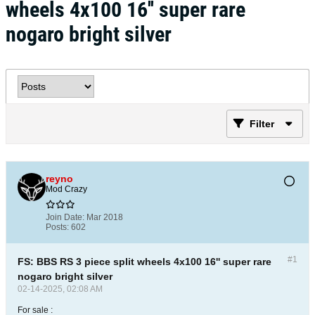
wheels 4x100 16'' super rare
nogaro bright silver
Filter
reyno
Mod Crazy
Join Date:
Mar 2018
Posts:
602
#1
FS: BBS RS 3 piece split wheels 4x100 16'' super rare
nogaro bright silver
02-14-2025, 02:08 AM
For sale :