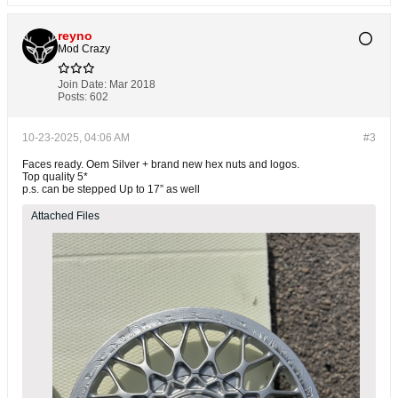
reyno
Mod Crazy
Join Date:
Mar 2018
Posts:
602
10-23-2025, 04:06 AM
#3
Faces ready. Oem Silver + brand new hex nuts and logos.
Top quality 5*
p.s. can be stepped Up to 17” as well
Attached Files