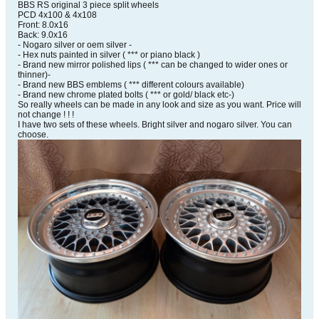
BBS RS original 3 piece split wheels
PCD 4x100 & 4x108
Front: 8.0x16
Back: 9.0x16
- Nogaro silver or oem silver -
- Hex nuts painted in silver ( *** or piano black )
- Brand new mirror polished lips ( *** can be changed to wider ones or
thinner)-
- Brand new BBS emblems ( *** different colours available)
- Brand new chrome plated bolts ( *** or gold/ black etc-)
So really wheels can be made in any look and size as you want. Price will
not change ! ! !
I have two sets of these wheels. Bright silver and nogaro silver. You can
choose.