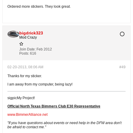
Ordered more stickers. They look great.
bigdrick323
Mod Crazy
Join Date:
Feb 2012
Posts:
616
02-20-2013, 08:06 AM
#49
Thanks for my sticker.
I am away from my computer, being lazy!
sigpicMy Project!
Official North Texas Bimmers Club E30 Representative
www.BimmerAlliance.net
"If you have questions about events or need help in the DFW area don't
be afraid to contact me."