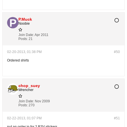
P.Muck
Noobie
Join Date:
Apr 2011
Posts:
21
02-20-2013, 01:38 PM
#50
Ordered shirts
chop_suey
Wrencher
Join Date:
Nov 2009
Posts:
270
02-22-2013, 01:07 PM
#51
put an order in for 2 R3V stickers