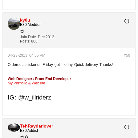
ky0u
E30 Modder
Join Date:
Dec 2012
Posts:
808
04-23-2013, 04:55 PM
#59
Ordered a sticker on Friday, got it today. Quick delivery. Thanks!
Web Designer / Front End Developer
My Portfolio & Website
IG: @w_illriderz
TehRaydarlover
E30 Addict