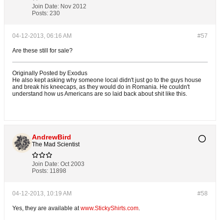
Join Date:
Nov 2012
Posts:
230
04-12-2013, 06:16 AM
#57
Are these still for sale?
Originally Posted by Exodus
He also kept asking why someone local didn't just go to the guys house
and break his kneecaps, as they would do in Romania. He couldn't
understand how us Americans are so laid back about shit like this.
AndrewBird
The Mad Scientist
Join Date:
Oct 2003
Posts:
11898
04-12-2013, 10:19 AM
#58
Yes, they are available at
www.StickyShirts.com
.