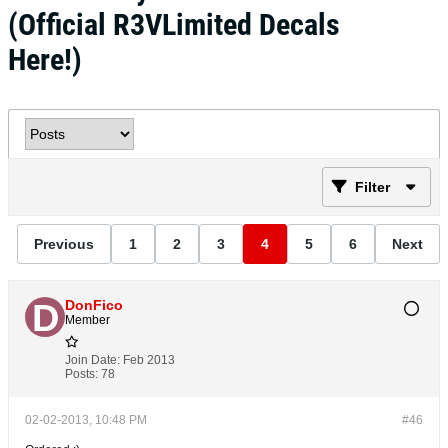
(Official R3VLimited Decals
Here!)
Filter
Previous
1
2
3
4
5
6
Next
DonFico
Member
Join Date:
Feb 2013
Posts:
78
02-02-2013, 10:48 PM
#46