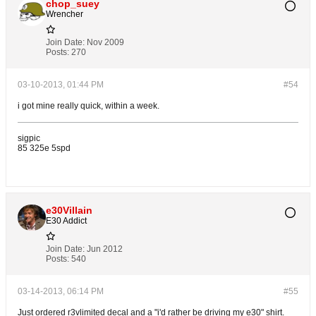
chop_suey
Wrencher
Join Date:
Nov 2009
Posts:
270
03-10-2013, 01:44 PM
#54
i got mine really quick, within a week.
sigpic
85 325e 5spd
e30Villain
E30 Addict
Join Date:
Jun 2012
Posts:
540
03-14-2013, 06:14 PM
#55
Just ordered r3vlimited decal and a "i'd rather be driving my e30" shirt.