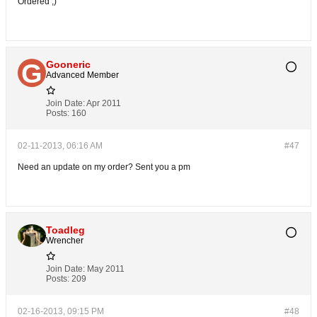
Ordered ;)
Gooneric
Advanced Member
Join Date:
Apr 2011
Posts:
160
02-11-2013, 06:16 AM
#47
Need an update on my order? Sent you a pm
Toadleg
Wrencher
Join Date:
May 2011
Posts:
209
02-16-2013, 09:15 PM
#48