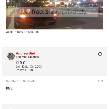
318is, m50tu g240 s3.46
AndrewBird
The Mad Scientist
Join Date:
Oct 2003
Posts:
11898
02-23-2013, 02:56 AM
#53
PM'd.