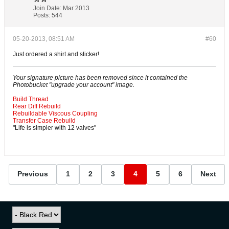
Join Date:
Mar 2013
Posts:
544
05-20-2013, 08:51 AM
#60
Just ordered a shirt and sticker!
Your signature picture has been removed since it contained the
Photobucket "upgrade your account" image.
Build Thread
Rear Diff Rebuild
Rebuildable Viscous Coupling
Transfer Case Rebuild
"Life is simpler with 12 valves"
Previous
1
2
3
4
5
6
Next