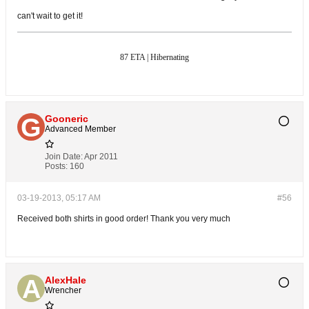
can't wait to get it!
87 ETA | Hibernating
Gooneric
Advanced Member
Join Date:
Apr 2011
Posts:
160
03-19-2013, 05:17 AM
#56
Received both shirts in good order! Thank you very much
AlexHale
Wrencher