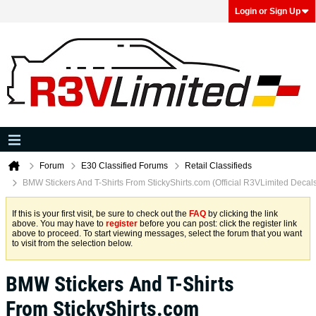
Login or Sign Up
Forum
E30 Classified Forums
Retail Classifieds
BMW Stickers And T-Shirts From StickyShirts.com (Official R3VLimited Decal
If this is your first visit, be sure to check out the
FAQ
by clicking the link
above. You may have to
register
before you can post: click the register link
above to proceed. To start viewing messages, select the forum that you want
to visit from the selection below.
BMW Stickers And T-Shirts
From StickyShirts.com