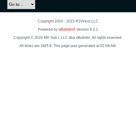
Copyright 2004 - 2023 R3VHost LLC
Powered by
vBulletin®
Version 6.2.2
Copyright © 2026 MH Sub I, LLC dba vBulletin. All rights reserved.
All times are GMT-8. This page was generated at 02:09 AM.