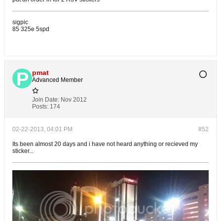
sigpic
85 325e 5spd
pmat
Advanced Member
Join Date:
Nov 2012
Posts:
174
02-22-2013, 04:01 PM
#52
Its been almost 20 days and i have not heard anything or recieved my
sticker...