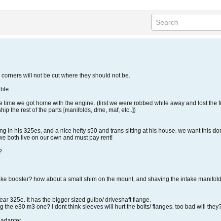
. corners will not be cut where they should not be.
ble.
he time we got home with the engine. (first we were robbed while away and lost the
hip the rest of the parts [manifolds, dme, maf, etc..])
ng in his 325es, and a nice hefty s50 and trans sitting at his house. we want this do
we both live on our own and must pay rent!
?
ke booster? how about a small shim on the mount, and shaving the intake manifold. w
year 325e. it has the bigger sized guibo/ driveshaft flange.
g the e30 m3 one? i dont think sleeves will hurt the bolts/ flanges. too bad will the
 adapter.