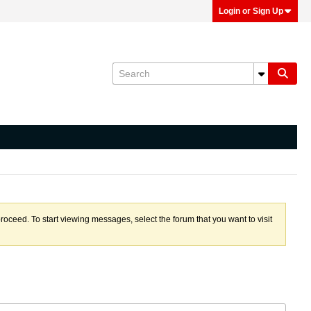
Login or Sign Up
proceed. To start viewing messages, select the forum that you want to visit