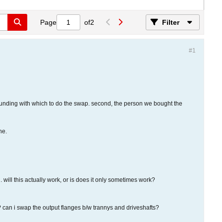
Page
of
2
Filter
#1
 funding with which to do the swap. second, the person we bought the
ne.
ill this actually work, or is does it only sometimes work?
y? can i swap the output flanges b/w trannys and driveshafts?