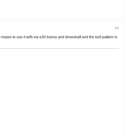
#4
 hopes to use it with my e30 tranny and driveshaft and the bolt pattern is