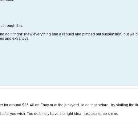
 through this.
nd do it "right" (new everything and a rebuild and pimped out suspension) but we can
es and extra toys.
for around $25-40 on Ebay or at the junkyard. I'd do that before I try slotting the fi
aft if you wish. You definitely have the right idea--just use some shims.