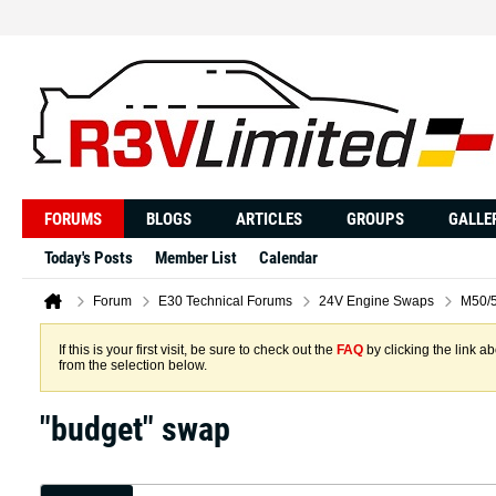
FORUMS
BLOGS
ARTICLES
GROUPS
GALLE
Today's Posts
Member List
Calendar
Forum
E30 Technical Forums
24V Engine Swaps
M50/5
If this is your first visit, be sure to check out the
FAQ
by clicking the link 
from the selection below.
"budget" swap