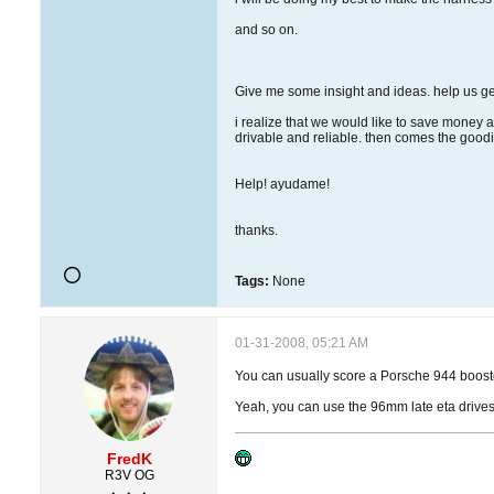
and so on.
Give me some insight and ideas. help us get
i realize that we would like to save money a
drivable and reliable. then comes the goodi
Help! ayudame!
thanks.
Tags:
None
01-31-2008, 05:21 AM
You can usually score a Porsche 944 booster 
Yeah, you can use the 96mm late eta drivesh
FredK
R3V OG