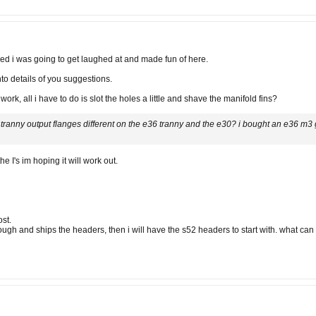
ied i was going to get laughed at and made fun of here.
into details of you suggestions.
ork, all i have to do is slot the holes a little and shave the manifold fins?
e tranny output flanges different on the e36 tranny and the e30? i bought an e36 m3 
 I's im hoping it will work out.
st.
rough and ships the headers, then i will have the s52 headers to start with. what c