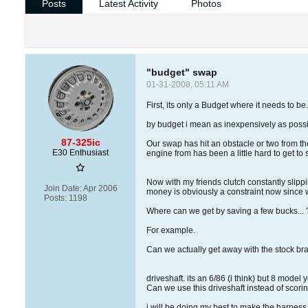
Posts
Latest Activity
Photos
"budget" swap
01-31-2008, 05:11 AM
First, its only a Budget where it needs to be
by budget i mean as inexpensively as possi
87-325ic
Our swap has hit an obstacle or two from t
E30 Enthusiast
engine from has been a little hard to get to s
Now with my friends clutch constantly slippi
Join Date:
Apr 2006
money is obviously a constraint now since 
Posts:
1198
Where can we get by saving a few bucks... 
For example.
Can we actually get away with the stock bra
driveshaft. its an 6/86 (i think) but 8 model 
Can we use this driveshaft instead of scorin
i will be doing my best to make the harness