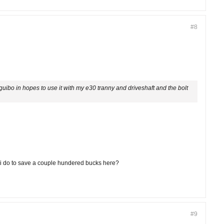
#8
guibo in hopes to use it with my e30 tranny and driveshaft and the bolt
an i do to save a couple hundered bucks here?
#9