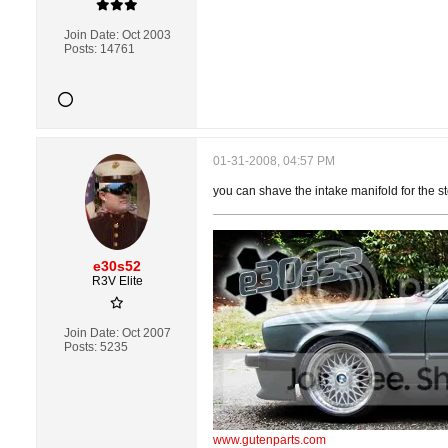
Join Date:
Oct 2003
Posts:
14761
01-31-2008, 04:57 PM
you can shave the intake manifold for the s
e30s52
R3V Elite
Join Date:
Oct 2007
Posts:
5235
www.gutenparts.com