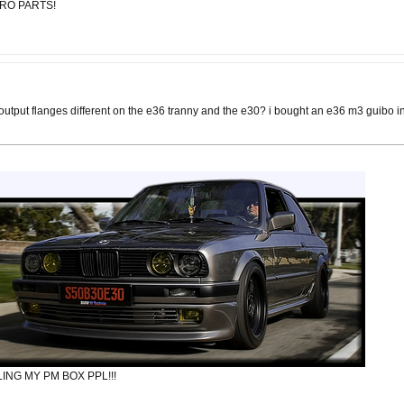
URO PARTS!
 output flanges different on the e36 tranny and the e30? i bought an e36 m3 guibo in
ING MY PM BOX PPL!!!