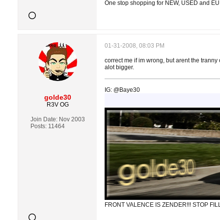
One stop shopping for NEW, USED and E
01-31-2008, 08:03 PM
correct me if im wrong, but arent the tranny
alot bigger.
IG: @Baye30
golde30
R3V OG
Join Date:
Nov 2003
Posts:
11464
FRONT VALENCE IS ZENDER!!! STOP FILL