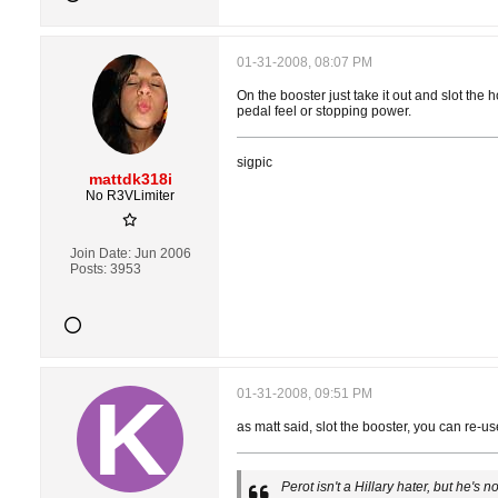
01-31-2008, 08:07 PM
On the booster just take it out and slot the 
pedal feel or stopping power.
sigpic
mattdk318i
No R3VLimiter
Join Date:
Jun 2006
Posts:
3953
01-31-2008, 09:51 PM
as matt said, slot the booster, you can re-
Perot isn't a Hillary hater, but he's