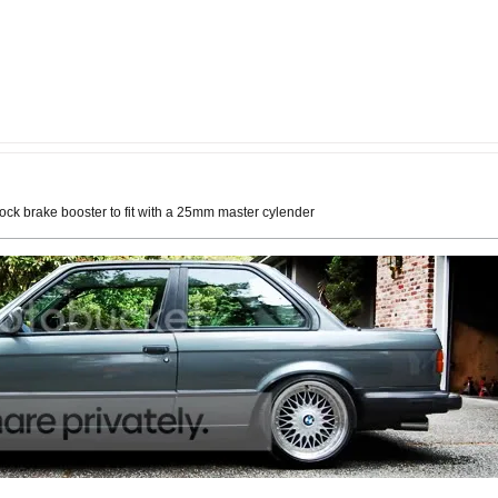
tock brake booster to fit with a 25mm master cylender