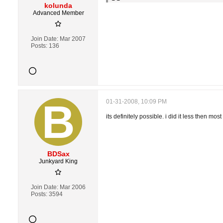
kolunda
Advanced Member
Join Date:
Mar 2007
Posts:
136
01-31-2008, 10:09 PM
its definitely possible. i did it less then mos
BDSax
Junkyard King
Join Date:
Mar 2006
Posts:
3594