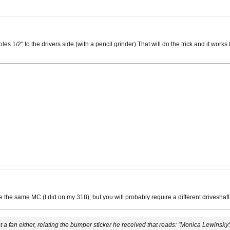
holes 1/2'' to the drivers side.(with a pencil grinder) That will do the trick and it wo
use the same MC (I did on my 318), but you will probably require a different drivesh
 not a fan either, relating the bumper sticker he received that reads: "Monica Lewinsky