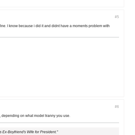
#5
rks fine. I know because i did it and didnt have a moments problem with
#6
aft, depending on what model tranny you use.
's Ex-Boyfriend's Wife for President."