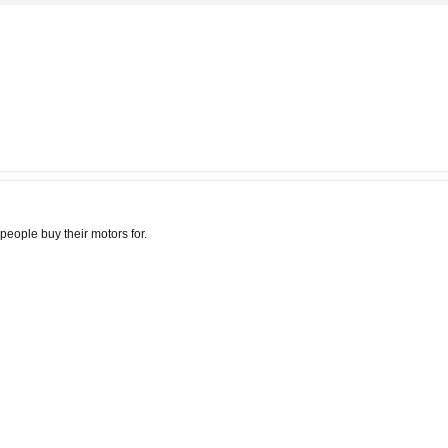
t people buy their motors for.