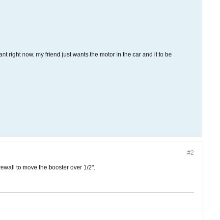
t right now. my friend just wants the motor in the car and it to be
#2
rewall to move the booster over 1/2".