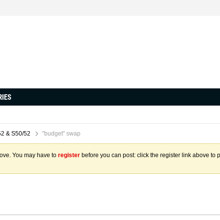
RIES
2 & S50/52
"budget" swap
above. You may have to
register
before you can post: click the register link above to 