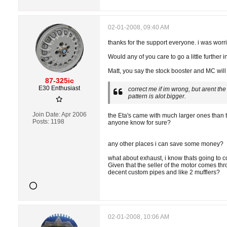
02-01-2008, 09:40 AM
thanks for the support everyone. i was worr
Would any of you care to go a little further 
Matt, you say the stock booster and MC will w
87-325ic
E30 Enthusiast
correct me if im wrong, but arent th
pattern is alot bigger.
Join Date:
Apr 2006
the Eta's came with much larger ones than the
Posts:
1198
anyone know for sure?
any other places i can save some money?
what about exhaust, i know thats going to co
Given that the seller of the motor comes th
decent custom pipes and like 2 mufflers?
02-01-2008, 10:06 AM