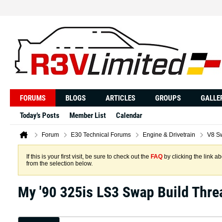
FORUMS
BLOGS
ARTICLES
GROUPS
GALLE
Today's Posts
Member List
Calendar
Forum
E30 Technical Forums
Engine & Drivetrain
V8 S
If this is your first visit, be sure to check out the
FAQ
by clicking the link 
from the selection below.
My '90 325is LS3 Swap Build Thre