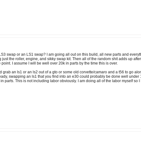
 LS3 swap or an LS1 swap? I am going all out on this build, all new parts and every
ng just the roller, engine, and sikky swap kit. Then all of the random shit adds up afte
 point. I assume I will be well over 20k in parts by the time this is over.
 grab an ls1 or an ls2 out of a gto or some old corvette/camaro and a t56 to go alon
ady, swapping an ls1 that you find into an e30 could probably be done well under 10
in parts. This is not including labor obviously. I am doing all of the labor myself so I