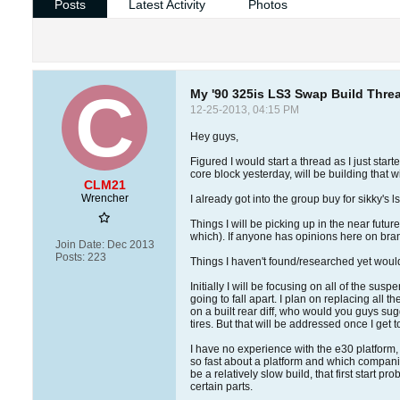
Posts
Latest Activity
Photos
My '90 325is LS3 Swap Build Thre
12-25-2013, 04:15 PM
Hey guys,
Figured I would start a thread as I just sta
core block yesterday, will be building that wi
CLM21
Wrencher
I already got into the group buy for sikky's ls
Things I will be picking up in the near fut
which). If anyone has opinions here on brand
Join Date:
Dec 2013
Posts:
223
Things I haven't found/researched yet would 
Initially I will be focusing on all of the su
going to fall apart. I plan on replacing all
on a built rear diff, who would you guys su
tires. But that will be addressed once I get to
I have no experience with the e30 platform, s
so fast about a platform and which companies 
be a relatively slow build, that first start 
certain parts.