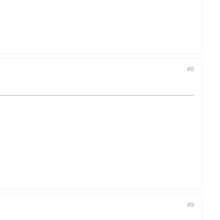
#8
#9