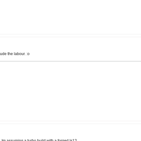
ude the labour. :o
Im assuming a turbo build with a forged ls1?