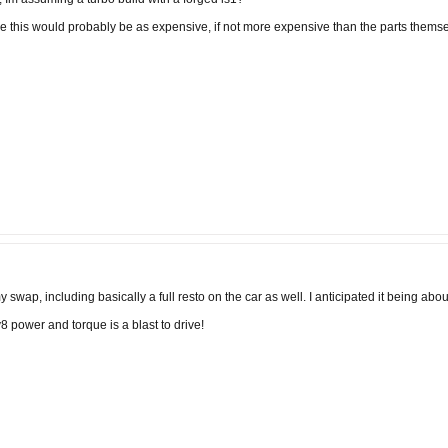
ke this would probably be as expensive, if not more expensive than the parts themse
swap, including basically a full resto on the car as well. I anticipated it being about
8 power and torque is a blast to drive!