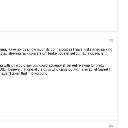
#5
thing. Have no idea how much its gonna cost as I have just started picking
r that: steering rack conversion, brake booster set up, radiator, efans,
g with it, I would say you could accomplish an entire swap for pretty
k. I believe that one of the guys who came out with a swap kit (garret I
 haven't taken that into account.
#6