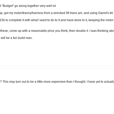
d "Budget" go along together very well lol
wap, got my motor/tranny/harness from a wrecked 99 trans am, and using Garret's kit.
15k to complete it with what I want to do to it and have done to it, keeping the moto
 these, come up with a reasonable price you think, then double it. I was thinking a
 will be a fun build man.
This may turn out to be a little more expensive than I thought. I have yet to actuall