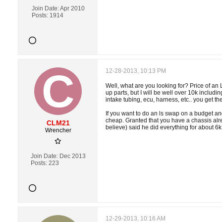
Join Date:
Apr 2010
Posts:
1914
12-28-2013, 10:13 PM
Well, what are you looking for? Price of an
up parts, but I will be well over 10k includi
intake tubing, ecu, harness, etc.. you get the
If you want to do an ls swap on a budget and
cheap. Granted that you have a chassis alre
CLM21
believe) said he did everything for about 6k 
Wrencher
Join Date:
Dec 2013
Posts:
223
12-29-2013, 10:16 AM