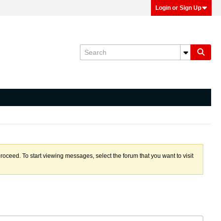
Login or Sign Up
proceed. To start viewing messages, select the forum that you want to visit