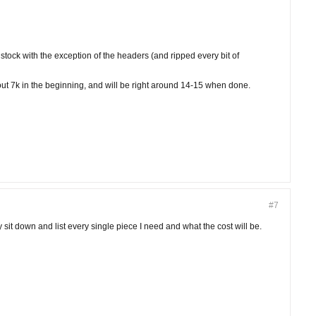
r stock with the exception of the headers (and ripped every bit of
bout 7k in the beginning, and will be right around 14-15 when done.
#7
y sit down and list every single piece I need and what the cost will be.