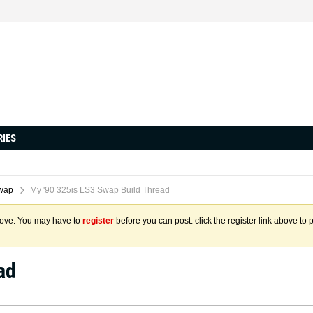
RIES
wap
My '90 325is LS3 Swap Build Thread
above. You may have to
register
before you can post: click the register link above to 
ad