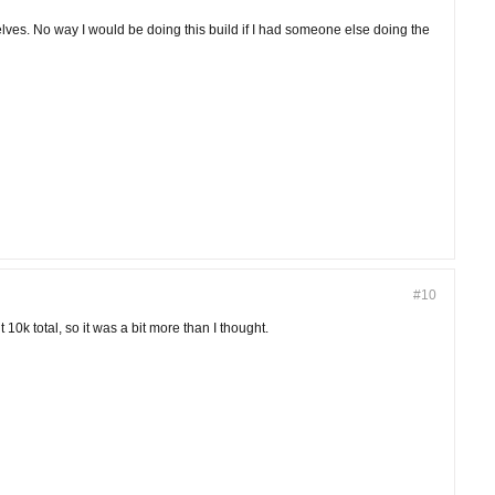
lves. No way I would be doing this build if I had someone else doing the
#10
 10k total, so it was a bit more than I thought.