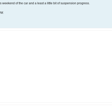
 weekend of the car and a least a little bit of suspension progress.
PM
.