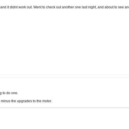
 and it didnt work out. Went to check out another one last night, and about to see a
g to do one.
 minus the upgrades to the motor.