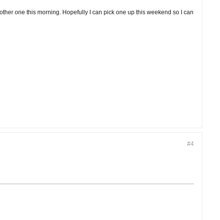
nother one this morning. Hopefully I can pick one up this weekend so I can
#4