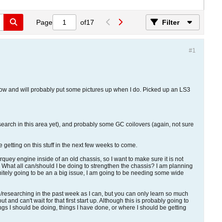
Page
of
17
Filter
#1
morrow and will probably put some pictures up when I do. Picked up an LS3
search in this area yet), and probably some GC coilovers (again, not sure
 getting on this stuff in the next few weeks to come.
torquey engine inside of an old chassis, so I want to make sure it is not
nd. What all can/should I be doing to strengthen the chassis? I am planning
initely going to be an a big issue, I am going to be needing some wide
ing/researching in the past week as I can, but you can only learn so much
and can't wait for that first start up. Although this is probably going to
hings I should be doing, things I have done, or where I should be getting