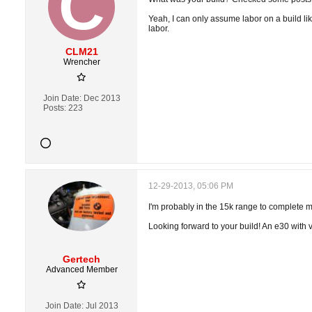
Yeah, I can only assume labor on a build li
labor.
CLM21
Wrencher
Join Date:
Dec 2013
Posts:
223
12-29-2013, 05:06 PM
I'm probably in the 15k range to complete my 
Looking forward to your build! An e30 with v
Gertech
Advanced Member
Join Date:
Jul 2013