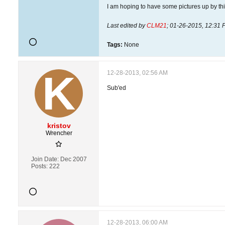
I am hoping to have some pictures up by this
Last edited by
CLM21
;
01-26-2015, 12:31 
Tags:
None
12-28-2013, 02:56 AM
Sub'ed
kristov
Wrencher
Join Date:
Dec 2007
Posts:
222
12-28-2013, 06:00 AM