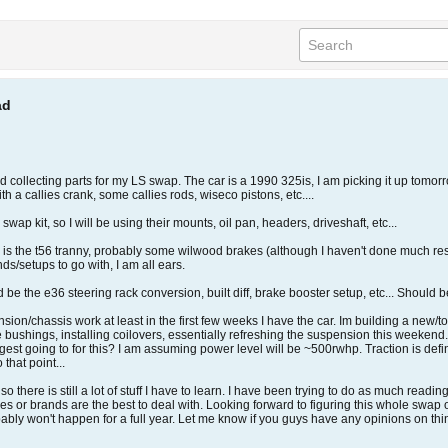
ad
rted collecting parts for my LS swap. The car is a 1990 325is, I am picking it up to
th a callies crank, some callies rods, wiseco pistons, etc....
 swap kit, so I will be using their mounts, oil pan, headers, driveshaft, etc...
ure is the t56 tranny, probably some wilwood brakes (although I haven't done much re
s/setups to go with, I am all ears.
be the e36 steering rack conversion, built diff, brake booster setup, etc... Should be
spension/chassis work at least in the first few weeks I have the car. Im building a new/
 the bushings, installing coilovers, essentially refreshing the suspension this weeke
ggest going to for this? I am assuming power level will be ~500rwhp. Traction is def
 that point...
o there is still a lot of stuff I have to learn. I have been trying to do as much read
or brands are the best to deal with. Looking forward to figuring this whole swap out 
probably won't happen for a full year. Let me know if you guys have any opinions on t