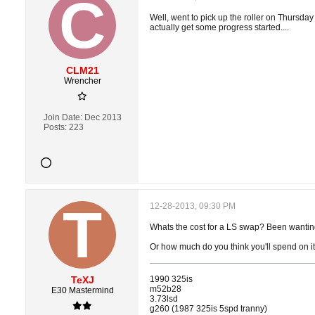
Well, went to pick up the roller on Thursday
actually get some progress started....
CLM21
Wrencher
Join Date:
Dec 2013
Posts:
223
12-28-2013, 09:30 PM
Whats the cost for a LS swap? Been wantin
Or how much do you think you'll spend on it
TeXJ
1990 325is
m52b28
E30 Mastermind
3.73lsd
g260 (1987 325is 5spd tranny)