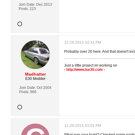
Join Date:
Dec 2013
Posts:
223
12-29-2013, 02:41 PM
Probably over 20 here. And that doesn't incl
Just a little project im working on
-
http://www.lse30.com
-
Madhatter
E30 Modder
Join Date:
Oct 2004
Posts:
966
12-29-2013, 03:01 PM
What was your build? Checked some posts, 