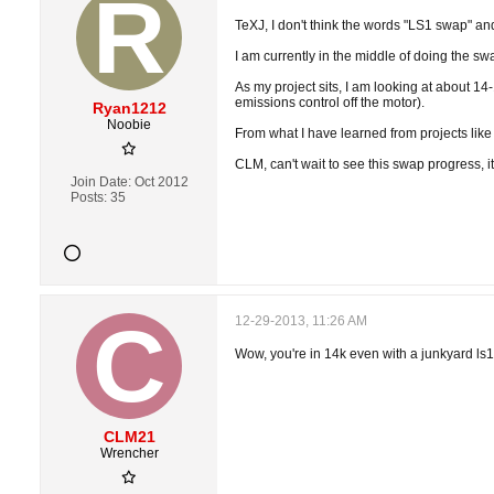
TeXJ, I don't think the words "LS1 swap" an
I am currently in the middle of doing the s
As my project sits, I am looking at about 14-
emissions control off the motor).
Ryan1212
Noobie
From what I have learned from projects like
CLM, can't wait to see this swap progress, it
Join Date:
Oct 2012
Posts:
35
12-29-2013, 11:26 AM
Wow, you're in 14k even with a junkyard ls1? 
CLM21
Wrencher