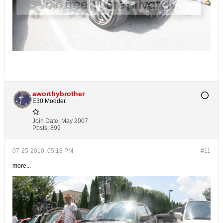
aworthybrother
E30 Modder
Join Date:
May 2007
Posts:
899
07-25-2010, 05:18 PM
#11
more...