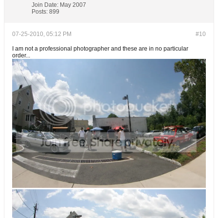
Join Date:
May 2007
Posts:
899
07-25-2010, 05:12 PM
#10
I am not a professional photographer and these are in no particular
order...