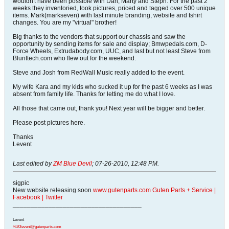
wouldn't have been possible with Dan, Marty and Steph. For the past 2
weeks they inventoried, took pictures, priced and tagged over 500 unique
items. Mark(markseven) with last minute branding, website and tshirt
changes. You are my "virtual" brother!
Big thanks to the vendors that support our chassis and saw the
opportunity by sending items for sale and display; Bmwpedals.com, D-
Force Wheels, Extrudabody.com, UUC, and last but not least Steve from
Blunttech.com who flew out for the weekend.
Steve and Josh from RedWall Music really added to the event.
My wife Kara and my kids who sucked it up for the past 6 weeks as I was
absent from family life. Thanks for letting me do what I love.
All those that came out, thank you! Next year will be bigger and better.
Please post pictures here.
Thanks
Levent
Last edited by
ZM Blue Devil
;
07-26-2010, 12:48 PM
.
sigpic
New website releasing soon
www.gutenparts.com
Guten Parts + Service
|
Facebook
|
Twitter
____________________________________
Levent
%20levent@gutenparts.com