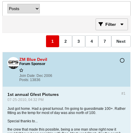
Filter
1
2
3
4
7
Next
ZM Blue Devil
Forum Sponsor
Join Date:
Dec 2006
Posts:
13836
#1
1st annual Gfest Pictures
07-25-2010, 04:32 PM
Just got home. Had a great turnout. I'm going to guesstimate 100+. Rather
fitting as the temp for most of day was also north of 100.
Special thanks to...
the crew that made this possible, being a one man show right now it