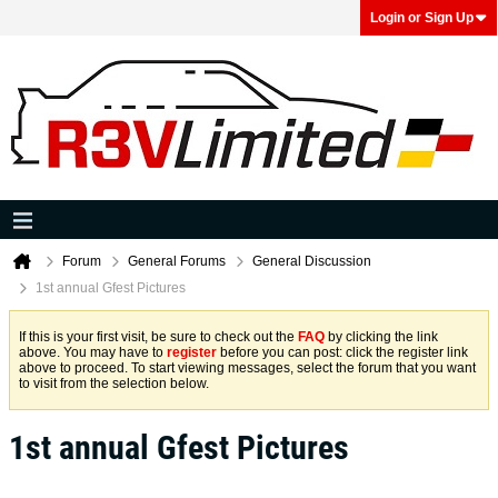
Login or Sign Up
Forum
General Forums
General Discussion
1st annual Gfest Pictures
If this is your first visit, be sure to check out the
FAQ
by clicking the link
above. You may have to
register
before you can post: click the register link
above to proceed. To start viewing messages, select the forum that you want
to visit from the selection below.
1st annual Gfest Pictures