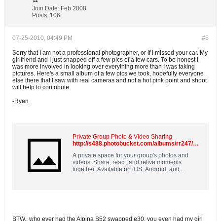
Join Date:
Feb 2008
Posts:
106
07-25-2010, 04:49 PM
#5
Sorry that I am not a professional photographer, or if I missed your car. My
girlfriend and I just snapped off a few pics of a few cars. To be honest I
was more involved in looking over everything more than I was taking
pictures. Here's a small album of a few pics we took, hopefully everyone
else there that I saw with real cameras and not a hot pink point and shoot
will help to contribute.
-Ryan
Private Group Photo & Video Sharing
http://s488.photobucket.com/albums/rr247/g00b86/Guten%20Fest%202010/
A private space for your group's photos and
videos. Share, react, and relive moments
together. Available on iOS, Android, and
desktop. Free for new sign-ups.
BTW.. who ever had the Alpina S52 swapped e30, you even had my girl