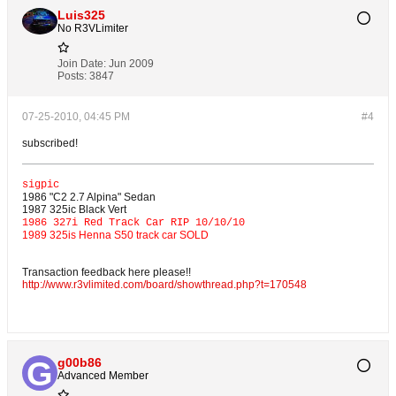
Luis325
No R3VLimiter
Join Date:
Jun 2009
Posts:
3847
07-25-2010, 04:45 PM
#4
subscribed!
sigpic
1986 "C2 2.7 Alpina" Sedan
1987 325ic Black Vert
1986 327i Red Track Car RIP 10/10/10
1989 325is Henna S50 track car SOLD
Transaction feedback here please!!
http://www.r3vlimited.com/board/showthread.php?t=170548
g00b86
Advanced Member