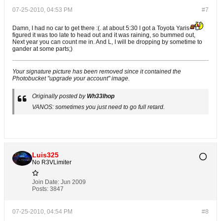
07-25-2010, 04:53 PM
#7
Damn, I had no car to get there :(. at about 5:30 I got a Toyota Yaris
figured it was too late to head out and it was raining, so bummed out,
Next year you can count me in. And L, I will be dropping by sometime to
gander at some parts;)
Your signature picture has been removed since it contained the
Photobucket "upgrade your account" image.
Originally posted by
Wh33lhop
VANOS: sometimes you just need to go full retard.
Luis325
No R3VLimiter
Join Date:
Jun 2009
Posts:
3847
07-25-2010, 04:54 PM
#8