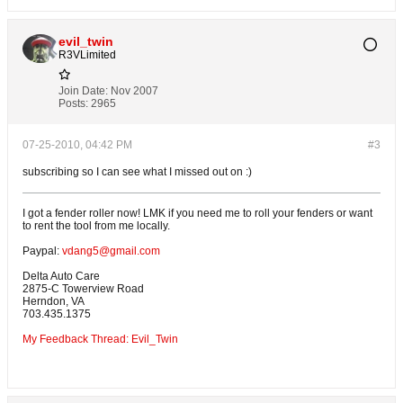
evil_twin
R3VLimited
Join Date:
Nov 2007
Posts:
2965
07-25-2010, 04:42 PM
#3
subscribing so I can see what I missed out on :)
I got a fender roller now! LMK if you need me to roll your fenders or want
to rent the tool from me locally.
Paypal:
vdang5@gmail.com
Delta Auto Care
2875-C Towerview Road
Herndon, VA
703.435.1375
My Feedback Thread: Evil_Twin