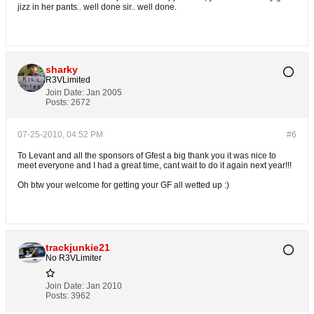
jizz in her pants.. well done sir.. well done.
sharky
R3VLimited
Join Date:
Jan 2005
Posts:
2672
07-25-2010, 04:52 PM
#6
To Levant and all the sponsors of Gfest a big thank you it was nice to
meet everyone and I had a great time, cant wait to do it again next year!!!
Oh btw your welcome for getting your GF all wetted up :)
trackjunkie21
No R3VLimiter
Join Date:
Jan 2010
Posts:
3962