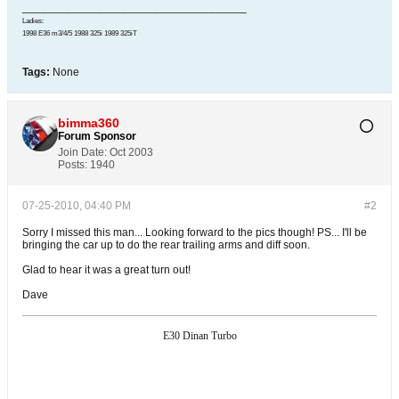
____________________________________
Ladies:
1998 E36 m3/4/5 1988 325i 1989 325iT
Tags:
None
bimma360
Forum Sponsor
Join Date:
Oct 2003
Posts:
1940
07-25-2010, 04:40 PM
#2
Sorry I missed this man... Looking forward to the pics though! PS... I'll be
bringing the car up to do the rear trailing arms and diff soon.
Glad to hear it was a great turn out!
Dave
E30 Dinan Turbo