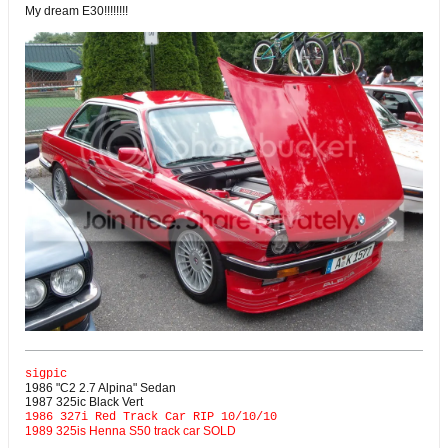
My dream E30!!!!!!!!
sigpic
1986 "C2 2.7 Alpina" Sedan
1987 325ic Black Vert
1986 327i Red Track Car RIP 10/10/10
1989 325is Henna S50 track car SOLD