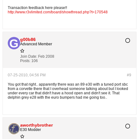
Transaction feedback here please!!
http://www.r3vlimited.com/board/showthread.php?t=170548
g00b86
Advanced Member
Join Date:
Feb 2008
Posts:
106
07-25-2010, 04:56 PM
#9
You got that right.. apparently there was an 89 e30 with a tuned port sbc
from a corvette there that I overhead someone talking about but I looked
under every car that didn't have a hood open and didn't see it. That
delphin grey e28 with the euro bumpers had me going too..
aworthybrother
E30 Modder