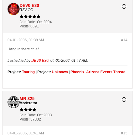
DEV0 E30
R3V OG
Join Date:
Oct 2004
Posts:
8891
04-01-2006, 01:39 AM
#14
Hang in there chief.
Last edited by
DEV0 E30
;
04-01-2006, 01:47 AM
.
Project:
Touring
| Project:
Unknown
|
Phoenix, Arizona Events Thread
MR 325
Moderator
Join Date:
Oct 2003
Posts:
37832
04-01-2006, 01:41 AM
#15