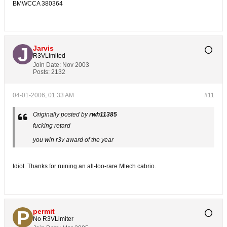
BMWCCA 380364
Jarvis
R3VLimited
Join Date:
Nov 2003
Posts:
2132
04-01-2006, 01:33 AM
#11
Originally posted by
rwh11385
fucking retard
you win r3v award of the year
Idiot. Thanks for ruining an all-too-rare Mtech cabrio.
permit
No R3VLimiter