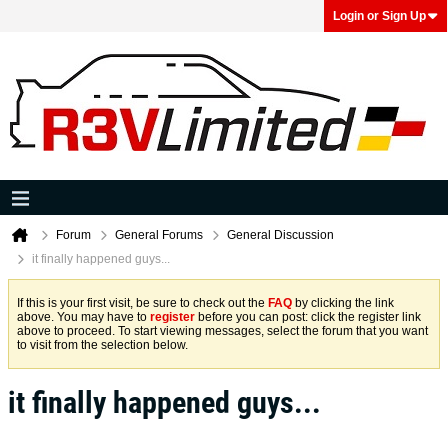
Login or Sign Up
Forum
General Forums
General Discussion
it finally happened guys...
If this is your first visit, be sure to check out the
FAQ
by clicking the link
above. You may have to
register
before you can post: click the register link
above to proceed. To start viewing messages, select the forum that you want
to visit from the selection below.
it finally happened guys...