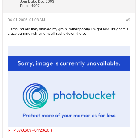
Join Date:
Dec 2003
Posts:
4907
04-01-2006, 01:08 AM
#9
just found out they shaved my groin. rather poorly I might add, it's got this
crazy burning itch, and its all rashy down there.
R.I.P 07/01/09 - 04/23/10 :(