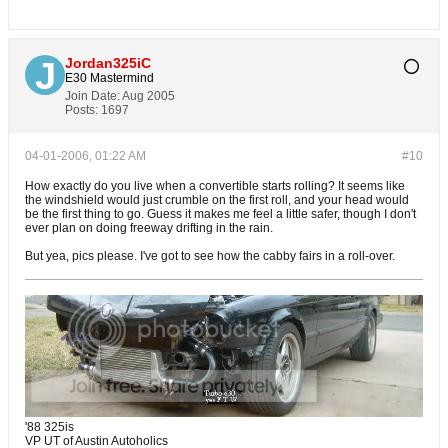
Jordan325iC
E30 Mastermind
Join Date:
Aug 2005
Posts:
1697
04-01-2006, 01:22 AM
#10
How exactly do you live when a convertible starts rolling? It seems like
the windshield would just crumble on the first roll, and your head would
be the first thing to go. Guess it makes me feel a little safer, though I don't
ever plan on doing freeway drifting in the rain.
But yea, pics please. I've got to see how the cabby fairs in a roll-over.
'88 325is
VP UT of Austin Autoholics