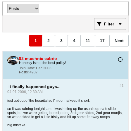
Filter
1
2
3
4
11
17
Next
92 mtechnic cabrio
Honesty is not the best policy!
Join Date:
Dec 2003
Posts:
4907
#1
it finally happened guys...
04-01-2006, 12:30 AM
just got out of the hospital so I'm gonna keep it short.
so it was raining tonight, and I was hitting up the usual cop-safe slide
spots, but we were getting bored, doing 3rd gear slides, 2nd gear manjis,
so we decided to get a little frisky and hit up some freeway ramps.
big mistake.