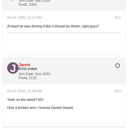
Join Date:
Mar 2005
Posts:
3363
04-01-2006, 01:37 AM
#12
At least he was driving it like it should be driven, right guys?
Jarvis
R3VLimited
Join Date:
Nov 2003
Posts:
2132
04-01-2006, 01:38 AM
#13
Yeah on the street? NO.
Only a broken arm = bronze Darwin Award.