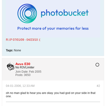
R.I.P 07/01/09 - 04/23/10 :(
Tags:
None
Avus E30
No R3VLimiter
Join Date:
Feb 2005
Posts:
3650
04-01-2006, 12:33 AM
#2
oh no man glad to hear you are okay. you had god on your side in that
one.