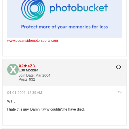
www.oceansidemotorsports.com
X2theZ3
E30 Modder
Join Date:
Mar 2004
Posts:
932
04-01-2006, 12:39 AM
#4
WTF.
I hate this guy. Damn it why couldn't he have died.