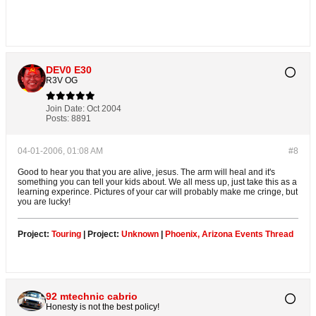
DEV0 E30
R3V OG
Join Date:
Oct 2004
Posts:
8891
04-01-2006, 01:08 AM
#8
Good to hear you that you are alive, jesus. The arm will heal and it's
something you can tell your kids about. We all mess up, just take this as a
learning experince. Pictures of your car will probably make me cringe, but
you are lucky!
Project:
Touring
| Project:
Unknown
|
Phoenix, Arizona Events Thread
92 mtechnic cabrio
Honesty is not the best policy!