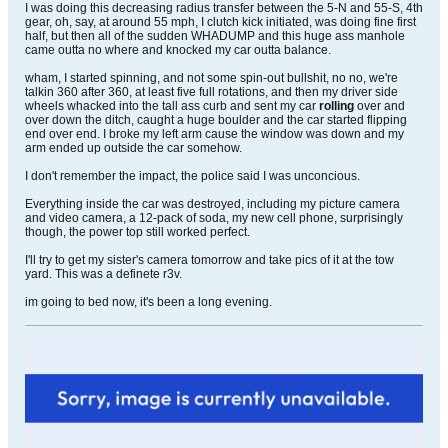
I was doing this decreasing radius transfer between the 5-N and 55-S, 4th
gear, oh, say, at around 55 mph, I clutch kick initiated, was doing fine first
half, but then all of the sudden WHADUMP and this huge ass manhole
came outta no where and knocked my car outta balance.
wham, I started spinning, and not some spin-out bullshit, no no, we're
talkin 360 after 360, at least five full rotations, and then my driver side
wheels whacked into the tall ass curb and sent my car
rolling
over and
over down the ditch, caught a huge boulder and the car started flipping
end over end. I broke my left arm cause the window was down and my
arm ended up outside the car somehow.
I don't remember the impact, the police said I was unconcious.
Everything inside the car was destroyed, including my picture camera
and video camera, a 12-pack of soda, my new cell phone, surprisingly
though, the power top still worked perfect.
I'll try to get my sister's camera tomorrow and take pics of it at the tow
yard. This was a definete r3v.
im going to bed now, it's been a long evening.