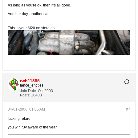
As long as you're ok, then it's all good.
Another day, another car.
This is your M20 on steroids:
rwh11385
lance_entities
Join Date:
Oct 2003
Posts:
18403
04-01-2006, 01:05 AM
#7
fucking retard
you win r3v award of the year