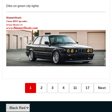
Dibs on green city lights.
BimmerHeads
Classic BMW Specialists
Grover Beach, CA
www.BimmerHeads.com
1
2
3
4
11
17
Next