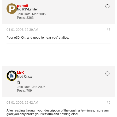
permit
No R3VLimiter
Join Date:
Mar 2005
Posts:
3363
04-01-2006, 12:39 AM
#5
Poor e30. Oh, and good to hear you're alive.
MrK
Mod Crazy
Join Date:
Jan 2006
Posts:
709
04-01-2006, 12:42 AM
#6
After reading through your description of the crash a few times, I sure am
glad you only broke your left arm and nothing else!