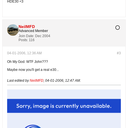
HDE30 <3
NeilMFD
Advanced Member
Join Date:
Dec 2004
Posts:
116
04-01-2006, 12:36 AM
#3
Oh My God. WTF John???
Maybe now you'll get a real e30...
Last edited by
NeilMFD
;
04-01-2006, 12:47 AM
.