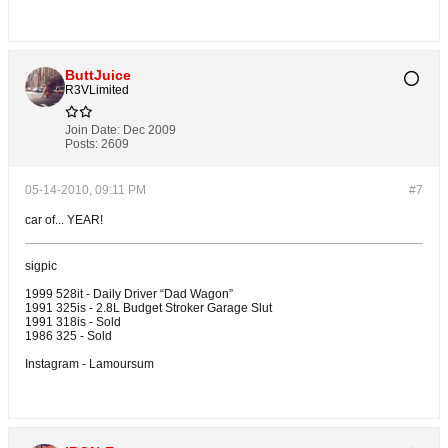
ButtJuice
R3VLimited
Join Date:
Dec 2009
Posts:
2609
05-14-2010, 09:11 PM
#7
car of... YEAR!
sigpic
1999 528it - Daily Driver “Dad Wagon”
1991 325is - 2.8L Budget Stroker Garage Slut
1991 318is - Sold
1986 325 - Sold
Instagram - Lamoursum