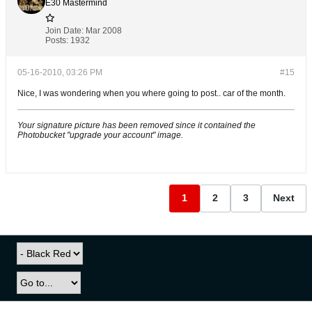
E30 Mastermind
Join Date:
Mar 2008
Posts:
1932
05-16-2010, 03:26 PM
#15
Nice, I was wondering when you where going to post.. car of the month.
Your signature picture has been removed since it contained the
Photobucket "upgrade your account" image.
1
2
3
Next