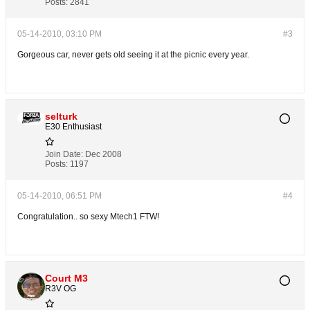
Posts:
2841
05-14-2010, 03:10 PM
#3
Gorgeous car, never gets old seeing it at the picnic every year.
selturk
E30 Enthusiast
Join Date:
Dec 2008
Posts:
1197
05-14-2010, 06:51 PM
#4
Congratulation.. so sexy Mtech1 FTW!
Court M3
R3V OG