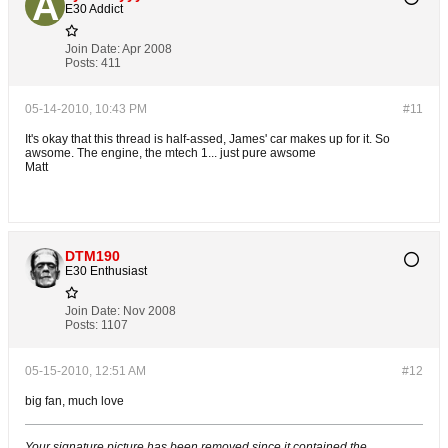
E30 Addict
Join Date:
Apr 2008
Posts:
411
05-14-2010, 10:43 PM
#11
It's okay that this thread is half-assed, James' car makes up for it. So
awsome. The engine, the mtech 1... just pure awsome
Matt
DTM190
E30 Enthusiast
Join Date:
Nov 2008
Posts:
1107
05-15-2010, 12:51 AM
#12
big fan, much love
Your signature picture has been removed since it contained the