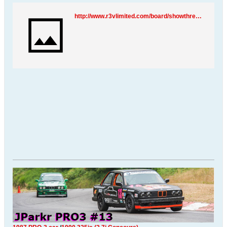
http://www.r3vlimited.com/board/showthread.php?t=90844