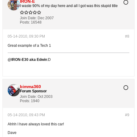
IRON-E
I waste 90% of my day here and all I got was this stupid title
Join Date:
Dec 2007
Posts:
16548
05-14-2010, 09:30 PM
#8
Great example of a Tech 1
@IRON-E30 aka Edwin
:D
bimma360
Forum Sponsor
Join Date:
Oct 2003
Posts:
1940
05-14-2010, 09:43 PM
#9
Ahhh I have always loved this car!
Dave