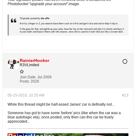
Photobucket "upgrade your account" image.
Originally posted by
der affe
first try a finger or 2, you need to have them suck on it first and get it nice and wet to help it slip in.
if she goes for that, astroglide up your pole, have her lay on her stomach and slip it in slowly and bury it
to your balls and leave it there until she relaxes. once she is used to it slam that ass like a screen door.
RainierHooker
R3VLimited
Join Date:
Jul 2009
Posts:
2026
05-15-2010, 10:25 AM
#13
While this thread might be half-assed James' car is definatly not...
Someone has got to have some 'before' pics (like when the car was a
blue autotragic eta), once posted, only then can this car be truely
appreciated...