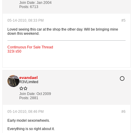
Join Date:
Jan 2004
Posts:
6713
05-14-2010, 08:33 PM
#5
Loved seeing this car at the shop the other day. Will be bringing mine
down this weekend.
Continuous For Sale Thread
323i s50
evandael
R3VLimited
Join Date:
Oct 2009
Posts:
2881
05-14-2010, 08:46 PM
#6
Early model sexonwheels.
Everything is so right about it.