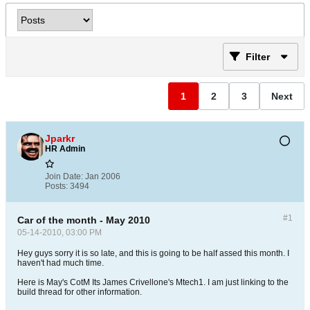
Filter
1
2
3
Next
Jparkr
HR Admin
Join Date:
Jan 2006
Posts:
3494
#1
Car of the month - May 2010
05-14-2010, 03:00 PM
Hey guys sorry it is so late, and this is going to be half assed this month. I
haven't had much time.
Here is May's CotM Its James Crivellone's Mtech1. I am just linking to the
build thread for other information.