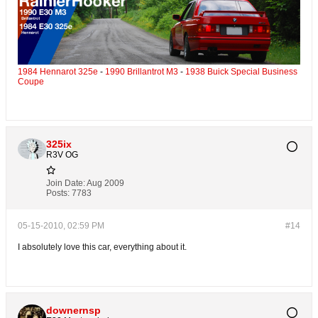
1984 Hennarot 325e
-
1990 Brillantrot M3
-
1938 Buick Special Business
Coupe
325ix
R3V OG
Join Date:
Aug 2009
Posts:
7783
05-15-2010, 02:59 PM
#14
I absolutely love this car, everything about it.
downernsp