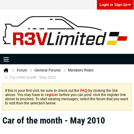
Login or Sign Up
Forum
General Forums
Members Rides
Car of the month - May 2010
If this is your first visit, be sure to check out the
FAQ
by clicking the link
above. You may have to
register
before you can post: click the register link
above to proceed. To start viewing messages, select the forum that you want
to visit from the selection below.
Car of the month - May 2010