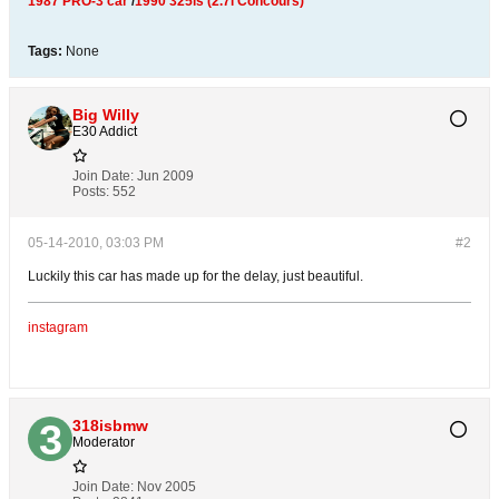
1987 PRO-3 car
/
1990 325is (2.7i Concours)
Tags:
None
Big Willy
E30 Addict
Join Date:
Jun 2009
Posts:
552
05-14-2010, 03:03 PM
#2
Luckily this car has made up for the delay, just beautiful.
instagram
318isbmw
Moderator
Join Date:
Nov 2005