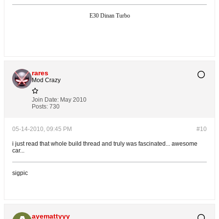
E30 Dinan Turbo
rares
Mod Crazy
Join Date:
May 2010
Posts:
730
05-14-2010, 09:45 PM
#10
i just read that whole build thread and truly was fascinated... awesome
car...
sigpic
ayemattyyy