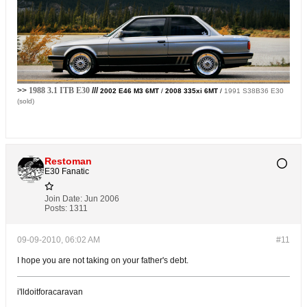
>>
1988 3.1 ITB E30
///
2002 E46 M3 6MT
/
2008 335xi 6MT
/
1991 S38B36 E30
(sold)
Restoman
E30 Fanatic
Join Date:
Jun 2006
Posts:
1311
09-09-2010, 06:02 AM
#11
I hope you are not taking on your father's debt.
i'lldoitforacaravan