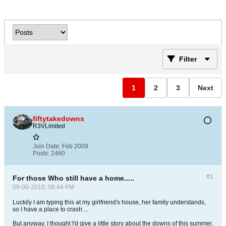
Filter
1
2
3
Next
fiftytakedowns
R3VLimited
Join Date:
Feb 2009
Posts:
2460
#1
For those Who still have a home.....
09-08-2010, 08:44 PM
Luckily I am typing this at my girlfriend's house, her family understands,
so I have a place to crash....
But anyway, I thought I'd give a little story about the downs of this summer,