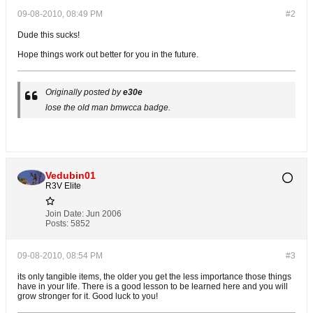
09-08-2010, 08:49 PM
#2
Dude this sucks!
Hope things work out better for you in the future.
Originally posted by
e30e
lose the old man bmwcca badge.
Vedubin01
R3V Elite
Join Date:
Jun 2006
Posts:
5852
09-08-2010, 08:54 PM
#3
its only tangible items, the older you get the less importance those things
have in your life. There is a good lesson to be learned here and you will
grow stronger for it. Good luck to you!