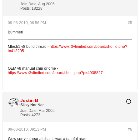
Join Date:
Aug 2006
Posts:
18228
09-08-2010, 08:56 PM
#5
Bummer!
Mtech1 v8 build thread -
https://www.r3vlimited.com/board/sho...d.php?
t=413205
OEM v8 manual chip or dme -
https://www.r3vlimited.com/board/sho....php?p=4938827
Justin B
Sikky Nar Nar
Join Date:
Mar 2005
Posts:
4273
09-08-2010, 09:13 PM
#6
Wow sorry to hear all that, it was a painful read...