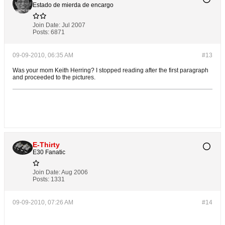
Estado de mierda de encargo
Join Date:
Jul 2007
Posts:
6871
09-09-2010, 06:35 AM
#13
Was your mom Keith Herring? I stopped reading after the first paragraph
and proceeded to the pictures.
E-Thirty
E30 Fanatic
Join Date:
Aug 2006
Posts:
1331
09-09-2010, 07:26 AM
#14