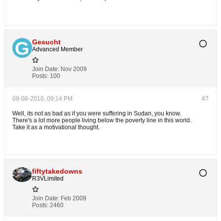
Gesucht
Advanced Member
Join Date:
Nov 2009
Posts:
100
09-08-2010, 09:14 PM
#7
Well, its not as bad as if you were suffering in Sudan, you know.
There's a lot more people living below the poverty line in this world.
Take it as a motivational thought.
fiftytakedowns
R3VLimited
Join Date:
Feb 2009
Posts:
2460