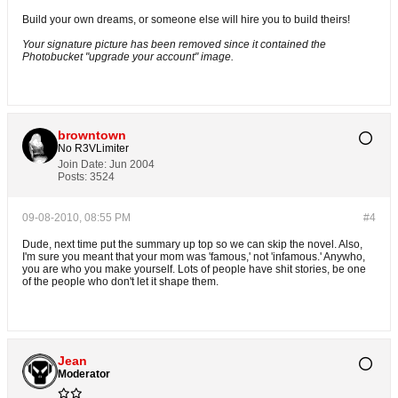
Build your own dreams, or someone else will hire you to build theirs!
Your signature picture has been removed since it contained the
Photobucket "upgrade your account" image.
browntown
No R3VLimiter
Join Date:
Jun 2004
Posts:
3524
09-08-2010, 08:55 PM
#4
Dude, next time put the summary up top so we can skip the novel. Also,
I'm sure you meant that your mom was 'famous,' not 'infamous.' Anywho,
you are who you make yourself. Lots of people have shit stories, be one
of the people who don't let it shape them.
Jean
Moderator