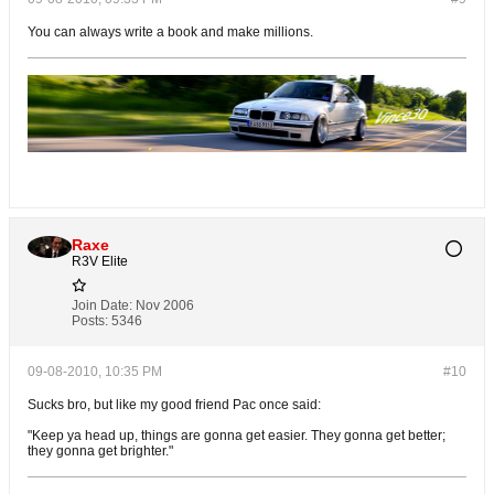
You can always write a book and make millions.
Raxe
R3V Elite
Join Date:
Nov 2006
Posts:
5346
09-08-2010, 10:35 PM
#10
Sucks bro, but like my good friend Pac once said:
"Keep ya head up, things are gonna get easier. They gonna get better;
they gonna get brighter."