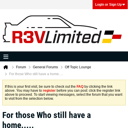
Login or Sign Up
Forum
General Forums
Off Topic Lounge
For those Who still have a home.....
If this is your first visit, be sure to check out the
FAQ
by clicking the link
above. You may have to
register
before you can post: click the register link
above to proceed. To start viewing messages, select the forum that you want
to visit from the selection below.
For those Who still have a
home.....