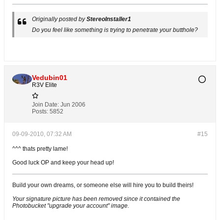
Originally posted by
StereoInstaller1
Do you feel like something is trying to penetrate your butthole?
Vedubin01
R3V Elite
Join Date:
Jun 2006
Posts:
5852
09-09-2010, 07:32 AM
#15
^^^ thats pretty lame!
Good luck OP and keep your head up!
Build your own dreams, or someone else will hire you to build theirs!
Your signature picture has been removed since it contained the
Photobucket "upgrade your account" image.