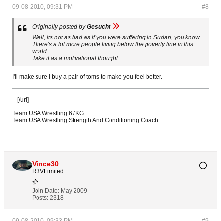
09-08-2010, 09:31 PM
#8
Originally posted by
Gesucht
Well, its not as bad as if you were suffering in Sudan, you know.
There's a lot more people living below the poverty line in this
world.
Take it as a motivational thought.
I'll make sure I buy a pair of toms to make you feel better.
[/url]
Team USA Wrestling 67KG
Team USA Wrestling Strength And Conditioning Coach
Vince30
R3VLimited
Join Date:
May 2009
Posts:
2318
09-08-2010, 09:33 PM
#9