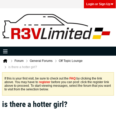
Login or Sign Up
Forum
General Forums
Off Topic Lounge
is there a hotter girl?
If this is your first visit, be sure to check out the
FAQ
by clicking the link
above. You may have to
register
before you can post: click the register link
above to proceed. To start viewing messages, select the forum that you want
to visit from the selection below.
is there a hotter girl?