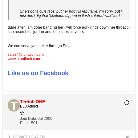
She's got a cute face, but her body is repulsive. I'm sorry, but I
just don't dig that "skeleton dipped in flesh colored wax" look.
dude after i am done banging her i will force pork rinds down her throat till
she resembles jordan and then shes all yours
We can serve you better through Email
sales@blunttech.com
www.blunttech.com
Like us on Facebook
TerribleONE
E30 Addict
Join Date:
Jul 2006
Posts:
501
01-09-2007, 08:47 PM
#9