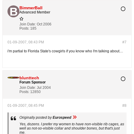
BimmerBall
Advanced Member
Join Date:
Oct 2006
Posts:
185
01-09-2007, 08:43 PM
#7
i'm partial to Florida State's cowgirls if you know who I'm talking about....
blunttech
Forum Sponsor
Join Date:
Jul 2004
Posts:
12850
01-09-2007, 08:45 PM
#8
Originally posted by
Eurospeed
Yes, dozens. I prefer my women to have non-visible rib cages, as
well as not-so-visible collar and shoulder bones, but that's just
me.