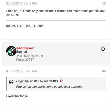
01-09-2007, 08:43 PM
#5
Shes hot, but thats only one picture. Pictures can make some people look
amazing.
88 325is. 4.10 lsd, J.C. chip.
Jand3rson
Banned
Join Date:
Oct 2003
Posts:
37587
01-09-2007, 08:43 PM
#6
Originally posted by
matte30is
Photoshop can make some people look amazing.
Fixed that for ya.