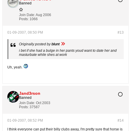
Banned
Join Date:
Aug 2006
Posts:
1066
01-09-2007, 08:50 PM
#13
Originally posted by
blunt
i bet if she had a bulge in her pants youd want to date her and
masturbate while shes at work
Uh, yeah.
Jand3rson
Banned
Join Date:
Oct 2003
Posts:
37587
01-09-2007, 08:52 PM
#14
I think everyone can put their billy clubs away, I'm pretty sure that horse is