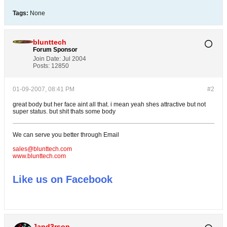
Tags:
None
blunttech
Forum Sponsor
Join Date:
Jul 2004
Posts:
12850
01-09-2007, 08:41 PM
#2
great body but her face aint all that. i mean yeah shes attractive but not
super status. but shit thats some body
We can serve you better through Email
sales@blunttech.com
www.blunttech.com
Like us on Facebook
Jand3rson