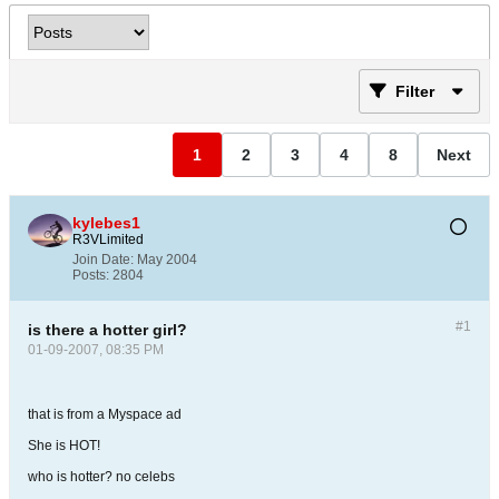
Filter
1
2
3
4
8
Next
kylebes1
R3VLimited
Join Date:
May 2004
Posts:
2804
#1
is there a hotter girl?
01-09-2007, 08:35 PM
that is from a Myspace ad
She is HOT!
who is hotter? no celebs