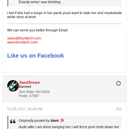
Exactly what i was thinking.
i bet if she had a bulge in her pants youd want to date her and masturbate
while shes at work
We can serve you better through Email
sales@blunttech.com
www.blunttech.com
Like us on Facebook
Jand3rson
Banned
Join Date:
Oct 2003
Posts:
37587
01-09-2007, 08:48 PM
#11
Originally posted by
blunt
dude after i am done banging her i will force pork rinds down her