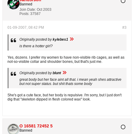
Banned
Join Date:
Oct 2003
Posts:
37587
01-09-2007, 08:42 PM
#3
Originally posted by
kylebes1
is there a hotter girl?
Yes, dozens. I prefer my women to have non-visible rib cages, as well as
not-so-visible collar and shoulder bones, but that's just me.
Originally posted by
blunt
great body but her face aint all that. i mean yeah shes attractive
but not super status. but shit thats some body
She's got a cute face, but her body is repulsive. I'm sorry, but I just don't
dig that "skeleton dipped in flesh colored wax" look.
O 16581 72452 5
Banned