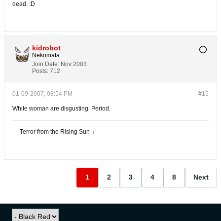
dead. :D
kidrobot
Nekomata
Join Date:
Nov 2003
Posts:
712
01-09-2007, 08:54 PM
#15
White woman are disgusting. Period.
「 Terror from the Rising Sun 」
1
2
3
4
8
Next