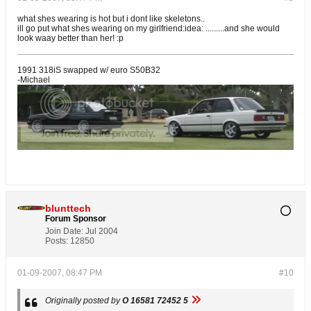
what shes wearing is hot but i dont like skeletons..
ill go put what shes wearing on my girlfriend:idea: .........and she would
look waay better than her! :p
1991 318iS swapped w/ euro S50B32
-Michael
blunttech
Forum Sponsor
Join Date:
Jul 2004
Posts:
12850
01-09-2007, 08:47 PM
#10
Originally posted by
O 16581 72452 5