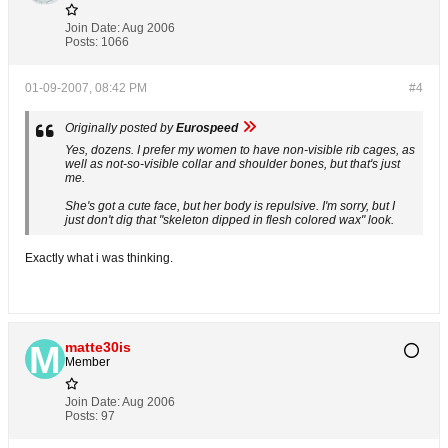
Join Date:
Aug 2006
Posts:
1066
01-09-2007, 08:42 PM
#4
Originally posted by
Eurospeed
Yes, dozens. I prefer my women to have non-visible rib cages, as
well as not-so-visible collar and shoulder bones, but that's just
me.
She's got a cute face, but her body is repulsive. I'm sorry, but I
just don't dig that "skeleton dipped in flesh colored wax" look.
Exactly what i was thinking.
matte30is
Member
Join Date:
Aug 2006
Posts:
97