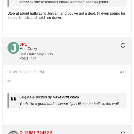
throat till she resembles jordan and then shes all yours
Stop at about halfway to Jordan, and you've got a deal. I'll even spring for
the pork rinds and hold her down.
JPL
Mod Crazy
Join Date:
May 2005
Posts:
774
01-09-2007, 08:50 PM
#12
lol
Originally posted by
Hawt drift chick
Yeah, i'm a good dude i swear, i just like to be balls to the wall.
O 16581 72452 5