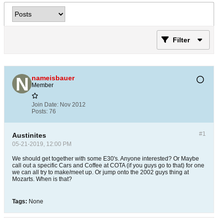
Filter
nameisbauer
Member
Join Date:
Nov 2012
Posts:
76
#1
Austinites
05-21-2019, 12:00 PM
We should get together with some E30's. Anyone interested? Or Maybe
call out a specific Cars and Coffee at COTA (if you guys go to that) for one
we can all try to make/meet up. Or jump onto the 2002 guys thing at
Mozarts. When is that?
Tags:
None