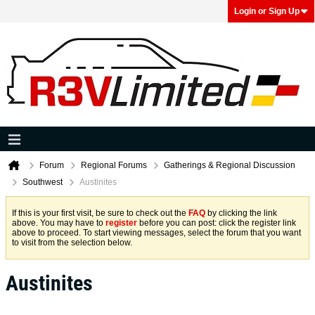
Login or Sign Up
Forum
Regional Forums
Gatherings & Regional Discussion
Southwest
Austinites
If this is your first visit, be sure to check out the
FAQ
by clicking the link
above. You may have to
register
before you can post: click the register link
above to proceed. To start viewing messages, select the forum that you want
to visit from the selection below.
Austinites