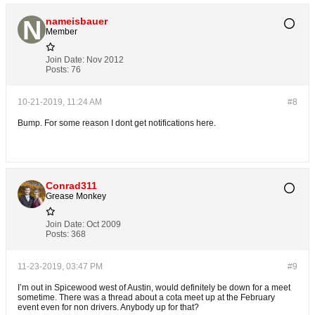
nameisbauer
Member
Join Date:
Nov 2012
Posts:
76
10-21-2019, 11:24 AM
#8
Bump. For some reason I dont get notifications here.
Conrad311
Grease Monkey
Join Date:
Oct 2009
Posts:
368
11-23-2019, 03:47 PM
#9
I’m out in Spicewood west of Austin, would definitely be down for a meet
sometime. There was a thread about a cota meet up at the February
event even for non drivers. Anybody up for that?