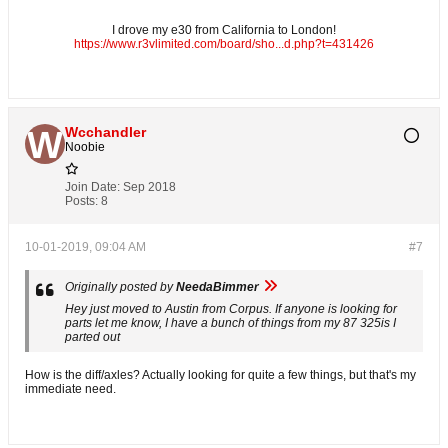
I drove my e30 from California to London!
https://www.r3vlimited.com/board/sho...d.php?t=431426
Wcchandler
Noobie
Join Date:
Sep 2018
Posts:
8
10-01-2019, 09:04 AM
#7
Originally posted by
NeedaBimmer
Hey just moved to Austin from Corpus. If anyone is looking for
parts let me know, I have a bunch of things from my 87 325is I
parted out
How is the diff/axles? Actually looking for quite a few things, but that's my
immediate need.