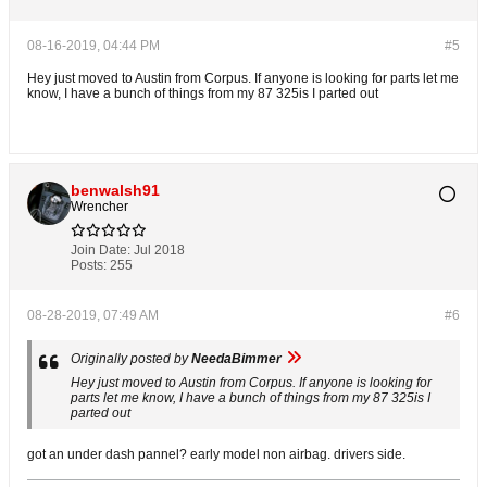
08-16-2019, 04:44 PM
#5
Hey just moved to Austin from Corpus. If anyone is looking for parts let me
know, I have a bunch of things from my 87 325is I parted out
benwalsh91
Wrencher
Join Date:
Jul 2018
Posts:
255
08-28-2019, 07:49 AM
#6
Originally posted by
NeedaBimmer
Hey just moved to Austin from Corpus. If anyone is looking for
parts let me know, I have a bunch of things from my 87 325is I
parted out
got an under dash pannel? early model non airbag. drivers side.