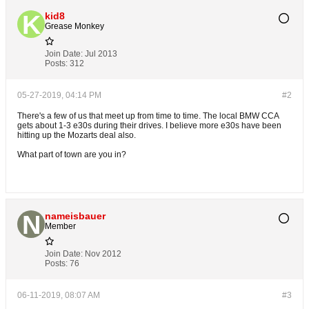
kid8
Grease Monkey
Join Date:
Jul 2013
Posts:
312
05-27-2019, 04:14 PM
#2
There's a few of us that meet up from time to time. The local BMW CCA
gets about 1-3 e30s during their drives. I believe more e30s have been
hitting up the Mozarts deal also.
What part of town are you in?
nameisbauer
Member
Join Date:
Nov 2012
Posts:
76
06-11-2019, 08:07 AM
#3