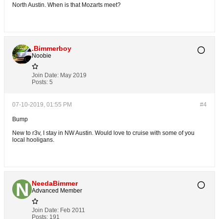
North Austin. When is that Mozarts meet?
.Bimmerboy
Noobie
Join Date:
May 2019
Posts:
5
07-10-2019, 01:55 PM
#4
Bump
New to r3v, I stay in NW Austin. Would love to cruise with some of you
local hooligans.
NeedaBimmer
Advanced Member
Join Date:
Feb 2011
Posts:
191