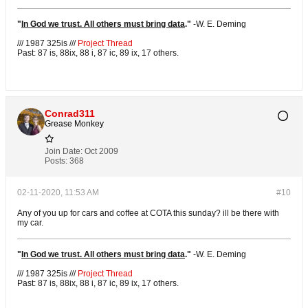
"
In God we trust. All others must bring data
."
-
W. E. Deming
/// 1987 325is ///
Project Thread
Past: 87 is, 88ix, 88 i, 87 ic, 89 ix, 17 others.
Conrad311
Grease Monkey
Join Date:
Oct 2009
Posts:
368
02-11-2020, 11:53 AM
#10
Any of you up for cars and coffee at COTA this sunday? ill be there with
my car.
"
In God we trust. All others must bring data
."
-
W. E. Deming
/// 1987 325is ///
Project Thread
Past: 87 is, 88ix, 88 i, 87 ic, 89 ix, 17 others.