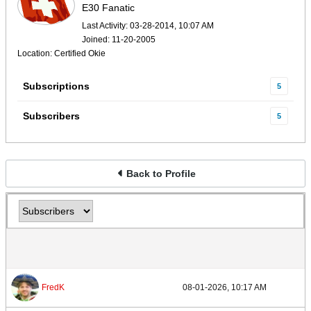
E30 Fanatic
Last Activity: 03-28-2014, 10:07 AM
Joined: 11-20-2005
Location: Certified Okie
Subscriptions
5
Subscribers
5
Back to Profile
FredK
08-01-2026, 10:17 AM