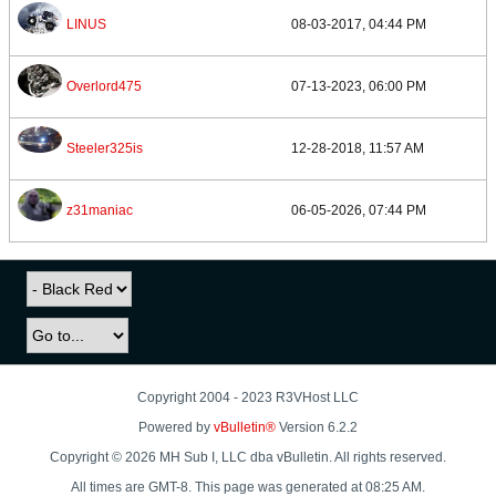
LINUS
08-03-2017, 04:44 PM
Overlord475
07-13-2023, 06:00 PM
Steeler325is
12-28-2018, 11:57 AM
z31maniac
06-05-2026, 07:44 PM
Copyright 2004 - 2023 R3VHost LLC
Powered by
vBulletin®
Version 6.2.2
Copyright © 2026 MH Sub I, LLC dba vBulletin. All rights reserved.
All times are GMT-8. This page was generated at 08:25 AM.