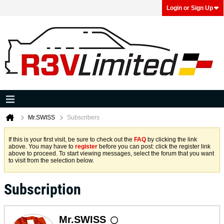
Login or Sign Up
Mr.SWISS
Subscribers
If this is your first visit, be sure to check out the
FAQ
by clicking the link
above. You may have to
register
before you can post: click the register link
above to proceed. To start viewing messages, select the forum that you want
to visit from the selection below.
Subscription
Mr.SWISS