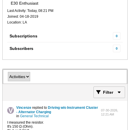
E30 Enthusiast
Last Activity: Today, 08:21 PM
Joined: 04-18-2019
Location: LA
Subscriptions
0
Subscribers
0
Filter
Vincenze
replied to
Driving w/o Instrument Cluster
07-30-2026,
- Alternator Charging
12:21 AM
in
General Technical
I measured the resistor.
It's 150 Ω (Ohm).