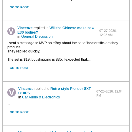
GO TO POST
Vincenze
replied to
Will the Chinese make new
07-27-2026,
E30 bodies?
12:28 AM
in
General Discussion
I sent a message to MVP on eBay about the set of heater stickers they
produce.
They replied quickly.
The set is $19, but shipping is $35. I expected that....
GO TO POST
Vincenze
replied to
Retro-style Pioneer SXT-
07-25-2026, 12:04
C10PS
PM
in
Car Audio & Electronics
...
GO TO POST