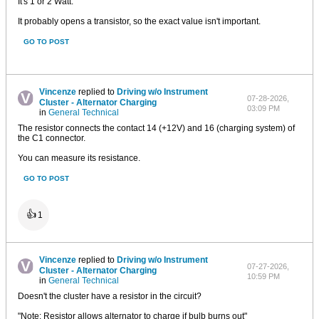
It's 1 or 2 Watt.
It probably opens a transistor, so the exact value isn't important.
GO TO POST
Vincenze
replied to
Driving w/o Instrument
07-28-2026,
Cluster - Alternator Charging
03:09 PM
in
General Technical
The resistor connects the contact 14 (+12V) and 16 (charging system) of
the C1 connector.
You can measure its resistance.
GO TO POST
👍
1
Vincenze
replied to
Driving w/o Instrument
07-27-2026,
Cluster - Alternator Charging
10:59 PM
in
General Technical
Doesn't the cluster have a resistor in the circuit?
"Note: Resistor allows alternator to charge if bulb burns out"