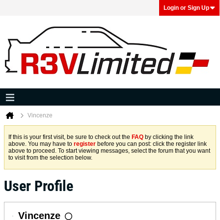
Login or Sign Up
Vincenze
If this is your first visit, be sure to check out the
FAQ
by clicking the link
above. You may have to
register
before you can post: click the register link
above to proceed. To start viewing messages, select the forum that you want
to visit from the selection below.
User Profile
Vincenze