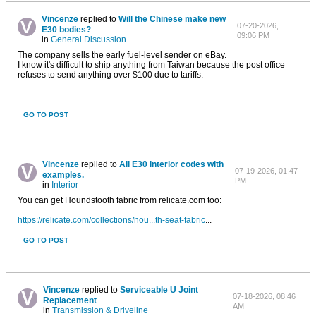
Vincenze
replied to
Will the Chinese make new
07-20-2026,
E30 bodies?
09:06 PM
in
General Discussion
The company sells the early fuel-level sender on eBay.
I know it's difficult to ship anything from Taiwan because the post office
refuses to send anything over $100 due to tariffs.
...
GO TO POST
Vincenze
replied to
All E30 interior codes with
07-19-2026, 01:47
examples.
PM
in
Interior
You can get Houndstooth fabric from relicate.com too:
https://relicate.com/collections/hou...th-seat-fabric
...
GO TO POST
Vincenze
replied to
Serviceable U Joint
07-18-2026, 08:46
Replacement
AM
in
Transmission & Driveline