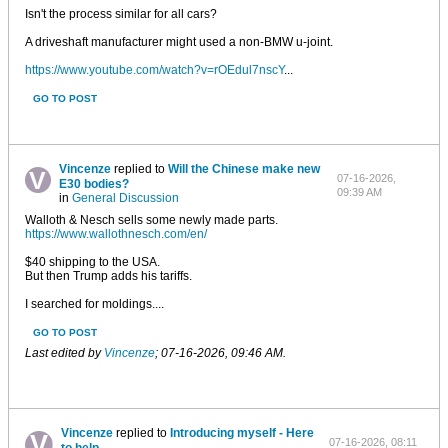
Isn't the process similar for all cars?
A driveshaft manufacturer might used a non-BMW u-joint.
https://www.youtube.com/watch?v=rOEdul7nscY
...
GO TO POST
Vincenze
replied to
Will the Chinese make new
07-16-2026,
E30 bodies?
09:39 AM
in
General Discussion
Walloth & Nesch sells some newly made parts.
https://www.wallothnesch.com/en/
$40 shipping to the USA.
But then Trump adds his tariffs.
I searched for moldings....
GO TO POST
Last edited by
Vincenze
;
07-16-2026, 09:46 AM
.
Vincenze
replied to
Introducing myself - Here
07-16-2026, 08:11