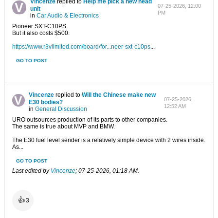
Vincenze
replied to
Help me pick a new head
07-25-2026, 12:00
unit
PM
in
Car Audio & Electronics
Pioneer SXT-C10PS
But it also costs $500.
https://www.r3vlimited.com/board/for...neer-sxt-c10ps
...
GO TO POST
Vincenze
replied to
Will the Chinese make new
07-25-2026,
E30 bodies?
12:52 AM
in
General Discussion
URO outsources production of its parts to other companies.
The same is true about MVP and BMW.
The E30 fuel level sender is a relatively simple device with 2 wires inside.
As...
GO TO POST
Last edited by
Vincenze
;
07-25-2026, 01:18 AM
.
👍
3