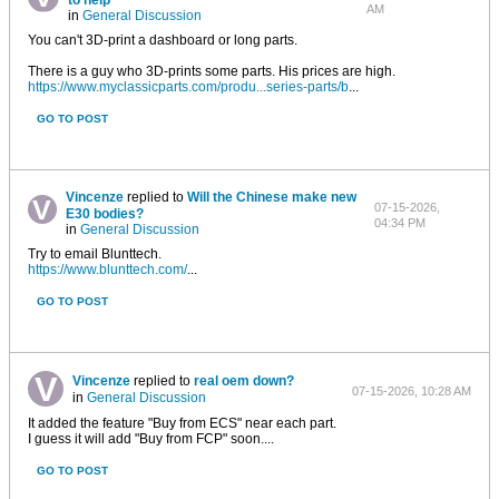
to help
AM
in
General Discussion
You can't 3D-print a dashboard or long parts.
There is a guy who 3D-prints some parts. His prices are high.
https://www.myclassicparts.com/produ...series-parts/b
...
GO TO POST
Vincenze
replied to
Will the Chinese make new
07-15-2026,
E30 bodies?
04:34 PM
in
General Discussion
Try to email Blunttech.
https://www.blunttech.com/
...
GO TO POST
Vincenze
replied to
real oem down?
07-15-2026, 10:28 AM
in
General Discussion
It added the feature "Buy from ECS" near each part.
I guess it will add "Buy from FCP" soon....
GO TO POST