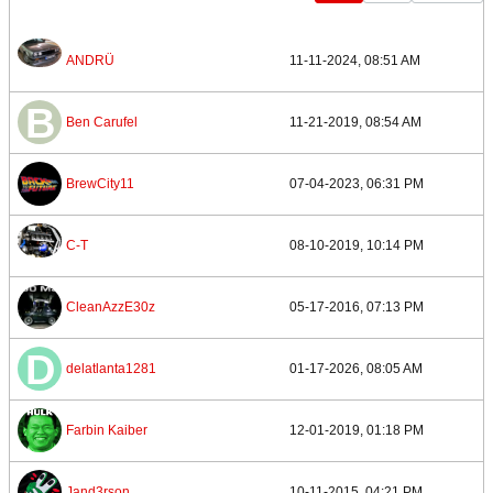
ANDRÜ
11-11-2024, 08:51 AM
Ben Carufel
11-21-2019, 08:54 AM
BrewCity11
07-04-2023, 06:31 PM
C-T
08-10-2019, 10:14 PM
CleanAzzE30z
05-17-2016, 07:13 PM
delatlanta1281
01-17-2026, 08:05 AM
Farbin Kaiber
12-01-2019, 01:18 PM
Jand3rson
10-11-2015, 04:21 PM