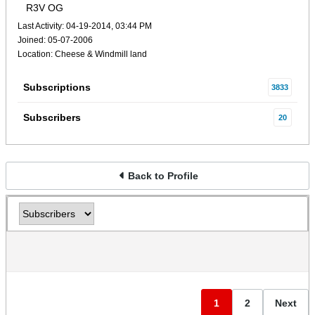
R3V OG
Last Activity: 04-19-2014, 03:44 PM
Joined: 05-07-2006
Location: Cheese & Windmill land
Subscriptions
3833
Subscribers
20
Back to Profile
1
2
Next