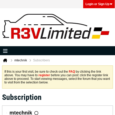
Login or Sign Up
mtechnik
Subscribers
If this is your first visit, be sure to check out the
FAQ
by clicking the link
above. You may have to
register
before you can post: click the register link
above to proceed. To start viewing messages, select the forum that you want
to visit from the selection below.
Subscription
mtechnik