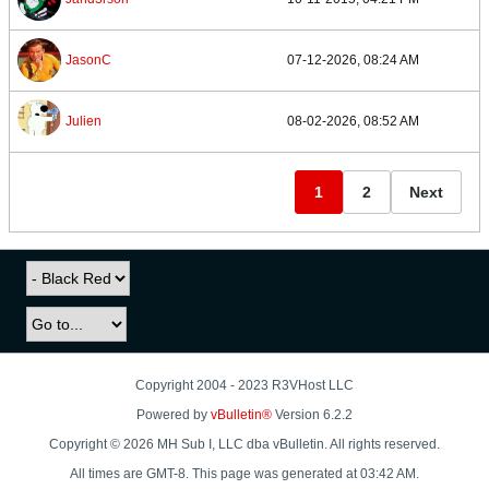
JasonC
07-12-2026, 08:24 AM
Julien
08-02-2026, 08:52 AM
1
2
Next
Copyright 2004 - 2023 R3VHost LLC
Powered by
vBulletin®
Version 6.2.2
Copyright © 2026 MH Sub I, LLC dba vBulletin. All rights reserved.
All times are GMT-8. This page was generated at 03:42 AM.