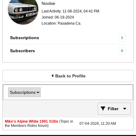
Noobie
Last Activity: 11-08-2024, 04:42 PM
Joined: 06-19-2024
Location: Pasadena Ca.
Subscriptions
1
Subscribers
0
Back to Profile
Filter
Mike's Alpine White 1991 318is
(Topic in
07-04-2026, 11:20 AM
the
Members Rides
forum)