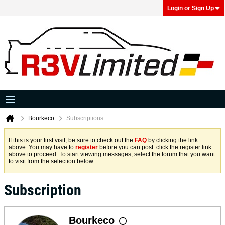
Login or Sign Up
Bourkeco
Subscriptions
If this is your first visit, be sure to check out the
FAQ
by clicking the link
above. You may have to
register
before you can post: click the register link
above to proceed. To start viewing messages, select the forum that you want
to visit from the selection below.
Subscription
Bourkeco