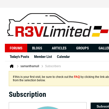
FORUMS
BLOGS
ARTICLES
GROUPS
GALLE
Today's Posts
Member List
Calendar
samanthamull
Subscribers
If this is your first visit, be sure to check out the
FAQ
by clicking the link 
from the selection below.
Subscription
Subscr