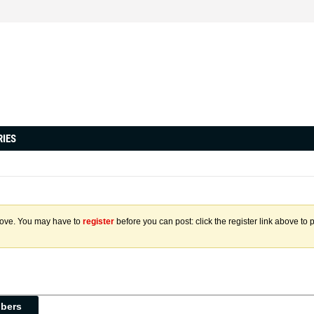
RIES
above. You may have to
register
before you can post: click the register link above to 
ibers