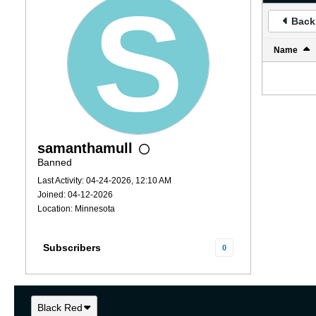
Back 
Name
samanthamull
Banned
Last Activity: 04-24-2026, 12:10 AM
Joined: 04-12-2026
Location: Minnesota
Subscribers
0
Black Red