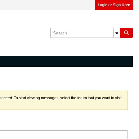
Login or Sign Up
proceed. To start viewing messages, select the forum that you want to visit