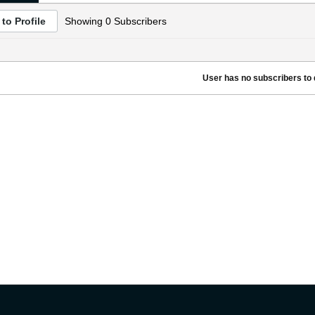
to Profile
Showing
0
Subscribers
User has no subscribers to d