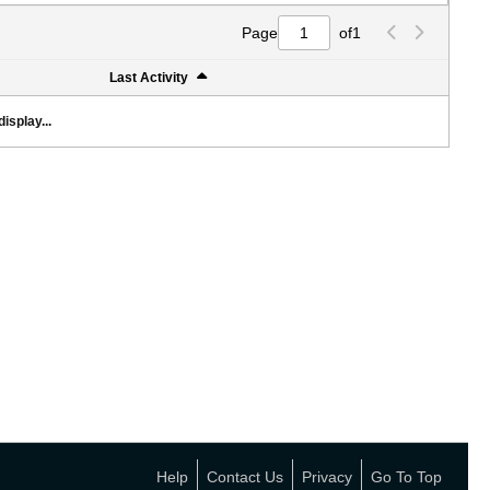
Page
of
1
Last Activity
isplay...
Help
Contact Us
Privacy
Go To Top