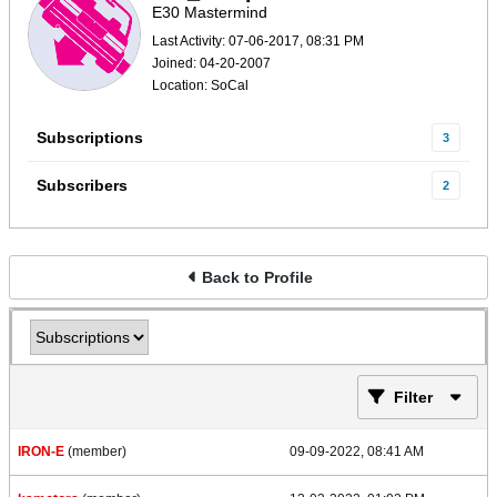
E30 Mastermind
Last Activity: 07-06-2017, 08:31 PM
Joined: 04-20-2007
Location: SoCal
Subscriptions
3
Subscribers
2
Back to Profile
Filter
IRON-E
(member)
09-09-2022, 08:41 AM