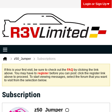
Login or Sign Up
z50_Jumper
Subscriptions
If this is your first visit, be sure to check out the
FAQ
by clicking the link
above. You may have to
register
before you can post: click the register link
above to proceed. To start viewing messages, select the forum that you want
to visit from the selection below.
Subscription
z50_Jumper