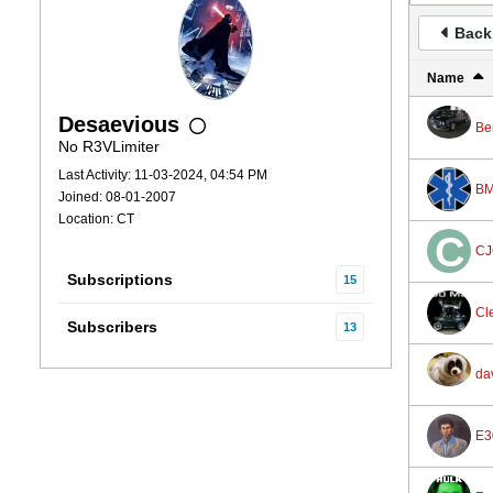
Back 
Name
Desaevious
Be
No R3VLimiter
Last Activity: 11-03-2024, 04:54 PM
BM
Joined: 08-01-2007
Location: CT
CJ
Subscriptions
15
Cl
Subscribers
13
da
E3