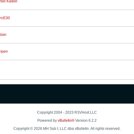
rbin Kaiber
ncE30
dsin
npen
Copyright 2004 - 2023 R3VHost LLC
Powered by
vBulletin®
Version 6.2.2
Copyright © 2026 MH Sub I, LLC dba vBulletin. All rights reserved.