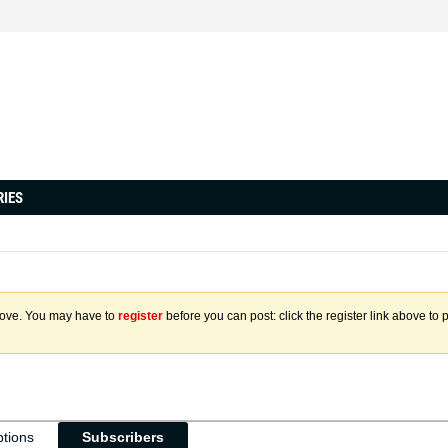
RIES
above. You may have to
register
before you can post: click the register link above to 
ptions
Subscribers