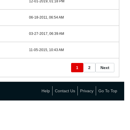
12-01-2019, 01:18 PM
06-18-2011, 06:54 AM
03-27-2017, 06:39 AM
11-05-2015, 10:43 AM
1
2
Next
Help
Contact Us
Privacy
Go To Top