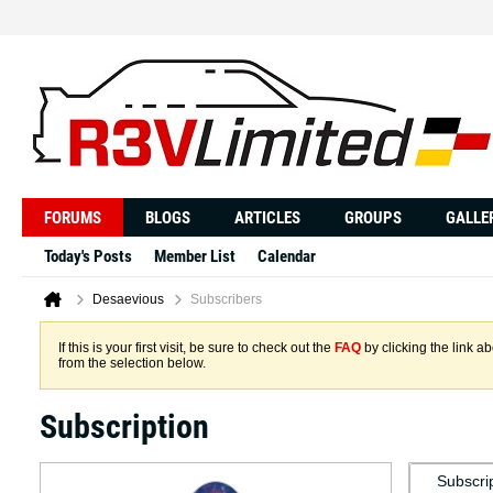
FORUMS
BLOGS
ARTICLES
GROUPS
GALLE
Today's Posts
Member List
Calendar
Desaevious
Subscribers
If this is your first visit, be sure to check out the
FAQ
by clicking the link 
from the selection below.
Subscription
Subscri