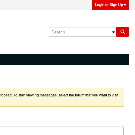
Login or Sign Up
proceed. To start viewing messages, select the forum that you want to visit