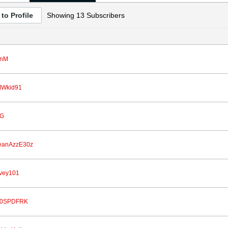
to Profile
Showing
13
Subscribers
nM
Wkid91
G
eanAzzE30z
vey101
0SPDFRK