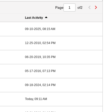
Page
of
2
Last Activity
09-10-2025, 08:15 AM
12-25-2010, 02:54 PM
06-20-2019, 10:35 PM
05-17-2016, 07:13 PM
09-18-2024, 02:14 PM
Today, 09:11 AM