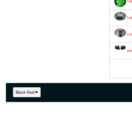
Fa
La
Lo
pe
Black Red