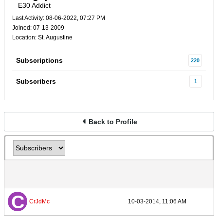
E30 Addict
Last Activity: 08-06-2022, 07:27 PM
Joined: 07-13-2009
Location: St. Augustine
Subscriptions
220
Subscribers
1
Back to Profile
CrJdMc
10-03-2014, 11:06 AM