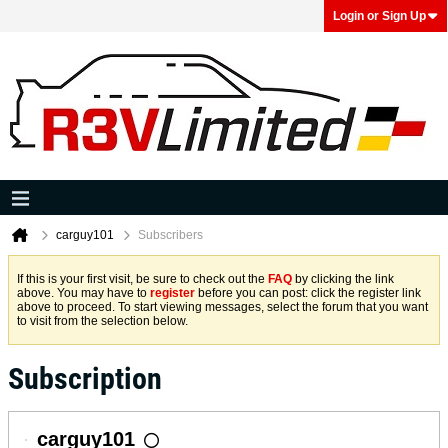
Login or Sign Up
carguy101
Subscribers
If this is your first visit, be sure to check out the
FAQ
by clicking the link
above. You may have to
register
before you can post: click the register link
above to proceed. To start viewing messages, select the forum that you want
to visit from the selection below.
Subscription
carguy101