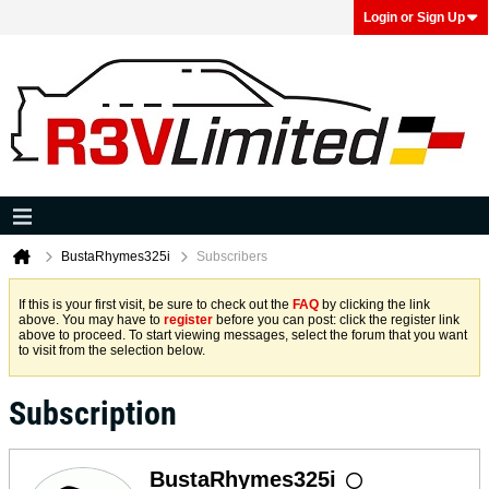
Login or Sign Up
BustaRhymes325i
Subscribers
If this is your first visit, be sure to check out the
FAQ
by clicking the link
above. You may have to
register
before you can post: click the register link
above to proceed. To start viewing messages, select the forum that you want
to visit from the selection below.
Subscription
BustaRhymes325i