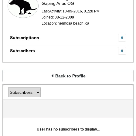
Gaping Anus OG
Last Activity: 10-09-2016, 01:28 PM
Joined: 08-12-2009
Location: hermosa beach, ca
Subscriptions
0
Subscribers
0
Back to Profile
User has no subscribers to display...