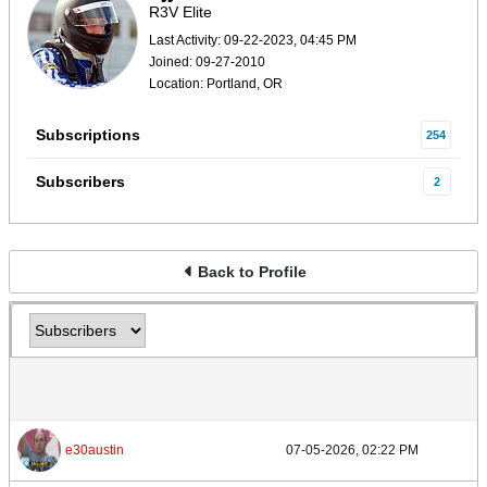
R3V Elite
Last Activity: 09-22-2023, 04:45 PM
Joined: 09-27-2010
Location: Portland, OR
Subscriptions
254
Subscribers
2
Back to Profile
e30austin
07-05-2026, 02:22 PM