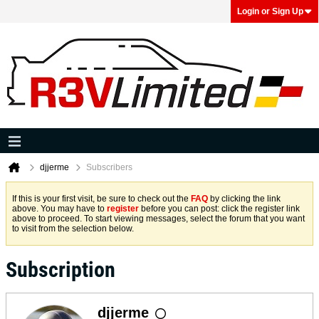
Login or Sign Up
djjerme
Subscribers
If this is your first visit, be sure to check out the
FAQ
by clicking the link
above. You may have to
register
before you can post: click the register link
above to proceed. To start viewing messages, select the forum that you want
to visit from the selection below.
Subscription
djjerme