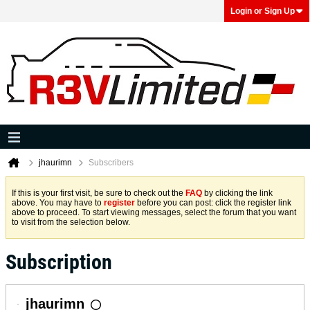
Login or Sign Up
jhaurimn
Subscribers
If this is your first visit, be sure to check out the
FAQ
by clicking the link
above. You may have to
register
before you can post: click the register link
above to proceed. To start viewing messages, select the forum that you want
to visit from the selection below.
Subscription
jhaurimn