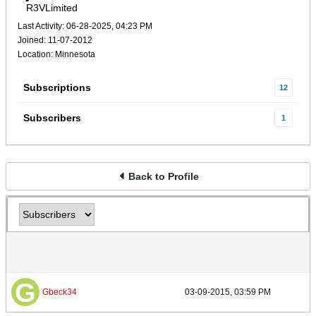
R3VLimited
Last Activity: 06-28-2025, 04:23 PM
Joined: 11-07-2012
Location: Minnesota
Subscriptions
12
Subscribers
1
Back to Profile
Gbeck34
03-09-2015, 03:59 PM