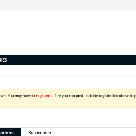
RIES
above. You may have to
register
before you can post: click the register link above to 
iptions
Subscribers