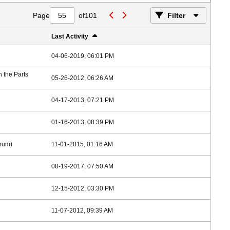
Page
of
101
Filter
Last Activity
04-06-2019, 06:01 PM
in the
Parts
05-26-2012, 06:26 AM
04-17-2013, 07:21 PM
01-16-2013, 08:39 PM
rum)
11-01-2015, 01:16 AM
08-19-2017, 07:50 AM
12-15-2012, 03:30 PM
11-07-2012, 09:39 AM