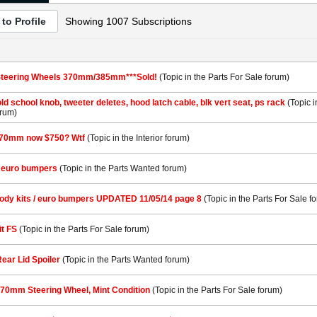
to Profile
Showing
1007
Subscriptions
Steering Wheels 370mm/385mm***Sold!
(Topic in the
Parts For Sale
forum)
old school knob, tweeter deletes, hood latch cable, blk vert seat, ps rack
(Topic 
rum)
370mm now $750? Wtf
(Topic in the
Interior
forum)
& euro bumpers
(Topic in the
Parts Wanted
forum)
body kits / euro bumpers UPDATED 11/05/14 page 8
(Topic in the
Parts For Sale
fo
it FS
(Topic in the
Parts For Sale
forum)
ear Lid Spoiler
(Topic in the
Parts Wanted
forum)
370mm Steering Wheel, Mint Condition
(Topic in the
Parts For Sale
forum)