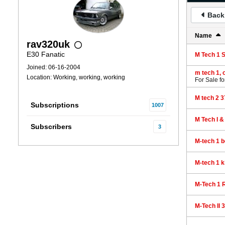
Back 
Name
rav320uk
E30 Fanatic
M Tech 1 
Joined: 06-16-2004
m tech 1, 
Location: Working, working, working
For Sale
fo
M tech 2 
Subscriptions
1007
M Tech I 
Subscribers
3
M-tech 1 
M-tech 1 k
M-Tech 1 R
M-Tech II 