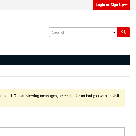
Login or Sign Up
proceed. To start viewing messages, select the forum that you want to visit