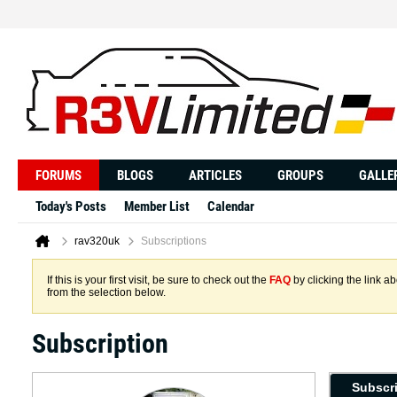
FORUMS
BLOGS
ARTICLES
GROUPS
GALLE
Today's Posts
Member List
Calendar
rav320uk
Subscriptions
If this is your first visit, be sure to check out the
FAQ
by clicking the link 
from the selection below.
Subscription
Subscr