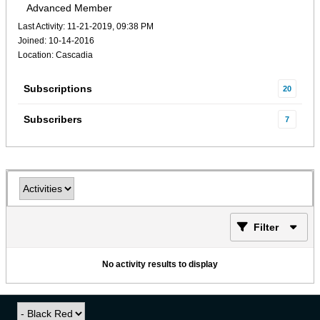
Advanced Member
Last Activity: 11-21-2019, 09:38 PM
Joined: 10-14-2016
Location: Cascadia
Subscriptions
20
Subscribers
7
Filter
No activity results to display