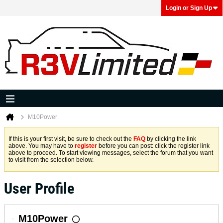
Login or Sign Up
M10Power
If this is your first visit, be sure to check out the
FAQ
by clicking the link
above. You may have to
register
before you can post: click the register link
above to proceed. To start viewing messages, select the forum that you want
to visit from the selection below.
User Profile
M10Power