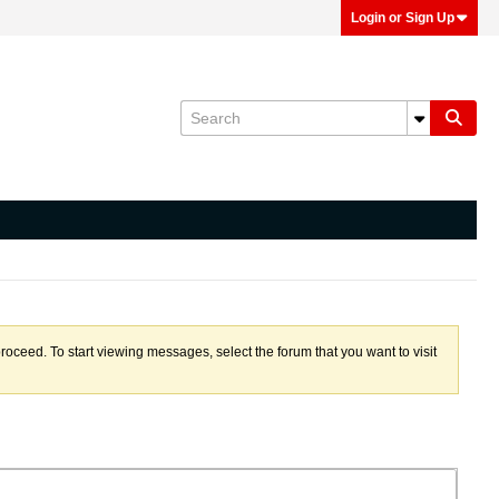
Login or Sign Up
proceed. To start viewing messages, select the forum that you want to visit