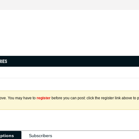
RIES
above. You may have to
register
before you can post: click the register link above to 
iptions
Subscribers