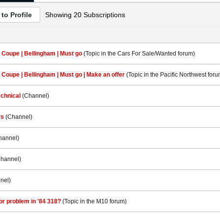
to Profile
Showing
20
Subscriptions
 Coupe | Bellingham | Must go
(Topic in the
Cars For Sale/Wanted
forum)
 Coupe | Bellingham | Must go | Make an offer
(Topic in the
Pacific Northwest
foru
chnical
(Channel)
ys
(Channel)
hannel)
Channel)
nel)
r problem in '84 318?
(Topic in the
M10
forum)