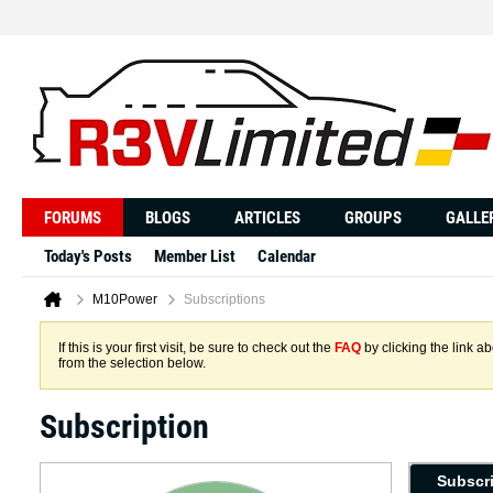
FORUMS
BLOGS
ARTICLES
GROUPS
GALLE
Today's Posts
Member List
Calendar
M10Power
Subscriptions
If this is your first visit, be sure to check out the
FAQ
by clicking the link 
from the selection below.
Subscription
Subscr