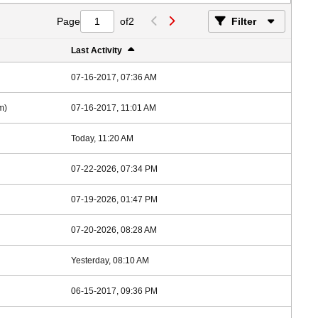
Page
of
2
Filter
Last Activity
07-16-2017, 07:36 AM
m)
07-16-2017, 11:01 AM
Today, 11:20 AM
07-22-2026, 07:34 PM
07-19-2026, 01:47 PM
07-20-2026, 08:28 AM
Yesterday, 08:10 AM
06-15-2017, 09:36 PM