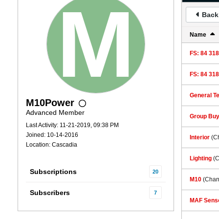
Back 
Name
FS: 84 318
FS: 84 318
General Te
M10Power
Advanced Member
Group Bu
Last Activity: 11-21-2019, 09:38 PM
Joined: 10-14-2016
Interior
(C
Location: Cascadia
Lighting
(
Subscriptions
20
M10
(Chan
Subscribers
7
MAF Senso