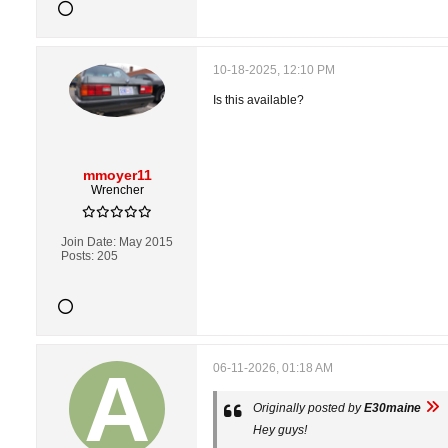
10-18-2025, 12:10 PM
Is this available?
mmoyer11
Wrencher
Join Date:
May 2015
Posts:
205
06-11-2026, 01:18 AM
Originally posted by
E30maine
Hey guys!