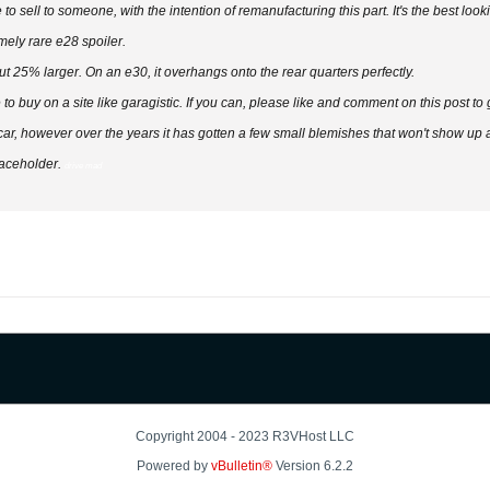
to sell to someone, with the intention of remanufacturing this part. It's the best look
mely rare e28 spoiler.
bout 25% larger. On an e30, it overhangs onto the rear quarters perfectly.
e to buy on a site like garagistic. If you can, please like and comment on this post to
, however over the years it has gotten a few small blemishes that won't show up aft
laceholder.
drive mad
Copyright 2004 - 2023 R3VHost LLC
Powered by
vBulletin®
Version 6.2.2