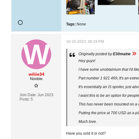
Tags:
None
10-20-2023, 08:19 PM
Originally posted by
E30maine
Hey guys!
I have some unobtainium that I'd like 
wiliie34
Part number 1 921 469, It's an extre
Noobie
It's essentially an iS spoiler, just 
Join Date:
Jun 2023
I want this to be an option for peopl
Posts:
5
This has never been mounted on a car
Putting the price at 700 USD as a p
Much love.​
Have you sold it or not?