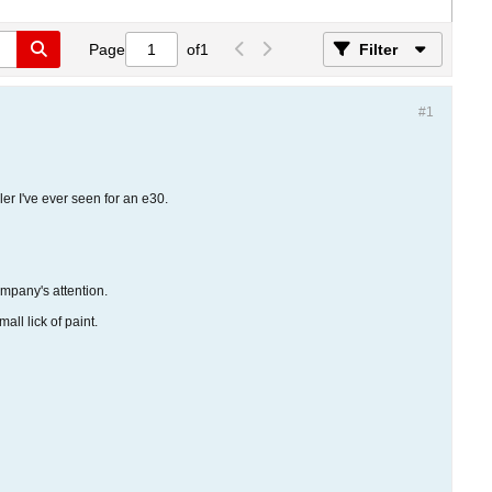
Page
of
1
Filter
#1
ler I've ever seen for an e30.
ompany's attention.
ll lick of paint.