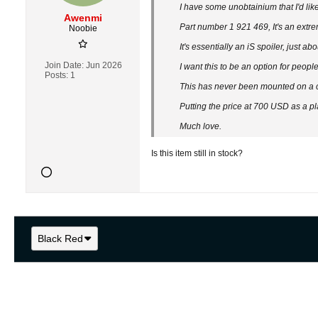
I have some unobtainium that I'd like 
Awenmi
Part number 1 921 469, It's an extre
Noobie
It's essentially an iS spoiler, just a
Join Date:
Jun 2026
I want this to be an option for peopl
Posts:
1
This has never been mounted on a car
Putting the price at 700 USD as a p
Much love.
Is this item still in stock?
Black Red