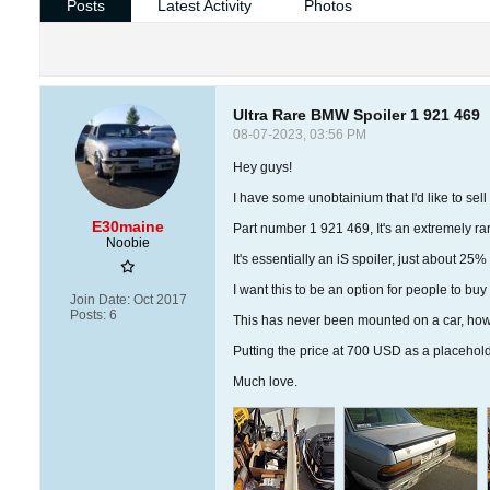
Posts
Latest Activity
Photos
Ultra Rare BMW Spoiler 1 921 469
08-07-2023, 03:56 PM
Hey guys!
I have some unobtainium that I'd like to sell
E30maine
Part number 1 921 469, It's an extremely rar
Noobie
It's essentially an iS spoiler, just about 25
I want this to be an option for people to buy
Join Date:
Oct 2017
Posts:
6
This has never been mounted on a car, howev
Putting the price at 700 USD as a placehold
Much love.​