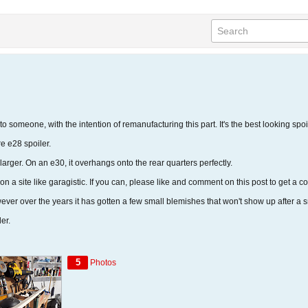
 to someone, with the intention of remanufacturing this part. It's the best looking spoi
e e28 spoiler.
% larger. On an e30, it overhangs onto the rear quarters perfectly.
 on a site like garagistic. If you can, please like and comment on this post to get a c
er over the years it has gotten a few small blemishes that won't show up after a sma
er.
5
Photos