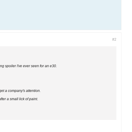
#2
ing spoiler I've ever seen for an e30.
 get a company's attention.
er a small lick of paint.