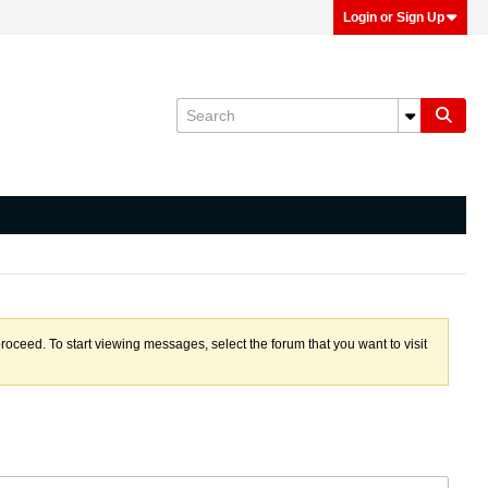
Login or Sign Up
proceed. To start viewing messages, select the forum that you want to visit