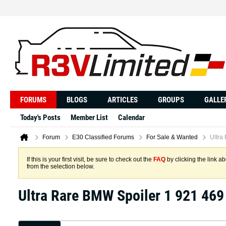
FORUMS
BLOGS
ARTICLES
GROUPS
GALLE
Today's Posts
Member List
Calendar
Forum
E30 Classified Forums
For Sale & Wanted
Ultra
If this is your first visit, be sure to check out the
FAQ
by clicking the link 
from the selection below.
Ultra Rare BMW Spoiler 1 921 469