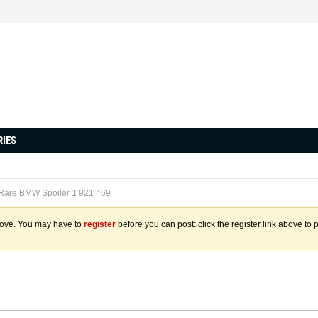
RIES
 Rare BMW Spoiler 1 921 469
above. You may have to
register
before you can post: click the register link above to 