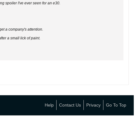
ing spoiler I've ever seen for an e30.
 get a company's attention.
er a small lick of paint.
Help
Contact Us
Privacy
Go To Top