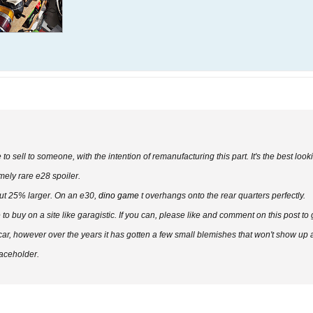
to sell to someone, with the intention of remanufacturing this part. It's the best look
mely rare e28 spoiler.
about 25% larger. On an e30,
dino game
t overhangs onto the rear quarters perfectly.
e to buy on a site like garagistic. If you can, please like and comment on this post to
, however over the years it has gotten a few small blemishes that won't show up aft
laceholder.