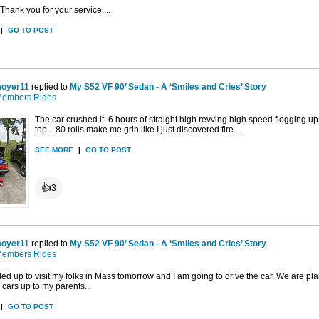
Thank you for your service....
|
GO TO POST
oyer11
replied to
My S52 VF 90’ Sedan - A ‘Smiles and Cries’ Story
embers Rides
The car crushed it. 6 hours of straight high revving high speed flogging 
top…80 rolls make me grin like I just discovered fire....
SEE MORE
|
GO TO POST
👍
3
oyer11
replied to
My S52 VF 90’ Sedan - A ‘Smiles and Cries’ Story
embers Rides
d up to visit my folks in Mass tomorrow and I am going to drive the car. We are pl
d cars up to my parents...
|
GO TO POST