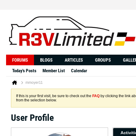
FORUMS
BLOGS
ARTICLES
GROUPS
GALLE
Today's Posts
Member List
Calendar
mmoyer11
If this is your first visit, be sure to check out the
FAQ
by clicking the link 
from the selection below.
User Profile
Activit