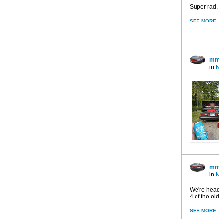
Super rad. 
SEE MORE
mm
in
M
mm
in
M
We're heade
4 of the ol
SEE MORE