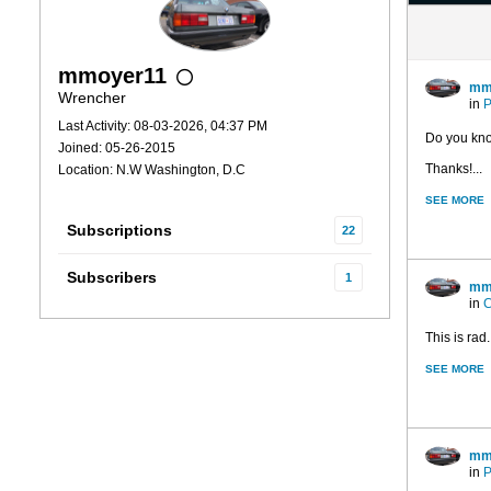
mmoyer11
mm
Wrencher
in
P
Last Activity: 08-03-2026, 04:37 PM
Do you know
Joined: 05-26-2015
Thanks!...
Location: N.W Washington, D.C
SEE MORE
Subscriptions
22
Subscribers
1
mm
in
C
This is rad..
SEE MORE
mm
in
P