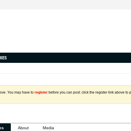
RIES
above. You may have to
register
before you can post: click the register link above to 
ies
About
Media