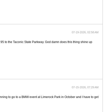
07-19-2026, 02:58 AM
up 95 to the Taconic State Parkway. God damn does this thing shine up
07-15-2026, 07:29 AM
anning to go to a BMW event at Limerock Park in October and I have to get