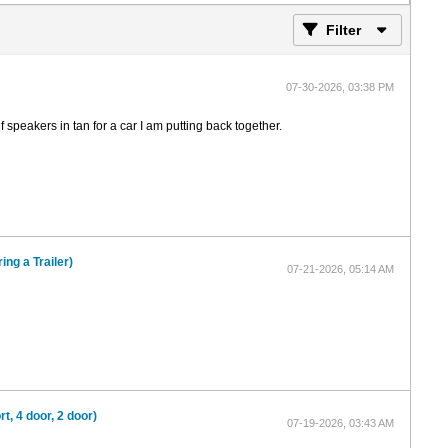
Filter
07-30-2026, 03:38 PM
 speakers in tan for a car I am putting back together.
ing a Trailer)
07-21-2026, 05:14 AM
, 4 door, 2 door)
07-19-2026, 03:43 AM