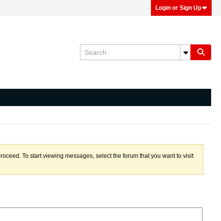
Login or Sign Up
proceed. To start viewing messages, select the forum that you want to visit