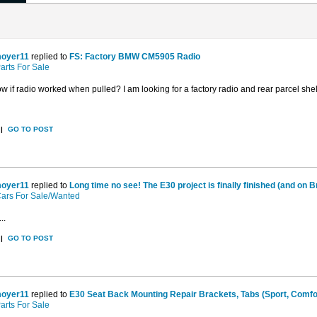
oyer11
replied to
FS: Factory BMW CM5905 Radio
arts For Sale
 if radio worked when pulled? I am looking for a factory radio and rear parcel shelf
|
GO TO POST
oyer11
replied to
Long time no see! The E30 project is finally finished (and on Br
ars For Sale/Wanted
..
|
GO TO POST
oyer11
replied to
E30 Seat Back Mounting Repair Brackets, Tabs (Sport, Comfort
arts For Sale