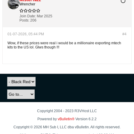
Wrencher
Join Date:
Mar 2025
Posts:
206
01-07-2026, 05:44 PM
#4
Wow, if these prices were real i would be a millionaire exporting mtech
kits to the US lol. Glws though !!!
Copyright 2004 - 2023 R3VHost LLC
Powered by
vBulletin®
Version 6.2.2
Copyright © 2026 MH Sub I, LLC dba vBulletin. All rights reserved.