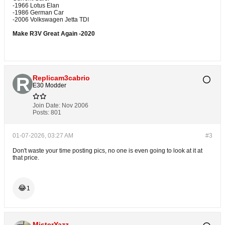
-1966 Lotus Elan
-1986 German Car
-2006 Volkswagen Jetta TDI
Make R3V Great Again -2020
Replicam3cabrio
E30 Modder
Join Date:
Nov 2006
Posts:
801
01-07-2026, 03:27 AM
#3
Don't waste your time posting pics, no one is even going to look at it at
that price.
😂
1
MisterYazz