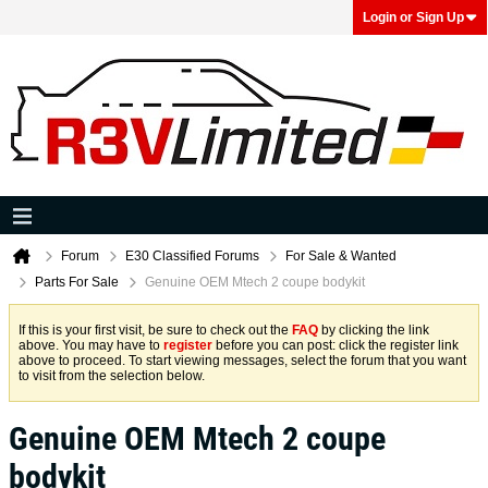
Login or Sign Up
Forum
E30 Classified Forums
For Sale & Wanted
Parts For Sale
Genuine OEM Mtech 2 coupe bodykit
If this is your first visit, be sure to check out the
FAQ
by clicking the link
above. You may have to
register
before you can post: click the register link
above to proceed. To start viewing messages, select the forum that you want
to visit from the selection below.
Genuine OEM Mtech 2 coupe
bodykit