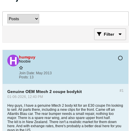
Filter
humguy
Noobie
Join Date:
May 2013
Posts:
13
#1
Genuine OEM Mtech 2 coupe bodykit
01-06-2026, 12:40 PM
Hey guys, I have a genuine Mtech 2 body kit for an E30 coupe I'm looking
to sell. All parts there, including a new clips for the front. Came off an
Atlantis Blau car. The rear bumper needs a small repair, nothing too
major. There is a spare rear wing, and also spare upper front half.
The kit is in New Zealand. There isn't a realistic market for them down
here. And with exhange rates, there's probably a better deal here for you
guys in the US.