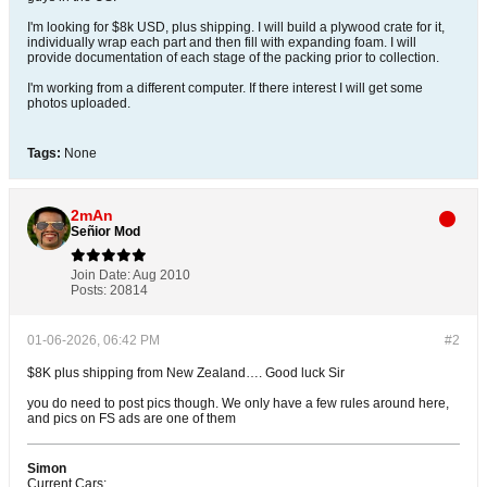
I'm looking for $8k USD, plus shipping. I will build a plywood crate for it,
individually wrap each part and then fill with expanding foam. I will
provide documentation of each stage of the packing prior to collection.
I'm working from a different computer. If there interest I will get some
photos uploaded.
Tags:
None
2mAn
Señior Mod
Join Date:
Aug 2010
Posts:
20814
01-06-2026, 06:42 PM
#2
$8K plus shipping from New Zealand…. Good luck Sir
you do need to post pics though. We only have a few rules around here,
and pics on FS ads are one of them
Simon
Current Cars: