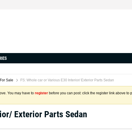
RIES
 For Sale
FS: Whole car or Various E30 Interior/ Exterior Parts Sedan
above. You may have to
register
before you can post: click the register link above to 
ior/ Exterior Parts Sedan