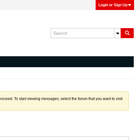
Login or Sign Up
proceed. To start viewing messages, select the forum that you want to visit