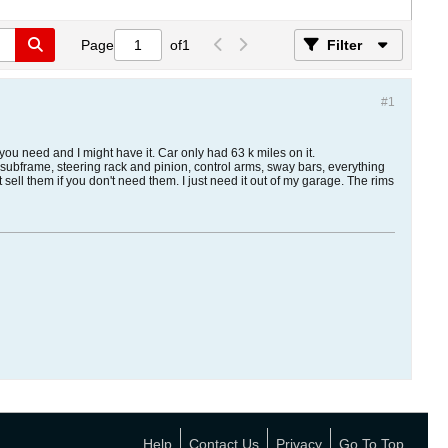
Page
of
1
Filter
#1
you need and I might have it. Car only had 63 k miles on it.
, subframe, steering rack and pinion, control arms, sway bars, everything
t sell them if you don't need them. I just need it out of my garage. The rims
Help
Contact Us
Privacy
Go To Top