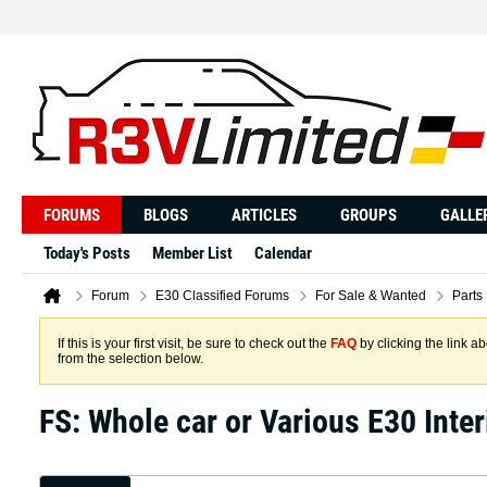
FORUMS
BLOGS
ARTICLES
GROUPS
GALLE
Today's Posts
Member List
Calendar
Forum
E30 Classified Forums
For Sale & Wanted
Parts
If this is your first visit, be sure to check out the
FAQ
by clicking the link 
from the selection below.
FS: Whole car or Various E30 Inter