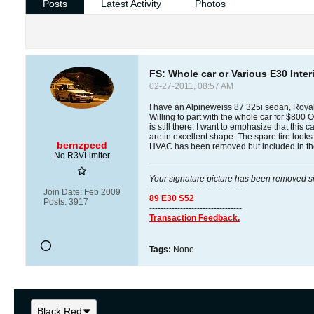
Posts
Latest Activity
Photos
FS: Whole car or Various E30 Inter
02-27-2011, 08:57 AM
I have an Alpineweiss 87 325i sedan, Royal B
Willing to part with the whole car for $800 
is still there. I want to emphasize that this
are in excellent shape. The spare tire look
bernzpeed
HVAC has been removed but included in the s
No R3VLimiter
Your signature picture has been removed s
---------------------------------
Join Date:
Feb 2009
89 E30 S52
Posts:
3917
---------------------------------
Transaction Feedback.
Tags:
None
Black Red