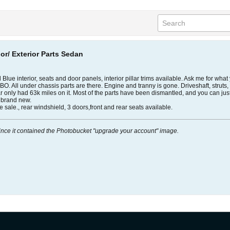
ior/ Exterior Parts Sedan
lue interior, seats and door panels, interior pillar trims available. Ask me for what 
OBO. All under chassis parts are there. Engine and tranny is gone. Driveshaft, struts
 car only had 63k miles on it. Most of the parts have been dismantled, and you can jus
s brand new.
ale., rear windshield, 3 doors,front and rear seats available.
ince it contained the Photobucket "upgrade your account" image.