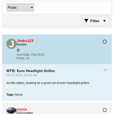
Filter
Jimbo123
Noobie
Join Date:
Feb 2025
Posts:
16
#1
WTB: Euro Headlight Grilles
04-17-2025, 05:29 AM
As title states, looking for a good set of euro headlight grilles
Tags:
None
roznic
R3VLimited