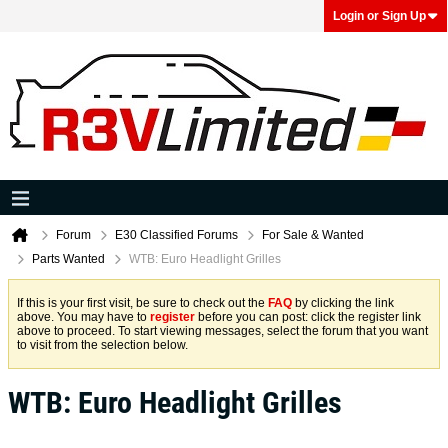
Login or Sign Up
Forum
E30 Classified Forums
For Sale & Wanted
Parts Wanted
WTB: Euro Headlight Grilles
If this is your first visit, be sure to check out the
FAQ
by clicking the link
above. You may have to
register
before you can post: click the register link
above to proceed. To start viewing messages, select the forum that you want
to visit from the selection below.
WTB: Euro Headlight Grilles