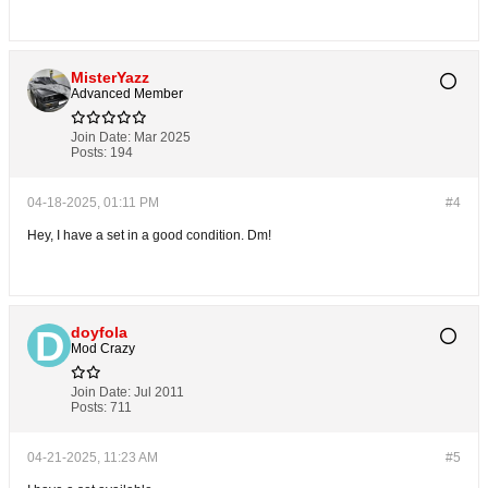
MisterYazz
Advanced Member
Join Date:
Mar 2025
Posts:
194
04-18-2025, 01:11 PM
#4
Hey, I have a set in a good condition. Dm!
doyfola
Mod Crazy
Join Date:
Jul 2011
Posts:
711
04-21-2025, 11:23 AM
#5