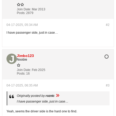
Join Date:
Mar 2013
Posts:
2879
04-17-2025, 05:34 AM
#2
I have passenger side, just in case…
Jimbo123
Noobie
Join Date:
Feb 2025
Posts:
16
04-17-2025, 06:35 AM
#3
Originally posted by
roznic
I have passenger side, just in case…
Yeah, seems the driver side is the hard one to find.