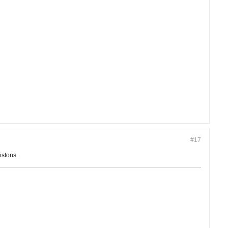
#17
istons.