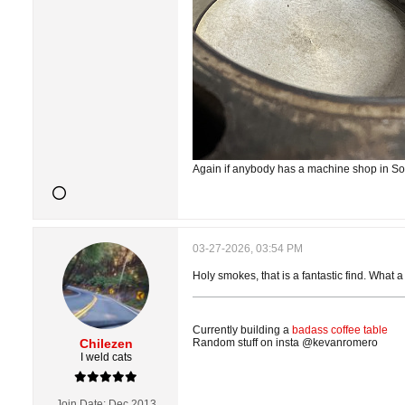
Again if anybody has a machine shop in So
03-27-2026, 03:54 PM
Holy smokes, that is a fantastic find. What a
Currently building a
badass coffee table
Chilezen
Random stuff on insta @kevanromero
I weld cats
Join Date:
Dec 2013