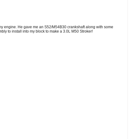
th my engine. He gave me an S52/M54B30 crankshaft along with some
y to install into my block to make a 3.0L M50 Stroker!