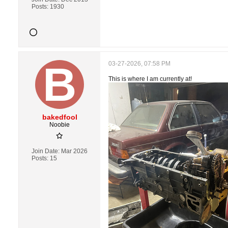
Posts:
1930
03-27-2026, 07:58 PM
This is where I am currently at!
bakedfool
Noobie
Join Date:
Mar 2026
Posts:
15