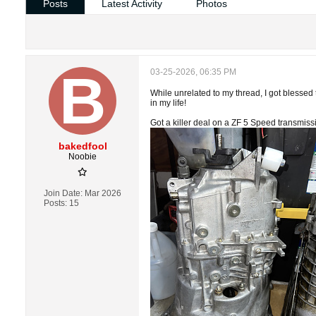
Posts
Latest Activity
Photos
03-25-2026, 06:35 PM
While unrelated to my thread, I got blesse
in my life!
Got a killer deal on a ZF 5 Speed transmiss
bakedfool
Noobie
Join Date:
Mar 2026
Posts:
15