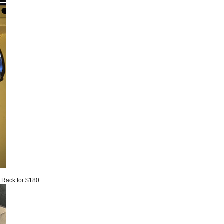
6 Rack for $180