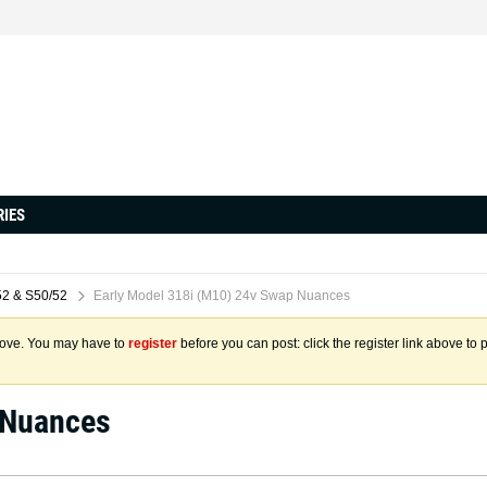
RIES
2 & S50/52
Early Model 318i (M10) 24v Swap Nuances
above. You may have to
register
before you can post: click the register link above to 
 Nuances