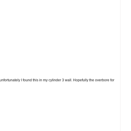
fortunately I found this in my cylinder 3 wall. Hopefully the overbore for