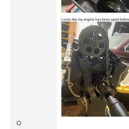
Looks like my engine has been apart before, 