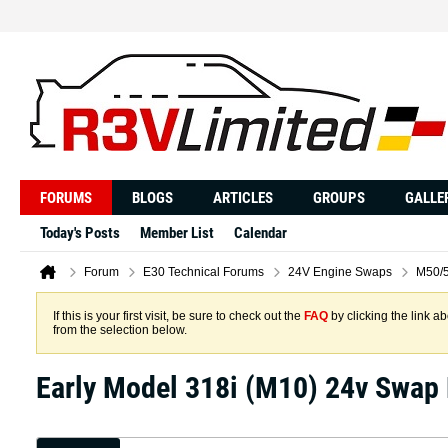
FORUMS
BLOGS
ARTICLES
GROUPS
GALLE
Today's Posts
Member List
Calendar
Forum
E30 Technical Forums
24V Engine Swaps
M50/5
If this is your first visit, be sure to check out the
FAQ
by clicking the link 
from the selection below.
Early Model 318i (M10) 24v Swap