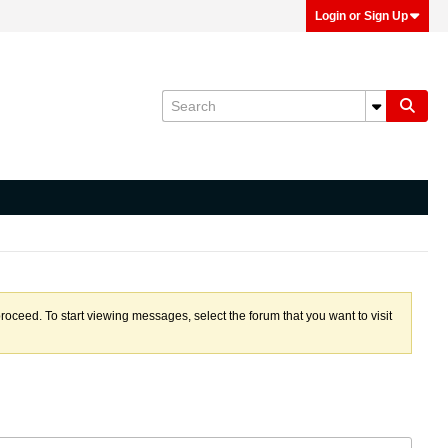
Login or Sign Up
proceed. To start viewing messages, select the forum that you want to visit