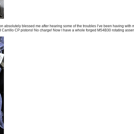
n absolutely blessed me after hearing some of the troubles I’ve been having wi
arrillo CP pistons! No charge! Now I have a whole forged M54B30 rotating assembl