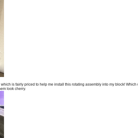
ch is fairly priced to help me install this rotating assembly into my block! Which un
them look cherry.