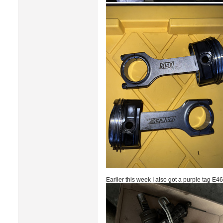
Earlier this week I also got a purple tag E4