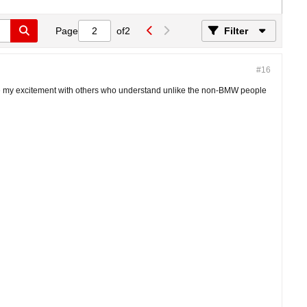
Page
of
2
Filter
#16
hare my excitement with others who understand unlike the non-BMW people