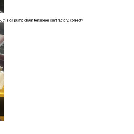
this oil pump chain tensioner isn’t factory, correct?