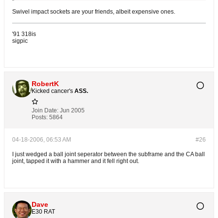
Swivel impact sockets are your friends, albeit expensive ones.
'91 318is
sigpic
RobertK
Kicked cancer's
ASS.
Join Date:
Jun 2005
Posts:
5864
04-18-2006, 06:53 AM
#26
I just wedged a ball joint seperator between the subframe and the CA ball
joint, tapped it with a hammer and it fell right out.
Dave
E30 RAT