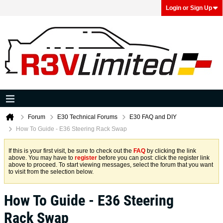
Login or Sign Up
Forum
E30 Technical Forums
E30 FAQ and DIY
How To Guide - E36 Steering Rack Swap
If this is your first visit, be sure to check out the
FAQ
by clicking the link
above. You may have to
register
before you can post: click the register link
above to proceed. To start viewing messages, select the forum that you want
to visit from the selection below.
How To Guide - E36 Steering
Rack Swap