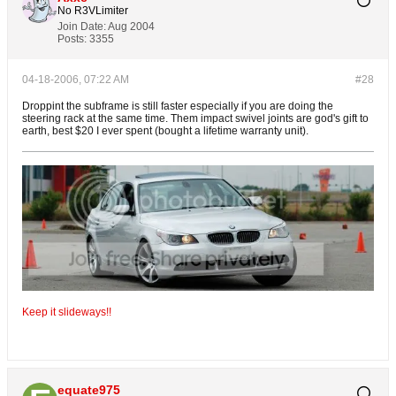
No R3VLimiter
Join Date:
Aug 2004
Posts:
3355
04-18-2006, 07:22 AM
#28
Droppint the subframe is still faster especially if you are doing the
steering rack at the same time. Them impact swivel joints are god's gift to
earth, best $20 I ever spent (bought a lifetime warranty unit).
Keep it slideways!!
equate975