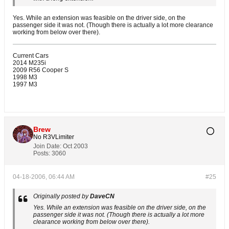
Yes. While an extension was feasible on the driver side, on the
passenger side it was not. (Though there is actually a lot more clearance
working from below over there).
Current Cars
2014 M235i
2009 R56 Cooper S
1998 M3
1997 M3
Brew
No R3VLimiter
Join Date:
Oct 2003
Posts:
3060
04-18-2006, 06:44 AM
#25
Originally posted by
DaveCN
Yes. While an extension was feasible on the driver side, on the
passenger side it was not. (Though there is actually a lot more
clearance working from below over there).