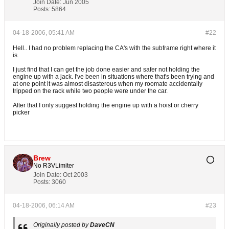
Join Date:
Jun 2005
Posts:
5864
04-18-2006, 05:41 AM
#22
Hell.. I had no problem replacing the CA's with the subframe right where it
is.
I just find that I can get the job done easier and safer not holding the
engine up with a jack. I've been in situations where that's been trying and
at one point it was almost disasterous when my roomate accidentally
tripped on the rack while two people were under the car.
After that I only suggest holding the engine up with a hoist or cherry
picker
Brew
No R3VLimiter
Join Date:
Oct 2003
Posts:
3060
04-18-2006, 06:14 AM
#23
Originally posted by
DaveCN