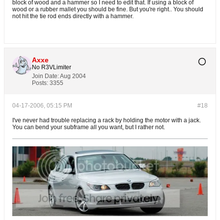
block of wood and a hammer so I need to edit that. If using a block of
wood or a rubber mallet you should be fine. But you're right.. You should
not hit the tie rod ends directly with a hammer.
Axxe
No R3VLimiter
Join Date:
Aug 2004
Posts:
3355
04-17-2006, 05:15 PM
#18
I've never had trouble replacing a rack by holding the motor with a jack.
You can bend your subframe all you want, but I rather not.