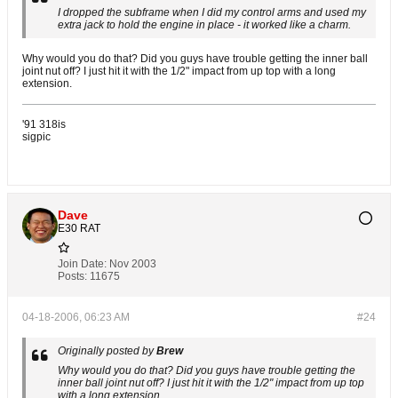
I dropped the subframe when I did my control arms and used my
extra jack to hold the engine in place - it worked like a charm.
Why would you do that? Did you guys have trouble getting the inner ball
joint nut off? I just hit it with the 1/2" impact from up top with a long
extension.
'91 318is
sigpic
Dave
E30 RAT
Join Date:
Nov 2003
Posts:
11675
04-18-2006, 06:23 AM
#24
Originally posted by
Brew
Why would you do that? Did you guys have trouble getting the
inner ball joint nut off? I just hit it with the 1/2" impact from up top
with a long extension.