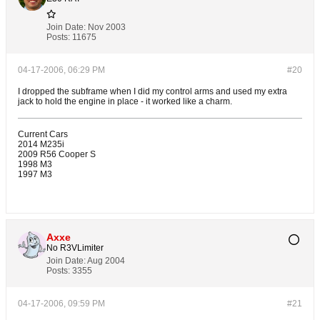
Join Date:
Nov 2003
Posts:
11675
04-17-2006, 06:29 PM
#20
I dropped the subframe when I did my control arms and used my extra
jack to hold the engine in place - it worked like a charm.
Current Cars
2014 M235i
2009 R56 Cooper S
1998 M3
1997 M3
Axxe
No R3VLimiter
Join Date:
Aug 2004
Posts:
3355
04-17-2006, 09:59 PM
#21