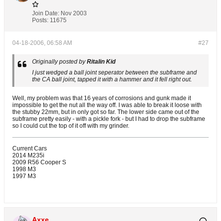
Join Date:
Nov 2003
Posts:
11675
04-18-2006, 06:58 AM
#27
Originally posted by
Ritalin Kid
I just wedged a ball joint seperator between the subframe and
the CA ball joint, tapped it with a hammer and it fell right out.
Well, my problem was that 16 years of corrosions and gunk made it
impossible to get the nut all the way off. I was able to break it loose with
the stubby 22mm, but in only got so far. The lower side came out of the
subframe pretty easily - with a pickle fork - but I had to drop the subframe
so I could cut the top of it off with my grinder.
Current Cars
2014 M235i
2009 R56 Cooper S
1998 M3
1997 M3
Axxe