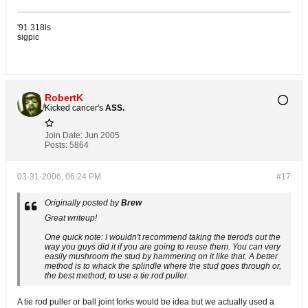
'91 318is
sigpic
RobertK
Kicked cancer's
ASS.
Join Date:
Jun 2005
Posts:
5864
03-31-2006, 06:24 PM
#17
Originally posted by
Brew
Great writeup!
One quick note: I wouldn't recommend taking the tierods out the
way you guys did it if you are going to reuse them. You can very
easily mushroom the stud by hammering on it like that. A better
method is to whack the splindle where the stud goes through or,
the best method, to use a tie rod puller.
A tie rod puller or ball joint forks would be idea but we actually used a