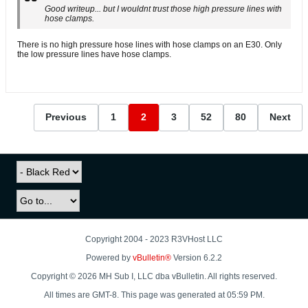
Good writeup... but I wouldnt trust those high pressure lines with
hose clamps.
There is no high pressure hose lines with hose clamps on an E30. Only
the low pressure lines have hose clamps.
Previous
1
2
3
52
80
Next
Copyright 2004 - 2023 R3VHost LLC
Powered by
vBulletin®
Version 6.2.2
Copyright © 2026 MH Sub I, LLC dba vBulletin. All rights reserved.
All times are GMT-8. This page was generated at 05:59 PM.