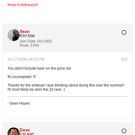
Keep it slideways!!
Sean
R3V Elite
Join Date:
Oct 2003
Posts:
5793
04-17-2006, 06:23 PM
#19
You didn't include beer on the price list.
It's incomplete! :P
Thanks for the writeup! I was thinking about doing this over the summer!
I'll most likely be doin the Z3 rack. :)
- Sean Hayes
Dave
E30 RAT