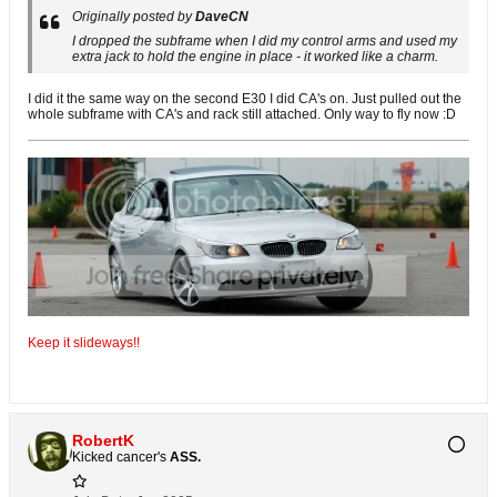
Originally posted by
DaveCN
I dropped the subframe when I did my control arms and used my
extra jack to hold the engine in place - it worked like a charm.
I did it the same way on the second E30 I did CA's on. Just pulled out the
whole subframe with CA's and rack still attached. Only way to fly now :D
Keep it slideways!!
RobertK
Kicked cancer's
ASS.