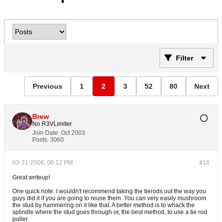
Filter
Previous
1
2
3
52
80
Next
Brew
No R3VLimiter
Join Date:
Oct 2003
Posts:
3060
03-31-2006, 06:12 PM
#16
Great writeup!
One quick note: I wouldn't recommend taking the tierods out the way you
guys did it if you are going to reuse them. You can very easily mushroom
the stud by hammering on it like that. A better method is to whack the
splindle where the stud goes through or, the best method, to use a tie rod
puller.