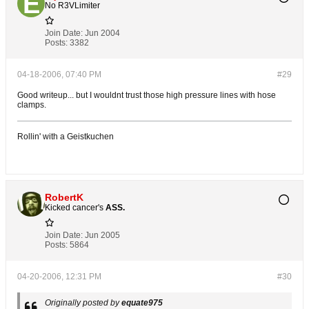
No R3VLimiter
Join Date:
Jun 2004
Posts:
3382
04-18-2006, 07:40 PM
#29
Good writeup... but I wouldnt trust those high pressure lines with hose
clamps.
Rollin' with a Geistkuchen
RobertK
Kicked cancer's
ASS.
Join Date:
Jun 2005
Posts:
5864
04-20-2006, 12:31 PM
#30
Originally posted by
equate975