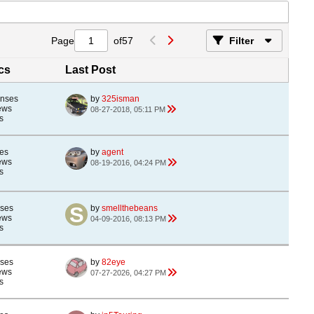
Page
of
57
Filter
ics
Last Post
onses
by
325isman
ews
08-27-2018, 05:11 PM
s
es
by
agent
ews
08-19-2016, 04:24 PM
s
nses
by
smellthebeans
ews
04-09-2016, 08:13 PM
s
nses
by
82eye
ews
07-27-2026, 04:27 PM
s