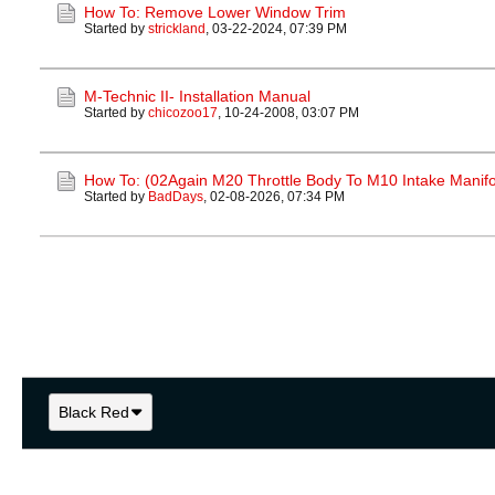
How To: Remove Lower Window Trim
Started by
strickland
,
03-22-2024, 07:39 PM
M-Technic II- Installation Manual
Started by
chicozoo17
,
10-24-2008, 03:07 PM
How To: (02Again M20 Throttle Body To M10 Intake Manifo
Started by
BadDays
,
02-08-2026, 07:34 PM
Black Red