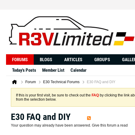
FORUMS
BLOGS
ARTICLES
GROUPS
GALLE
Today's Posts
Member List
Calendar
Forum
E30 Technical Forums
E30 FAQ and DIY
If this is your first visit, be sure to check out the
FAQ
by clicking the link 
from the selection below.
E30 FAQ and DIY
Your question may already have been answered. Give this forum a read