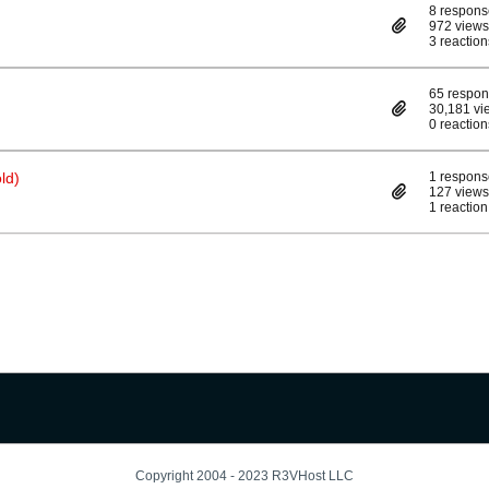
8 respons
972 views
3 reaction
65 respo
30,181 vi
0 reaction
ld)
1 respons
127 views
1 reaction
Copyright 2004 - 2023 R3VHost LLC