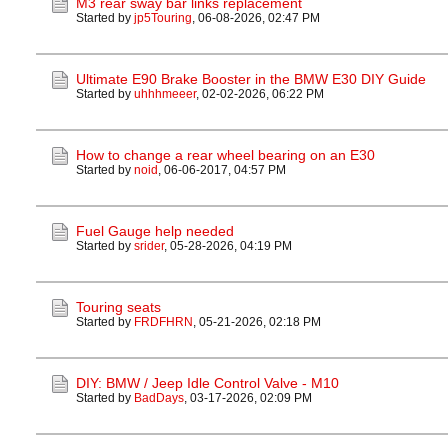
M3 rear sway bar links replacement
Started by
jp5Touring
,
06-08-2026, 02:47 PM
Ultimate E90 Brake Booster in the BMW E30 DIY Guide
Started by
uhhhmeeer
,
02-02-2026, 06:22 PM
How to change a rear wheel bearing on an E30
Started by
noid
,
06-06-2017, 04:57 PM
Fuel Gauge help needed
Started by
srider
,
05-28-2026, 04:19 PM
Touring seats
Started by
FRDFHRN
,
05-21-2026, 02:18 PM
DIY: BMW / Jeep Idle Control Valve - M10
Started by
BadDays
,
03-17-2026, 02:09 PM