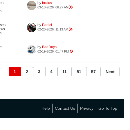
es
by
brutus
03-18-2026, 06:27 AM
s
nses
by
Panici
ews
02-20-2026, 11:13 AM
s
e
by
BadDays
02-19-2026, 01:47 PM
1
2
3
4
11
51
57
Next
Help
Contact Us
Privacy
Go To Top