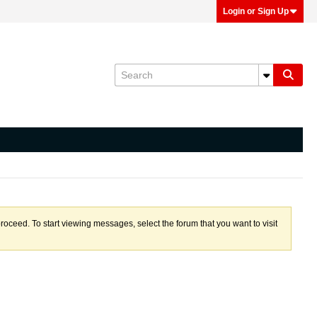
Login or Sign Up
proceed. To start viewing messages, select the forum that you want to visit