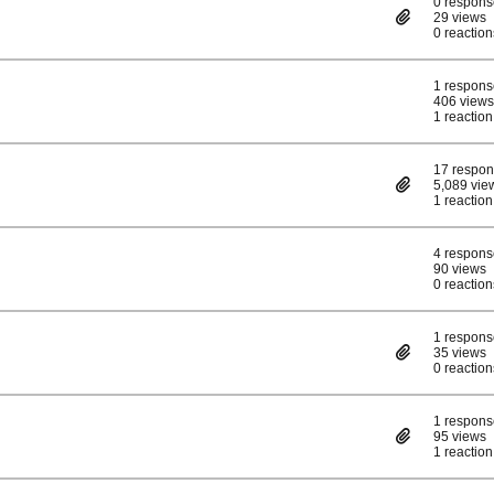
0 respons
29 views
0 reaction
1 respons
406 views
1 reaction
17 respo
5,089 vie
1 reaction
4 respons
90 views
0 reaction
1 respons
35 views
0 reaction
1 respons
95 views
1 reaction