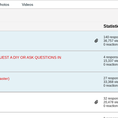
hotos
Videos
Statist
140 resp
36,757 vi
0 reaction
EQUEST A DIY OR ASK QUESTIONS IN
4 respons
15,337 vi
0 reaction
aster)
27 respo
33,368 vi
0 reaction
32 respo
20,478 vi
0 reaction