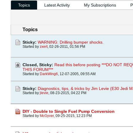
Topics
Latest Activity
My Subscriptions
P
Topics
Sticky:
WARNING: Drilling bumper shocks.
Started by
zxert
,
02-26-2011, 01:56 PM
Closed, Sticky:
Read this before posting ***DO NOT R
THIS FORUM***
Started by
DarkWing6
,
12-07-2005, 09:55 AM
Sticky:
Diagnostics, tips, & tricks by Jim Levie (E30 Jedi M
Started by
jlevie
,
08-23-2015, 04:22 PM
DIY - Double to Single Fuel Pump Conversion
Started by
McGyver
,
09-25-2015, 12:23 PM