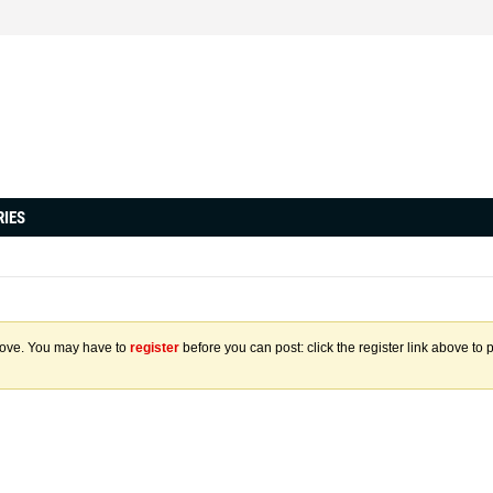
RIES
above. You may have to
register
before you can post: click the register link above to 