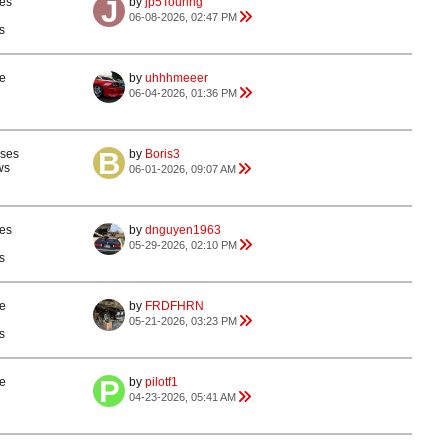
es
by
jp5Touring
06-08-2026, 02:47 PM
s
e
by
uhhhmeeer
06-04-2026, 01:36 PM
nses
by
Boris3
ws
06-01-2026, 09:07 AM
es
by
dnguyen1963
05-29-2026, 02:10 PM
s
e
by
FRDFHRN
05-21-2026, 03:23 PM
s
e
by
pilotf1
04-23-2026, 05:41 AM