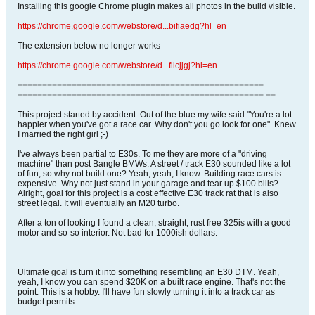
Installing this google Chrome plugin makes all photos in the build visible.
https://chrome.google.com/webstore/d...bifiaedg?hl=en
The extension below no longer works
https://chrome.google.com/webstore/d...flicjjgj?hl=en
==================================================
================================================== ==
This project started by accident. Out of the blue my wife said "You're a lot
happier when you've got a race car. Why don't you go look for one". Knew
I married the right girl ;-)
I've always been partial to E30s. To me they are more of a "driving
machine" than post Bangle BMWs. A street / track E30 sounded like a lot
of fun, so why not build one? Yeah, yeah, I know. Building race cars is
expensive. Why not just stand in your garage and tear up $100 bills?
Alright, goal for this project is a cost effective E30 track rat that is also
street legal. It will eventually an M20 turbo.
After a ton of looking I found a clean, straight, rust free 325is with a good
motor and so-so interior. Not bad for 1000ish dollars.
Ultimate goal is turn it into something resembling an E30 DTM. Yeah,
yeah, I know you can spend $20K on a built race engine. That's not the
point. This is a hobby. I'll have fun slowly turning it into a track car as
budget permits.