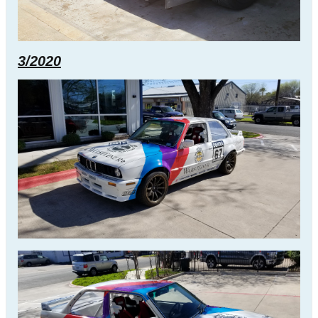
3/2020