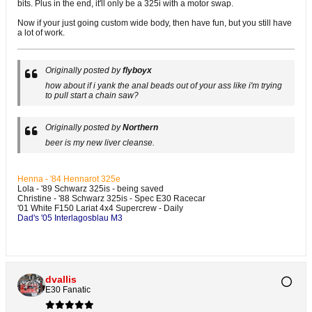
bits. Plus in the end, it'll only be a 325i with a motor swap.
Now if your just going custom wide body, then have fun, but you still have
a lot of work.
Originally posted by
flyboyx
how about if i yank the anal beads out of your ass like i'm trying
to pull start a chain saw?
Originally posted by
Northern
beer is my new liver cleanse.
Henna - '84 Hennarot 325e
Lola - '89 Schwarz 325is - being saved
Christine - '88 Schwarz 325is - Spec E30 Racecar
'01 White F150 Lariat 4x4 Supercrew - Daily
Dad's '05 Interlagosblau M3
dvallis
E30 Fanatic