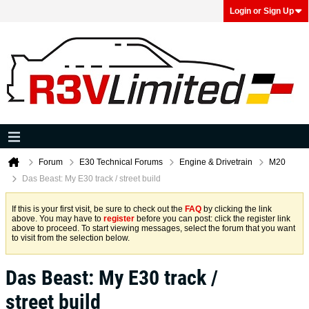
Login or Sign Up
Forum
E30 Technical Forums
Engine & Drivetrain
M20
Das Beast: My E30 track / street build
If this is your first visit, be sure to check out the
FAQ
by clicking the link
above. You may have to
register
before you can post: click the register link
above to proceed. To start viewing messages, select the forum that you want
to visit from the selection below.
Das Beast: My E30 track /
street build