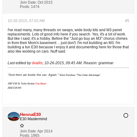
Join Date:
Oct 2015
Posts:
1474
10-26-2015, 07:02 AM
#5
I've read many, many threads on swaps, wide body kits and M3 panel
replacements. Lots of good info here if you search. Yes, it's a lot of work.
But like I said, it's a hobby. Before the "Just go buy an M3" chorus chimes
in from their Mom's basement ... just don't. I'm not building an M3. I'm
building a fun E30 because I enjoy it and documenting here for those that
also like working on cars. Nuff said.
Last edited by
dvallis
;
10-26-2015, 09:45 AM
.
Reason:
grammar
"And then we broke the car. Again."
Mark Donohue,
"The Unfair Advantage"
1987 E30 3L Turbo Stroker
Das Beast
2002 E39 M5
HennaE30
E30 Mastermind
Join Date:
Apr 2014
Posts:
1965