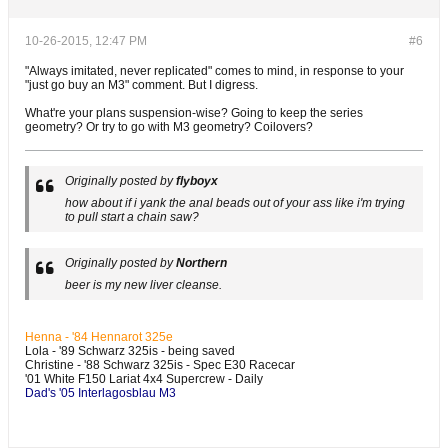
10-26-2015, 12:47 PM
#6
"Always imitated, never replicated" comes to mind, in response to your
"just go buy an M3" comment. But I digress.
What're your plans suspension-wise? Going to keep the series
geometry? Or try to go with M3 geometry? Coilovers?
Originally posted by
flyboyx
how about if i yank the anal beads out of your ass like i'm trying
to pull start a chain saw?
Originally posted by
Northern
beer is my new liver cleanse.
Henna - '84 Hennarot 325e
Lola - '89 Schwarz 325is - being saved
Christine - '88 Schwarz 325is - Spec E30 Racecar
'01 White F150 Lariat 4x4 Supercrew - Daily
Dad's '05 Interlagosblau M3