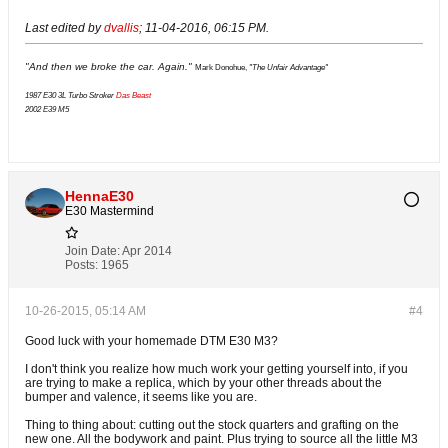
Last edited by
dvallis
;
11-04-2016, 06:15 PM
.
"And then we broke the car. Again."
Mark Donohue,
"The Unfair Advantage"
1987 E30 3L Turbo Stroker
Das Beast
2002 E39 M5
HennaE30
E30 Mastermind
Join Date:
Apr 2014
Posts:
1965
10-26-2015, 05:14 AM
#4
Good luck with your homemade DTM E30 M3?
I don't think you realize how much work your getting yourself into, if you
are trying to make a replica, which by your other threads about the
bumper and valence, it seems like you are.
Thing to thing about
: cutting out the stock quarters and grafting on the
new one. All the bodywork and paint. Plus trying to source all the little M3