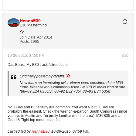
HennaE30
E30 Mastermind
Join Date:
Apr 2014
Posts:
1965
10-26-2015, 07:50 PM
#10
Das Beast: My E30 track / street build
Originally posted by
dvallis
Now that's an interesting twist. Never even considered the M30
turbo. What flavor is commonly used? M30B35 looks kind of rare
(88–89 E24 635CSi, 88–92 E32 735i, 88–93 E34 535i)
No, B34s and B35s fairly are common. You want a B35. E34s are
probably the easiest. Check the wrench-a-part on South Congress (since
you live in Austin and I'm pretty familiar with the area). M30B35 and a
Good & Tight top mount manifold.
Last edited by
HennaE30
;
10-26-2015, 07:59 PM
.