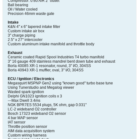
Compressor: 0.60 A/R 2" outlet
Ball bearing
Oil / Water cooled
Precision 46mm waste gate
Intake
K&N 4" x 6" tapered intake filter
Custom intake air box
3" charge piping
2.5" x 27" intercooler
Custom aluminum intake manifold and throttle body
Exhaust
Ceramic coated Rapid Spool Industries T4 turbo manifold
3" 16 gauge 409 stainless mandrel bent down tube and exhaust
Borla 40085 XR-1 resonator, round, 3" I/O, 304SS
Borla 40943 XR-1 muffler, oval, 3" I/O, 304SS
ECU / Ignition / Electronics
Megasquirt MSPNP Gen2 using "known good" turbo base tune
Using Tunerstudio and Megalog viewer
Wasted spark ignition
Delphi GN1023 ignition coils x 3
---Max Dwell 3.4ms
NGK BPR7ES 5534 plugs, 5K ohm, gap 0.031"
LC-2 wideband O2 controller
Bosch 17323 wideband O2 sensor
4 bar MAP sensor
IAT sensor
Throttle position sensor
AIM data acquisition system
Custom wiring harness