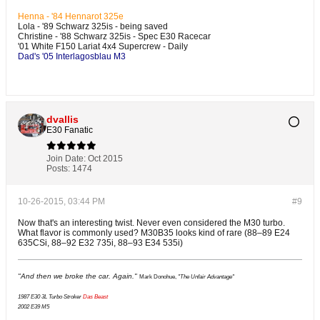
Henna - '84 Hennarot 325e
Lola - '89 Schwarz 325is - being saved
Christine - '88 Schwarz 325is - Spec E30 Racecar
'01 White F150 Lariat 4x4 Supercrew - Daily
Dad's '05 Interlagosblau M3
dvallis
E30 Fanatic
Join Date:
Oct 2015
Posts:
1474
10-26-2015, 03:44 PM
#9
Now that's an interesting twist. Never even considered the M30 turbo.
What flavor is commonly used? M30B35 looks kind of rare (88–89 E24
635CSi, 88–92 E32 735i, 88–93 E34 535i)
"And then we broke the car. Again."
Mark Donohue,
"The Unfair Advantage"
1987 E30 3L Turbo Stroker
Das Beast
2002 E39 M5