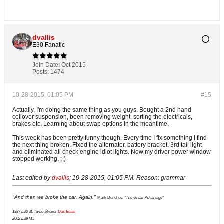
dvallis
E30 Fanatic
Join Date:
Oct 2015
Posts:
1474
10-28-2015, 01:05 PM
#15
Actually, I'm doing the same thing as you guys. Bought a 2nd hand
coilover suspension, been removing weight, sorting the electricals,
brakes etc. Learning about swap options in the meantime.
This week has been pretty funny though. Every time I fix something I find
the next thing broken. Fixed the alternator, battery bracket, 3rd tail light
and eliminated all check engine idiot lights. Now my driver power window
stopped working. ;-)
Last edited by
dvallis
;
10-28-2015, 01:05 PM
.
Reason:
grammar
"And then we broke the car. Again."
Mark Donohue,
"The Unfair Advantage"
1987 E30 3L Turbo Stroker
Das Beast
2002 E39 M5