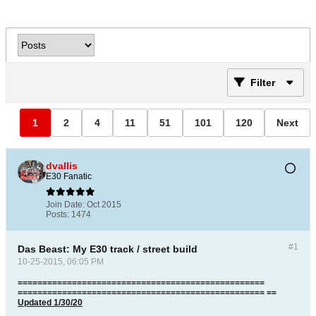
Filter
1
2
4
11
51
101
120
Next
dvallis
E30 Fanatic
Join Date:
Oct 2015
Posts:
1474
#1
Das Beast: My E30 track / street build
10-25-2015, 06:05 PM
==================================================
================================================== ==
Updated 1/30/20