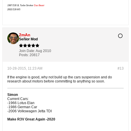
1987 E30 3L Turbo Stroker
Das Beast
2002 E39 M5
2mAn
Señior Mod
Join Date:
Aug 2010
Posts:
20817
10-28-2015, 11:23 AM
#13
If the engine is good, why not build up the cars suspension and do
research about motors before committing to anything so soon.
Simon
Current Cars:
-1966 Lotus Elan
-1986 German Car
-2006 Volkswagen Jetta TDI
Make R3V Great Again -2020