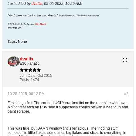
Last edited by
dvallis
;
05-05-2022, 10:29 AM
.
"And then we broke the car. Again."
Mark Donohue,
"The Unfair Advantage"
1987 E30 3L Turbo Stroker
Das Beast
2002 E39 M5
Tags:
None
dvallis
E30 Fanatic
Join Date:
Oct 2015
Posts:
1474
10-25-2015, 06:12 PM
#2
First things first. The car had UGLY cracked tint on the rear side windows.
A bit of research on R3V said it supposedly comes off with a heat gun and
paint scraper.
This was true, but DAMN window tint is tenacious. The frigging stuff
comes off in little flakes, sometimes big flakes and sticks to everything. In