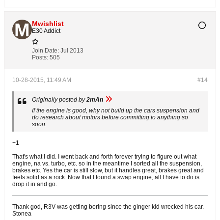
Mwishlist
E30 Addict
Join Date:
Jul 2013
Posts:
505
10-28-2015, 11:49 AM
#14
Originally posted by
2mAn
If the engine is good, why not build up the cars suspension and
do research about motors before committing to anything so
soon.
+1
That's what I did. I went back and forth forever trying to figure out what
engine, na vs. turbo, etc. so in the meantime I sorted all the suspension,
brakes etc. Yes the car is still slow, but it handles great, brakes great and
feels solid as a rock. Now that I found a swap engine, all I have to do is
drop it in and go.
Thank god, R3V was getting boring since the ginger kid wrecked his car. -
Stonea