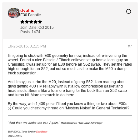
dvallis
E30 Fanatic
Join Date:
Oct 2015
Posts:
1474
10-26-2015, 01:15 PM
#7
I'm going to stick with E30 geometry for now, instead of re-inventing the
wheel. Found a nice Bilstein / Eibach coilover setup from a local guy on
Craigslist. It was set up for an E30 before an S52 swap. They set the rates
high enough for an S52, but not so much as the make the M20 a dump
truck suspension.
And I may just turbo the M20, instead of going S52. I am reading about
guys getting 400 HP reliably with just a low compression gasket and
head studs. Seems like a lot more bang for the buck than an S52 swap
and turbo kit. More research to do there.
By the way, with 1,439 posts I'll bet you know a thing or two about E30s.
;-) Could you check my thread on "Mystery Noise" in General Technical?
"And then we broke the car. Again."
Mark Donohue,
"The Unfair Advantage"
1987 E30 3L Turbo Stroker
Das Beast
2002 E39 M5