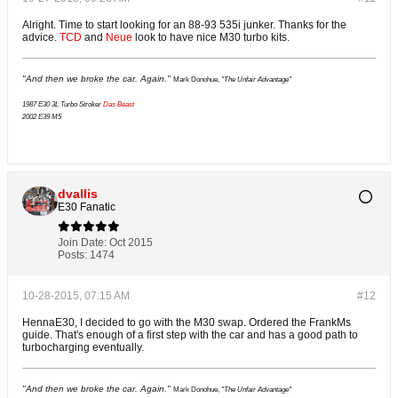
Alright. Time to start looking for an 88-93 535i junker. Thanks for the
advice.
TCD
and
Neue
look to have nice M30 turbo kits.
"And then we broke the car. Again."
Mark Donohue,
"The Unfair Advantage"
1987 E30 3L Turbo Stroker
Das Beast
2002 E39 M5
dvallis
E30 Fanatic
Join Date:
Oct 2015
Posts:
1474
10-28-2015, 07:15 AM
#12
HennaE30, I decided to go with the M30 swap. Ordered the FrankMs
guide. That's enough of a first step with the car and has a good path to
turbocharging eventually.
"And then we broke the car. Again."
Mark Donohue,
"The Unfair Advantage"