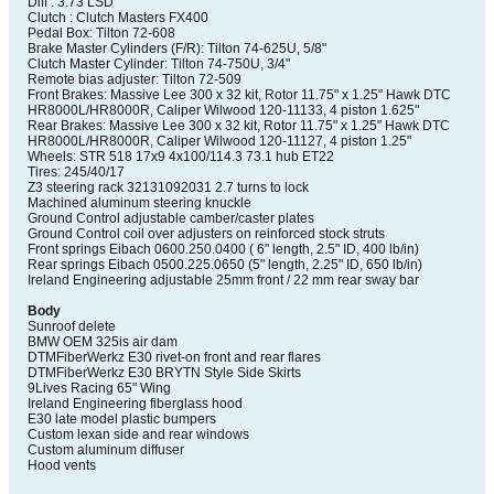
Diff : 3.73 LSD
Clutch : Clutch Masters FX400
Pedal Box: Tilton 72-608
Brake Master Cylinders (F/R): Tilton 74-625U, 5/8"
Clutch Master Cylinder: Tilton 74-750U, 3/4"
Remote bias adjuster: Tilton 72-509
Front Brakes: Massive Lee 300 x 32 kit, Rotor 11.75" x 1.25" Hawk DTC
HR8000L/HR8000R, Caliper Wilwood 120-11133, 4 piston 1.625"
Rear Brakes: Massive Lee 300 x 32 kit, Rotor 11.75" x 1.25" Hawk DTC
HR8000L/HR8000R, Caliper Wilwood 120-11127, 4 piston 1.25"
Wheels: STR 518 17x9 4x100/114.3 73.1 hub ET22
Tires: 245/40/17
Z3 steering rack 32131092031 2.7 turns to lock
Machined aluminum steering knuckle
Ground Control adjustable camber/caster plates
Ground Control coil over adjusters on reinforced stock struts
Front springs Eibach 0600.250.0400 ( 6" length, 2.5" ID, 400 lb/in)
Rear springs Eibach 0500.225.0650 (5" length, 2.25" ID, 650 lb/in)
Ireland Engineering adjustable 25mm front / 22 mm rear sway bar
Body
Sunroof delete
BMW OEM 325is air dam
DTMFiberWerkz E30 rivet-on front and rear flares
DTMFiberWerkz E30 BRYTN Style Side Skirts
9Lives Racing 65" Wing
Ireland Engineering fiberglass hood
E30 late model plastic bumpers
Custom lexan side and rear windows
Custom aluminum diffuser
Hood vents