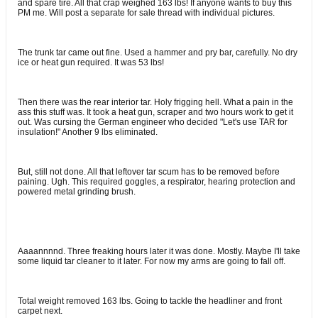
and spare tire. All that crap weighed 163 lbs! If anyone wants to buy this
PM me. Will post a separate for sale thread with individual pictures.
The trunk tar came out fine. Used a hammer and pry bar, carefully. No dry
ice or heat gun required. It was 53 lbs!
Then there was the rear interior tar. Holy frigging hell. What a pain in the
ass this stuff was. It took a heat gun, scraper and two hours work to get it
out. Was cursing the German engineer who decided "Let's use TAR for
insulation!" Another 9 lbs eliminated.
But, still not done. All that leftover tar scum has to be removed before
paining. Ugh. This required goggles, a respirator, hearing protection and
powered metal grinding brush.
Aaaannnnd. Three freaking hours later it was done. Mostly. Maybe I'll take
some liquid tar cleaner to it later. For now my arms are going to fall off.
Total weight removed 163 lbs. Going to tackle the headliner and front
carpet next.