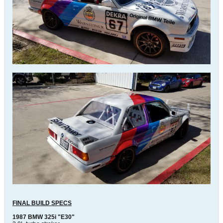
FINAL BUILD SPECS
1987 BMW 325i "E30"