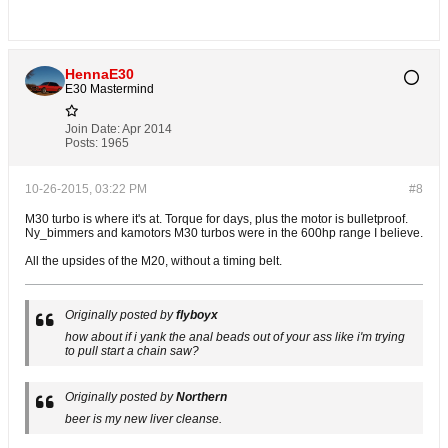
HennaE30
E30 Mastermind
Join Date:
Apr 2014
Posts:
1965
10-26-2015, 03:22 PM
#8
M30 turbo is where it's at. Torque for days, plus the motor is bulletproof.
Ny_bimmers and kamotors M30 turbos were in the 600hp range I believe.
All the upsides of the M20, without a timing belt.
Originally posted by
flyboyx
how about if i yank the anal beads out of your ass like i'm trying
to pull start a chain saw?
Originally posted by
Northern
beer is my new liver cleanse.