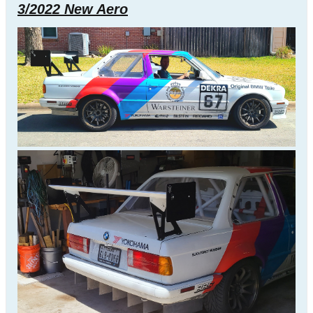
3/2022 New Aero