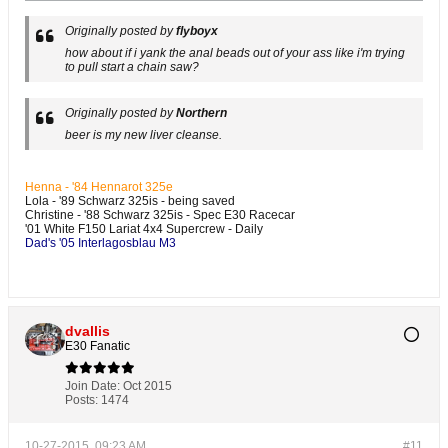
Originally posted by
flyboyx
how about if i yank the anal beads out of your ass like i'm trying
to pull start a chain saw?
Originally posted by
Northern
beer is my new liver cleanse.
Henna - '84 Hennarot 325e
Lola - '89 Schwarz 325is - being saved
Christine - '88 Schwarz 325is - Spec E30 Racecar
'01 White F150 Lariat 4x4 Supercrew - Daily
Dad's '05 Interlagosblau M3
dvallis
E30 Fanatic
Join Date:
Oct 2015
Posts:
1474
10-27-2015, 09:23 AM
#11