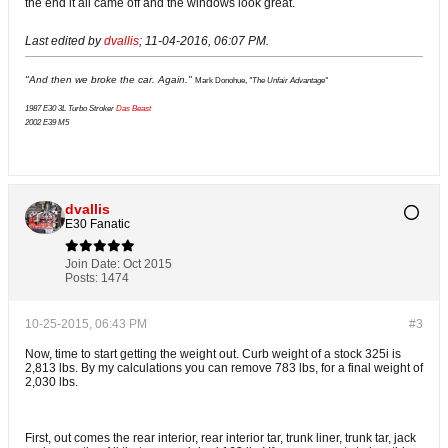
the end it all came off and the windows look great.
Last edited by
dvallis
;
11-04-2016, 06:07 PM
.
"And then we broke the car. Again."
Mark Donohue,
"The Unfair Advantage"
1987 E30 3L Turbo Stroker
Das Beast
2002 E39 M5
dvallis
E30 Fanatic
Join Date:
Oct 2015
Posts:
1474
10-25-2015, 06:43 PM
#3
Now, time to start getting the weight out. Curb weight of a stock 325i is
2,813 lbs. By my calculations you can remove 783 lbs, for a final weight of
2,030 lbs.
First, out comes the rear interior, rear interior tar, trunk liner, trunk tar, jack