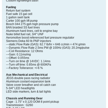
Custom lightweight dash
Fueling
Return fuel system
Fuel safe 15 gal cell
1 gallon swirl tank
Carter 100 gph lift pump
Bosch 044 275 gph high pressure pump
8AN braided SS fuel lines
Aluminum hard lines, cell to engine bay
Nuke billet fuel rail, 3/4" UNF
Aeromotive boost referenced fuel pressure regulator
Siemens Deka 60 lb PNP injectors
---static Flow Rate (GAS): 62.7 lb/hr = 646 cc/min = 474 g/min
---Dynamic Flow Rate 2.5ms PW @ 100Hz (GAS): 20.2mg/pulse
---Coil Resistance: 12 Ohms
---Gain: 0.11ms/mg
---Offset: 0.055ms
---Turn on time @ 14VDC: 1.14ms
---Turn off time: 0.85ms @ 600KPa
---Factory Tollerance: +/-6 %
Aux Mechanical and Electrical
JEGS double pass racing radiator
Aluminum coolant expansion tank
Valve cover breather and oil catch can
5-3/4" LED headlights
LED side markers, turn & tail lights
Chassis and Running Gear
Cage : 1.75" x 0.120 DOM 8 point pickup
Transmission : G260