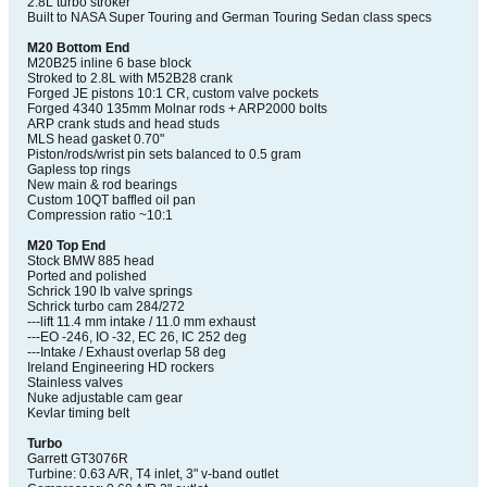
2.8L turbo stroker
Built to NASA Super Touring and German Touring Sedan class specs
M20 Bottom End
M20B25 inline 6 base block
Stroked to 2.8L with M52B28 crank
Forged JE pistons 10:1 CR, custom valve pockets
Forged 4340 135mm Molnar rods + ARP2000 bolts
ARP crank studs and head studs
MLS head gasket 0.70"
Piston/rods/wrist pin sets balanced to 0.5 gram
Gapless top rings
New main & rod bearings
Custom 10QT baffled oil pan
Compression ratio ~10:1
M20 Top End
Stock BMW 885 head
Ported and polished
Schrick 190 lb valve springs
Schrick turbo cam 284/272
---lift 11.4 mm intake / 11.0 mm exhaust
---EO -246, IO -32, EC 26, IC 252 deg
---Intake / Exhaust overlap 58 deg
Ireland Engineering HD rockers
Stainless valves
Nuke adjustable cam gear
Kevlar timing belt
Turbo
Garrett GT3076R
Turbine: 0.63 A/R, T4 inlet, 3" v-band outlet