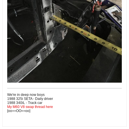
We're in deep now boys
1988 325i SETA - Daily driver
1988 340iL - Track car
My M60 V8 swap thread here
[oo==OO==oo]