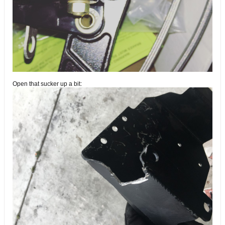
Open that sucker up a bit: