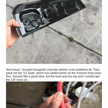
Next issue: I bought Garagistic's booster delete cover plate/line kit. They
gave me the 'V2' plate, which has added barbs on the resevoir hose pass
thru. Sounds like a good idea, but the barb was too big and i couldnt get
the 1/4" hose on.