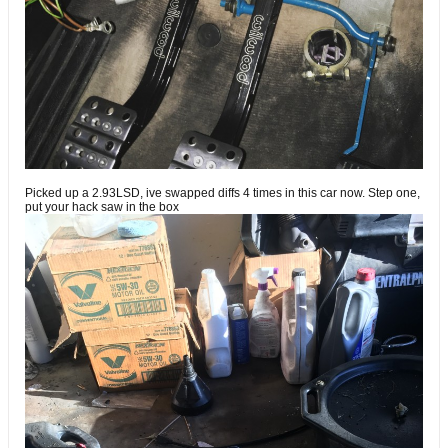
Picked up a 2.93LSD, ive swapped diffs 4 times in this car now. Step one,
put your hack saw in the box