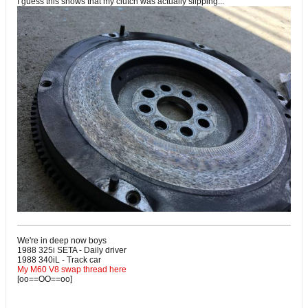
I guess this shows that my clutch was actually slipping...
We're in deep now boys
1988 325i SETA - Daily driver
1988 340iL - Track car
My M60 V8 swap thread here
[oo==OO==oo]