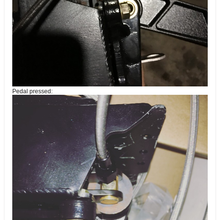
Pedal pressed: