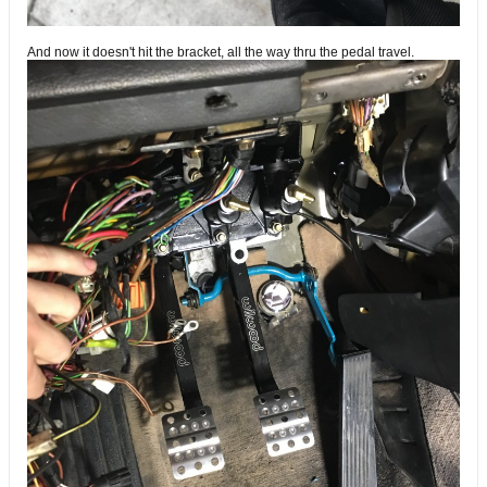
And now it doesn't hit the bracket, all the way thru the pedal travel.