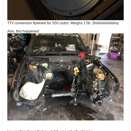
TTV conversion flywheel for S50 clutch. Weighs 17lb. Shiiiiiiiiiiiiiiiiiiiiiny.
Also, this happened: