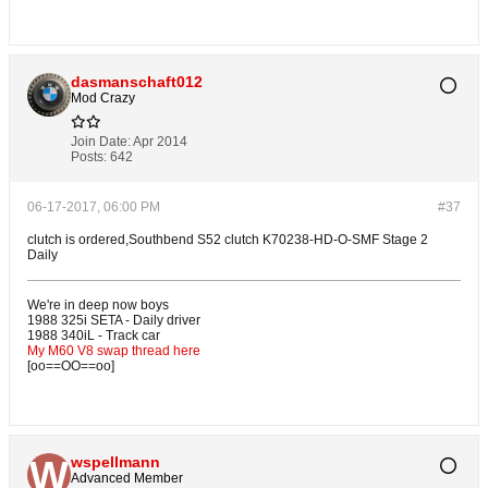
dasmanschaft012
Mod Crazy
Join Date:
Apr 2014
Posts:
642
06-17-2017, 06:00 PM
#37
clutch is ordered,Southbend S52 clutch K70238-HD-O-SMF Stage 2
Daily
We're in deep now boys
1988 325i SETA - Daily driver
1988 340iL - Track car
My M60 V8 swap thread here
[oo==OO==oo]
wspellmann
Advanced Member