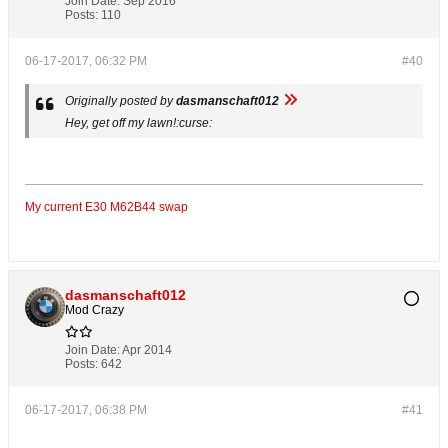
Join Date:
Sep 2016
Posts:
110
06-17-2017, 06:32 PM
#40
Originally posted by
dasmanschaft012
Hey, get off my lawn!:curse:
My current E30 M62B44 swap
dasmanschaft012
Mod Crazy
Join Date:
Apr 2014
Posts:
642
06-17-2017, 06:38 PM
#41