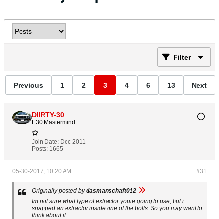
Filter
Previous
1
2
3
4
6
13
Next
DIIRTY-30
E30 Mastermind
Join Date:
Dec 2011
Posts:
1665
05-30-2017, 10:20 AM
#31
Originally posted by
dasmanschaft012
Im not sure what type of extractor youre going to use, but i
snapped an extractor inside one of the bolts. So you may want to
think about it...