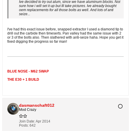
Ive decided to try out alum, since we have aluminum blocks. Not
sure how i will set it up but Ill take pictures. Ive already bought
oem replacements for all those bolts as well. And lots of anti
seize...
I've had this exact issue before, snapped extractor I used a diamond tip to
drill out the carbide then timeserts. Pan valley had the same issue with 2
or 3 of the bolts also. Then slathered with anti-seize haha. Hope you get it
fixed digging the progress so far man!
BLUE NOSE - M62 SWAP
THE E30 + 1 BUILD
dasmanschaft012
Mod Crazy
Join Date:
Apr 2014
Posts:
642