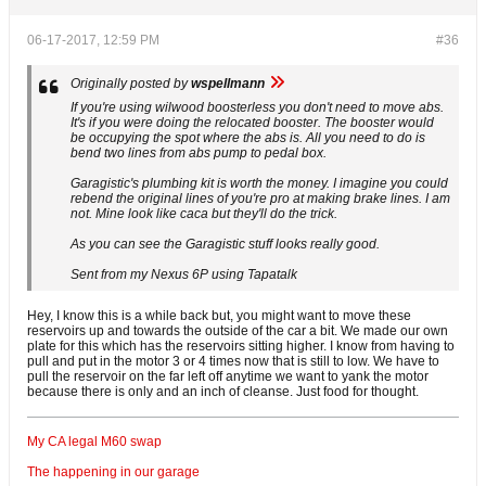
06-17-2017, 12:59 PM
#36
Originally posted by
wspellmann
If you're using wilwood boosterless you don't need to move abs.
It's if you were doing the relocated booster. The booster would
be occupying the spot where the abs is. All you need to do is
bend two lines from abs pump to pedal box.
Garagistic's plumbing kit is worth the money. I imagine you could
rebend the original lines of you're pro at making brake lines. I am
not. Mine look like caca but they'll do the trick.
As you can see the Garagistic stuff looks really good.
Sent from my Nexus 6P using Tapatalk
Hey, I know this is a while back but, you might want to move these
reservoirs up and towards the outside of the car a bit. We made our own
plate for this which has the reservoirs sitting higher. I know from having to
pull and put in the motor 3 or 4 times now that is still to low. We have to
pull the reservoir on the far left off anytime we want to yank the motor
because there is only and an inch of cleanse. Just food for thought.
My CA legal M60 swap
The happening in our garage