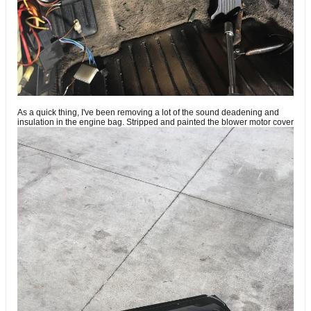
As a quick thing, I've been removing a lot of the sound deadening and
insulation in the engine bag. Stripped and painted the blower motor cover