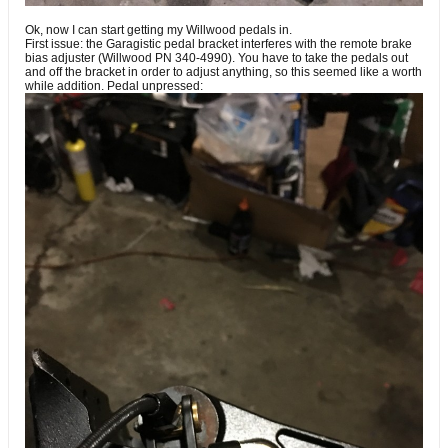
Ok, now I can start getting my Willwood pedals in.
First issue: the Garagistic pedal bracket interferes with the remote brake
bias adjuster (Willwood PN 340-4990). You have to take the pedals out
and off the bracket in order to adjust anything, so this seemed like a worth
while addition. Pedal unpressed: