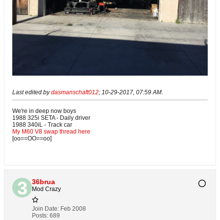
Last edited by
dasmanschaft012
;
10-29-2017, 07:59 AM
.
We're in deep now boys
1988 325i SETA - Daily driver
1988 340iL - Track car
My M60 V8 swap thread here
[oo==OO==oo]
36brua
Mod Crazy
Join Date:
Feb 2008
Posts:
689