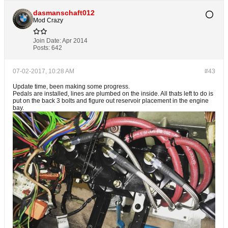
dasmanschaft012
Mod Crazy
Join Date:
Apr 2014
Posts:
642
07-02-2017, 10:28 AM
#43
Update time, been making some progress.
Pedals are installed, lines are plumbed on the inside. All thats left to do is
put on the back 3 bolts and figure out reservoir placement in the engine
bay.