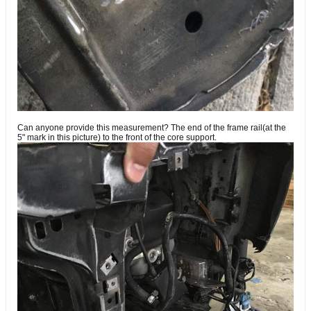
Can anyone provide this measurement? The end of the frame rail(at the
5" mark in this picture) to the front of the core support.