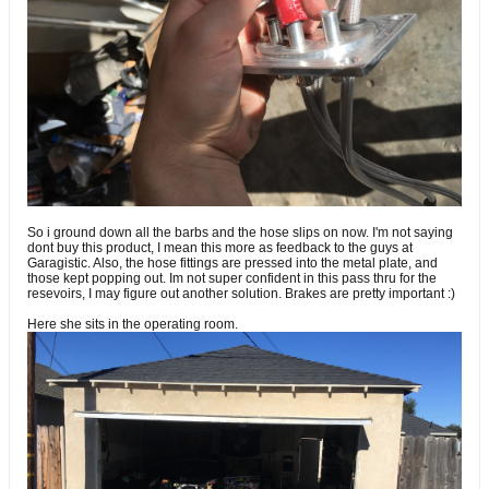
So i ground down all the barbs and the hose slips on now. I'm not saying
dont buy this product, I mean this more as feedback to the guys at
Garagistic. Also, the hose fittings are pressed into the metal plate, and
those kept popping out. Im not super confident in this pass thru for the
resevoirs, I may figure out another solution. Brakes are pretty important :)
Here she sits in the operating room.