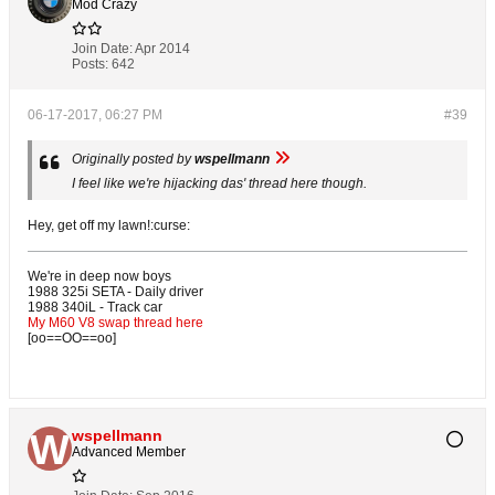
Mod Crazy
Join Date:
Apr 2014
Posts:
642
06-17-2017, 06:27 PM
#39
Originally posted by
wspellmann
I feel like we're hijacking das' thread here though.
Hey, get off my lawn!:curse:
We're in deep now boys
1988 325i SETA - Daily driver
1988 340iL - Track car
My M60 V8 swap thread here
[oo==OO==oo]
wspellmann
Advanced Member