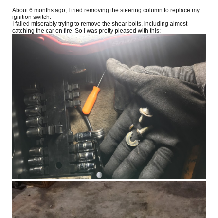
About 6 months ago, I tried removing the steering column to replace my
ignition switch.
I failed miserably trying to remove the shear bolts, including almost
catching the car on fire. So i was pretty pleased with this: