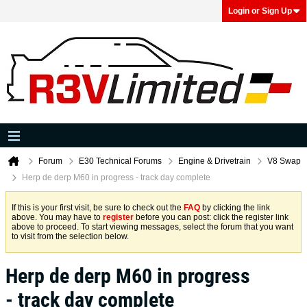
Login or Sign Up
Forum
E30 Technical Forums
Engine & Drivetrain
V8 Swap
Herp de derp M60 in progress - track day complete
If this is your first visit, be sure to check out the
FAQ
by clicking the link
above. You may have to
register
before you can post: click the register link
above to proceed. To start viewing messages, select the forum that you want
to visit from the selection below.
Herp de derp M60 in progress
- track day complete