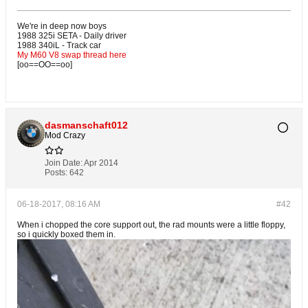
We're in deep now boys
1988 325i SETA - Daily driver
1988 340iL - Track car
My M60 V8 swap thread here
[oo==OO==oo]
dasmanschaft012
Mod Crazy
Join Date:
Apr 2014
Posts:
642
06-18-2017, 08:16 AM
#42
When i chopped the core support out, the rad mounts were a little floppy,
so i quickly boxed them in.