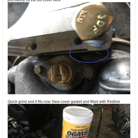
just barely hit the diff cover here
Quick grind and it fits now. New cover gasket and filled with Redline