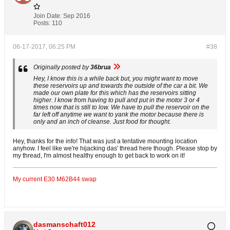
Join Date:
Sep 2016
Posts:
110
06-17-2017, 06:25 PM
#38
Originally posted by
36brua
Hey, I know this is a while back but, you might want to move
these reservoirs up and towards the outside of the car a bit. We
made our own plate for this which has the reservoirs sitting
higher. I know from having to pull and put in the motor 3 or 4
times now that is still to low. We have to pull the reservoir on the
far left off anytime we want to yank the motor because there is
only and an inch of cleanse. Just food for thought.
Hey, thanks for the info! That was just a tentative mounting location
anyhow. I feel like we're hijacking das' thread here though. Please stop by
my thread, I'm almost healthy enough to get back to work on it!
My current E30 M62B44 swap
dasmanschaft012