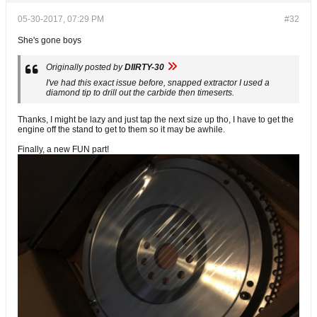
05-30-2017, 07:29 PM
#32
She's gone boys
Originally posted by
DIIRTY-30
I've had this exact issue before, snapped extractor I used a
diamond tip to drill out the carbide then timeserts.
Thanks, I might be lazy and just tap the next size up tho, I have to get the
engine off the stand to get to them so it may be awhile.
Finally, a new FUN part!