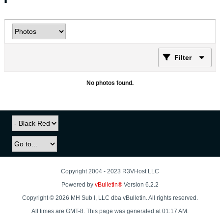
Filter
No photos found.
Copyright 2004 - 2023 R3VHost LLC
Powered by
vBulletin®
Version 6.2.2
Copyright © 2026 MH Sub I, LLC dba vBulletin. All rights reserved.
All times are GMT-8. This page was generated at 01:17 AM.