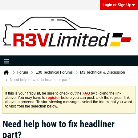
Login or Sign Up
Forum
E30 Technical Forums
M3 Technical & Discussion
Need help how to fix headliner part?
If this is your first visit, be sure to check out the
FAQ
by clicking the link
above. You may have to
register
before you can post: click the register link
above to proceed. To start viewing messages, select the forum that you want
to visit from the selection below.
Need help how to fix headliner
part?