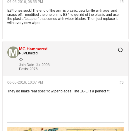
06-05-2016, 08:55 PM
#5
E34 ones suck! The end of the arm is plastic, gets brittle with age, and
snaps off. I modified the one on my E34 to get rid of the plastic and use
the plastic "adapter" that comes with wiper blades. Then just replace it
with every new wiper.
MC Hammered
R3VLimited
Join Date:
Jul 2008
Posts:
2076
06-05-2016, 10:07 PM
#6
They do make rear specific wiper blades! The 16-E is a perfect fit.