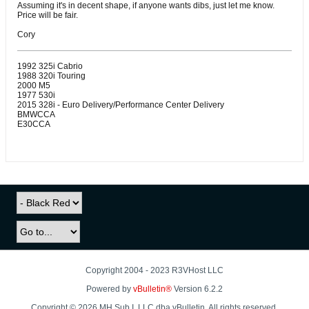
Assuming it's in decent shape, if anyone wants dibs, just let me know.
Price will be fair.
Cory
1992 325i Cabrio
1988 320i Touring
2000 M5
1977 530i
2015 328i - Euro Delivery/Performance Center Delivery
BMWCCA
E30CCA
Copyright 2004 - 2023 R3VHost LLC
Powered by
vBulletin®
Version 6.2.2
Copyright © 2026 MH Sub I, LLC dba vBulletin. All rights reserved.