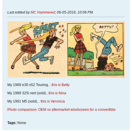
Last edited by
MC Hammered
;
06-05-2016, 10:06 PM
.
My 1989 e30 s52 Touring...
this is Betty
My 1989 325i vert (sold)...
this is Nina
My 1991 M5 (sold)...
this is Veronica
Photo comparison: OEM vs aftermarket windscreen for a convertible
Tags:
None