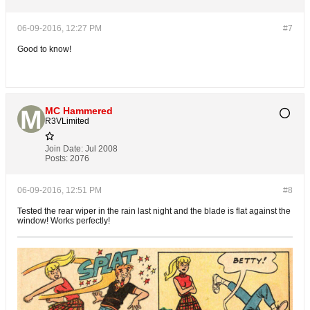
06-09-2016, 12:27 PM
#7
Good to know!
MC Hammered
R3VLimited
Join Date:
Jul 2008
Posts:
2076
06-09-2016, 12:51 PM
#8
Tested the rear wiper in the rain last night and the blade is flat against the
window! Works perfectly!