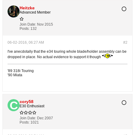
Heitzke
Advanced Member
Join Date:
Nov 2015
Posts:
132
06-02-2016, 06:27 AM
#2
I've anecdotally that the e34 touring whole blade/holder assembly can be
dropped in place. No actual evidence to support it though
'89 318i Touring
'90 Miata
cory58
E30 Enthusiast
Join Date:
Dec 2007
Posts:
1021