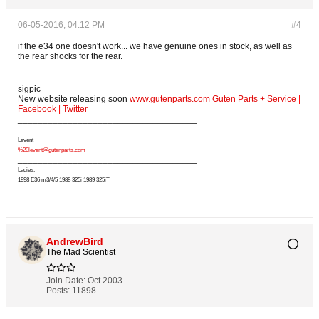
06-05-2016, 04:12 PM
#4
if the e34 one doesn't work... we have genuine ones in stock, as well as
the rear shocks for the rear.
sigpic
New website releasing soon
www.gutenparts.com
Guten Parts + Service
|
Facebook
|
Twitter
____________________________________
Levent
%20levent@gutenparts.com
____________________________________
Ladies:
1998 E36 m3/4/5 1988 325i 1989 325iT
AndrewBird
The Mad Scientist
Join Date:
Oct 2003
Posts:
11898