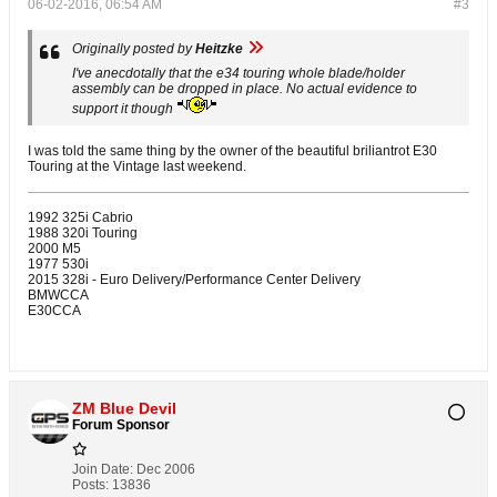
06-02-2016, 06:54 AM
#3
Originally posted by
Heitzke
I've anecdotally that the e34 touring whole blade/holder
assembly can be dropped in place. No actual evidence to
support it though
I was told the same thing by the owner of the beautiful briliantrot E30
Touring at the Vintage last weekend.
1992 325i Cabrio
1988 320i Touring
2000 M5
1977 530i
2015 328i - Euro Delivery/Performance Center Delivery
BMWCCA
E30CCA
ZM Blue Devil
Forum Sponsor
Join Date:
Dec 2006
Posts:
13836