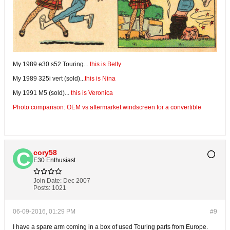
My 1989 e30 s52 Touring...
this is Betty
My 1989 325i vert (sold)...
this is Nina
My 1991 M5 (sold)...
this is Veronica
Photo comparison: OEM vs aftermarket windscreen for a convertible
cory58
E30 Enthusiast
Join Date:
Dec 2007
Posts:
1021
06-09-2016, 01:29 PM
#9
I have a spare arm coming in a box of used Touring parts from Europe.