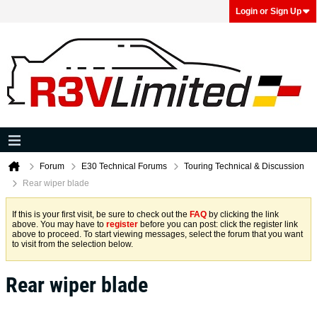
Login or Sign Up
Forum
E30 Technical Forums
Touring Technical & Discussion
Rear wiper blade
If this is your first visit, be sure to check out the
FAQ
by clicking the link
above. You may have to
register
before you can post: click the register link
above to proceed. To start viewing messages, select the forum that you want
to visit from the selection below.
Rear wiper blade