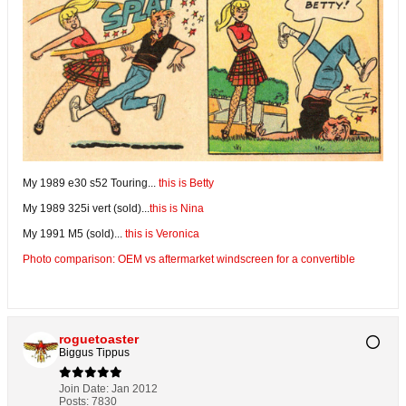
My 1989 e30 s52 Touring...
this is Betty
My 1989 325i vert (sold)...
this is Nina
My 1991 M5 (sold)...
this is Veronica
Photo comparison: OEM vs aftermarket windscreen for a convertible
roguetoaster
Biggus Tippus
Join Date:
Jan 2012
Posts:
7830