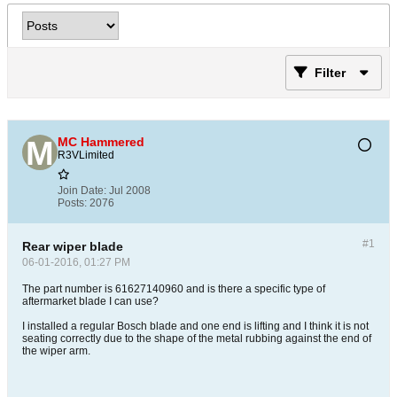
Filter
MC Hammered
R3VLimited
Join Date:
Jul 2008
Posts:
2076
#1
Rear wiper blade
06-01-2016, 01:27 PM
The part number is 61627140960 and is there a specific type of
aftermarket blade I can use?
I installed a regular Bosch blade and one end is lifting and I think it is not
seating correctly due to the shape of the metal rubbing against the end of
the wiper arm.