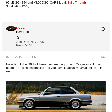
95 M3/2/5 (S54 and Mk60 DSC, CARB legal,
Build Thread
)
98 M3/4/5 (stock)
Raxe
R3V Elite
Join Date:
Nov 2006
Posts:
5346
07-01-2010, 01:24 PM
#37
I'm willing to bet 90% of those cars are daily driven. Yes, even at those
heights. It just takes practice and you have to actually pay attention to the
road.