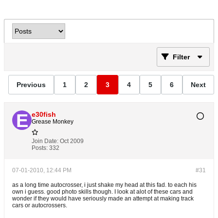
Filter
Previous
1
2
3
4
5
6
Next
e30fish
Grease Monkey
Join Date:
Oct 2009
Posts:
332
07-01-2010, 12:44 PM
#31
as a long time autocrosser, i just shake my head at this fad. to each his
own i guess. good photo skills though. I look at alot of these cars and
wonder if they would have seriously made an attempt at making track
cars or autocrossers.