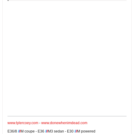
www.tylercoey.com
-
www.donewhenimdead.com
E36/8
/
/
/
M coupe - E36
/
/
/
M3 sedan - E30
/
/
/
M powered