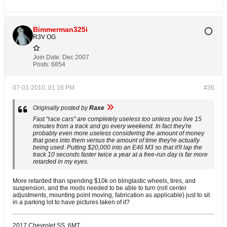
Bimmerman325i
R3V OG
Join Date:
Dec 2007
Posts:
6854
07-01-2010, 01:16 PM
#36
Originally posted by
Raxe
Fast "race cars" are completely useless too unless you live 15
minutes from a track and go every weekend. In fact they're
probably even more useless considering the amount of money
that goes into them versus the amount of time they're actually
being used. Putting $20,000 into an E46 M3 so that it'll lap the
track 10 seconds faster twice a year at a free-run day is far more
retarded in my eyes.
More retarded than spending $10k on blingtastic wheels, tires, and
suspension, and the mods needed to be able to turn (roll center
adjustments, mounting point moving, fabrication as applicable) just to sit
in a parking lot to have pictures taken of it?
2017 Chevrolet SS, 6MT