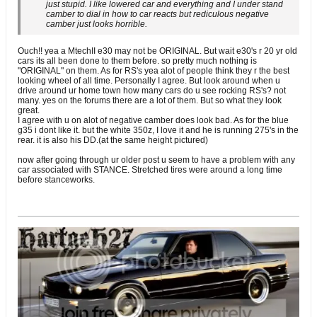
just stupid. I like lowered car and everything and I under stand
camber to dial in how to car reacts but rediculous negative
camber just looks horrible.
Ouch!! yea a MtechII e30 may not be ORIGINAL. But wait e30's r 20 yr old
cars its all been done to them before. so pretty much nothing is
"ORIGINAL" on them. As for RS's yea alot of people think they r the best
looking wheel of all time. Personally I agree. But look around when u
drive around ur home town how many cars do u see rocking RS's? not
many. yes on the forums there are a lot of them. But so what they look
great.
I agree with u on alot of negative camber does look bad. As for the blue
g35 i dont like it. but the white 350z, I love it and he is running 275's in the
rear. it is also his DD.(at the same height pictured)
now after going through ur older post u seem to have a problem with any
car associated with STANCE. Stretched tires were around a long time
before stanceworks.