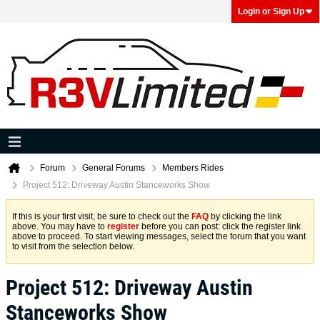
Login or Sign Up
Forum
General Forums
Members Rides
Project 512: Driveway Austin Stanceworks Show
If this is your first visit, be sure to check out the
FAQ
by clicking the link
above. You may have to
register
before you can post: click the register link
above to proceed. To start viewing messages, select the forum that you want
to visit from the selection below.
Project 512: Driveway Austin
Stanceworks Show