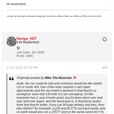
oh nevermind...
i will get my moms g35 and monkey stomp your ass she has a k&n air filter your sr20det on 20 lbs cant fuck with it
Hartge_H27
E30 Mastermind
Join Date:
Jun 2006
Posts:
1699
07-01-2010, 07:14 PM
#45
Originally posted by
Mike The Bavarian
dude, the car could be sick and someone would be like needs
rs's or some shit. One of the main reasons I can't stant
stanceworks and the vw crowd in general is that they're so
unoriginal. even mt2 e30 with rs's are unoriginal, it's like
everyone has it. sure it looks good, but it's been done over and
over and over again. and the worst part is, is that those dudes
think that they're baller. if you can fit huge wheels and tires, then
why stretch? for example, a g35 and fit 275s out back easily, why
on earth would you run a 205?? and on the same sized rim? It's