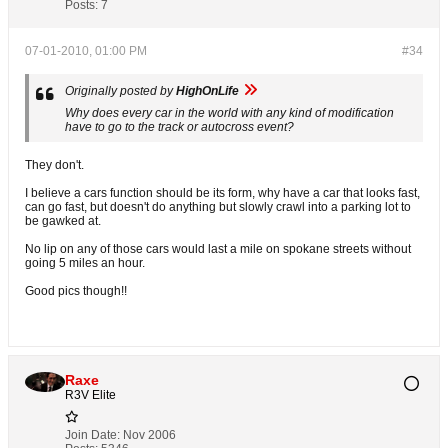
Posts:
7
07-01-2010, 01:00 PM
#34
Originally posted by
HighOnLife
Why does every car in the world with any kind of modification
have to go to the track or autocross event?
They don't.
I believe a cars function should be its form, why have a car that looks fast,
can go fast, but doesn't do anything but slowly crawl into a parking lot to
be gawked at.
No lip on any of those cars would last a mile on spokane streets without
going 5 miles an hour.
Good pics though!!
Raxe
R3V Elite
Join Date:
Nov 2006