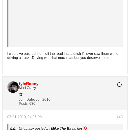
I would've pushed them off the road into a ditch If I ever saw them while
driving a truck...Driving with that much camber you deserve to die.
tyleRcoey
Mod Crazy
Join Date:
Jun 2010
Posts:
630
07-01-2010, 04:25 PM
#43
Originally posted by
Mike The Bavarian