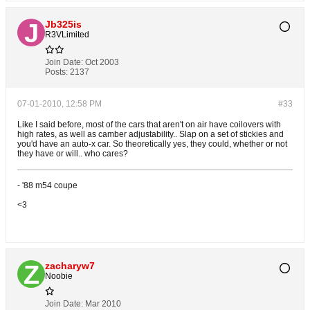
Jb325is
R3VLimited
Join Date:
Oct 2003
Posts:
2137
07-01-2010, 12:58 PM
#33
Like I said before, most of the cars that aren't on air have coilovers with
high rates, as well as camber adjustability.. Slap on a set of stickies and
you'd have an auto-x car. So theoretically yes, they could, whether or not
they have or will.. who cares?
- '88 m54 coupe
<3
zacharyw7
Noobie
Join Date:
Mar 2010