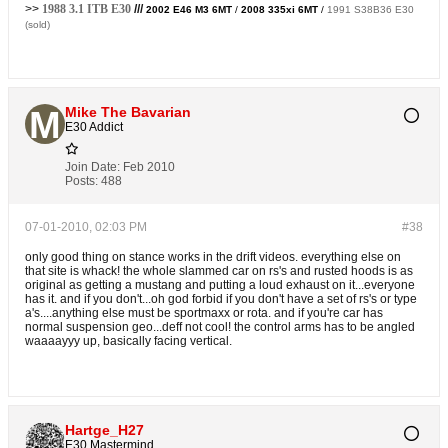
>>
1988 3.1 ITB E30
///
2002 E46 M3 6MT
/
2008 335xi 6MT
/
1991 S38B36 E30
(sold)
Mike The Bavarian
E30 Addict
Join Date:
Feb 2010
Posts:
488
07-01-2010, 02:03 PM
#38
only good thing on stance works in the drift videos. everything else on
that site is whack! the whole slammed car on rs's and rusted hoods is as
original as getting a mustang and putting a loud exhaust on it...everyone
has it. and if you don't...oh god forbid if you don't have a set of rs's or type
a's....anything else must be sportmaxx or rota. and if you're car has
normal suspension geo...deff not cool! the control arms has to be angled
waaaayyy up, basically facing vertical.
Hartge_H27
E30 Mastermind