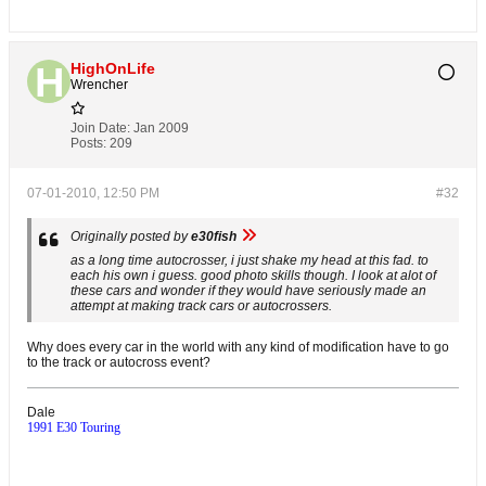
HighOnLife
Wrencher
Join Date:
Jan 2009
Posts:
209
07-01-2010, 12:50 PM
#32
Originally posted by
e30fish
as a long time autocrosser, i just shake my head at this fad. to
each his own i guess. good photo skills though. I look at alot of
these cars and wonder if they would have seriously made an
attempt at making track cars or autocrossers.
Why does every car in the world with any kind of modification have to go
to the track or autocross event?
Dale
1991 E30 Touring