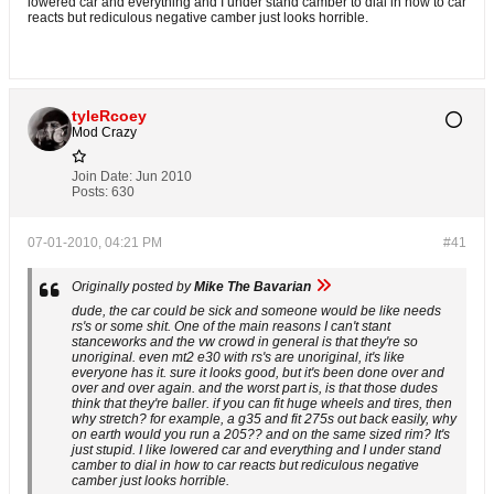
lowered car and everything and I under stand camber to dial in how to car
reacts but rediculous negative camber just looks horrible.
tyleRcoey
Mod Crazy
Join Date:
Jun 2010
Posts:
630
07-01-2010, 04:21 PM
#41
Originally posted by
Mike The Bavarian
dude, the car could be sick and someone would be like needs
rs's or some shit. One of the main reasons I can't stant
stanceworks and the vw crowd in general is that they're so
unoriginal. even mt2 e30 with rs's are unoriginal, it's like
everyone has it. sure it looks good, but it's been done over and
over and over again. and the worst part is, is that those dudes
think that they're baller. if you can fit huge wheels and tires, then
why stretch? for example, a g35 and fit 275s out back easily, why
on earth would you run a 205?? and on the same sized rim? It's
just stupid. I like lowered car and everything and I under stand
camber to dial in how to car reacts but rediculous negative
camber just looks horrible.