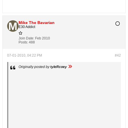
Mike The Bavarian
E30 Addict
Join Date:
Feb 2010
Posts:
488
07-01-2010, 04:22 PM
#42
Originally posted by
tyleRcoey