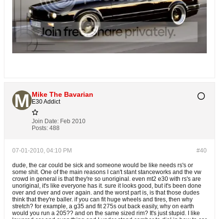
Mike The Bavarian
E30 Addict
Join Date:
Feb 2010
Posts:
488
07-01-2010, 04:10 PM
#40
dude, the car could be sick and someone would be like needs rs's or
some shit. One of the main reasons I can't stant stanceworks and the vw
crowd in general is that they're so unoriginal. even mt2 e30 with rs's are
unoriginal, it's like everyone has it. sure it looks good, but it's been done
over and over and over again. and the worst part is, is that those dudes
think that they're baller. if you can fit huge wheels and tires, then why
stretch? for example, a g35 and fit 275s out back easily, why on earth
would you run a 205?? and on the same sized rim? It's just stupid. I like