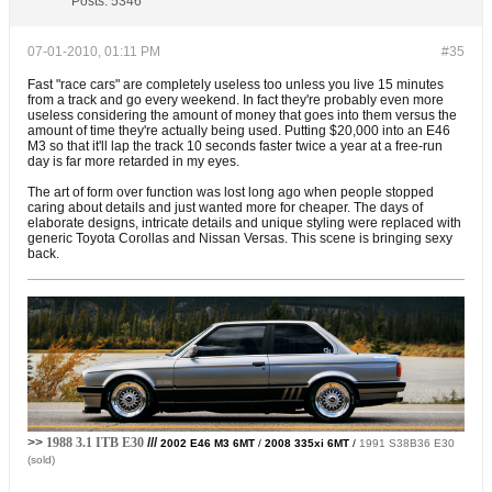
Posts:
5346
07-01-2010, 01:11 PM
#35
Fast "race cars" are completely useless too unless you live 15 minutes
from a track and go every weekend. In fact they're probably even more
useless considering the amount of money that goes into them versus the
amount of time they're actually being used. Putting $20,000 into an E46
M3 so that it'll lap the track 10 seconds faster twice a year at a free-run
day is far more retarded in my eyes.
The art of form over function was lost long ago when people stopped
caring about details and just wanted more for cheaper. The days of
elaborate designs, intricate details and unique styling were replaced with
generic Toyota Corollas and Nissan Versas. This scene is bringing sexy
back.
>>
1988 3.1 ITB E30
///
2002 E46 M3 6MT
/
2008 335xi 6MT
/
1991 S38B36 E30
(sold)