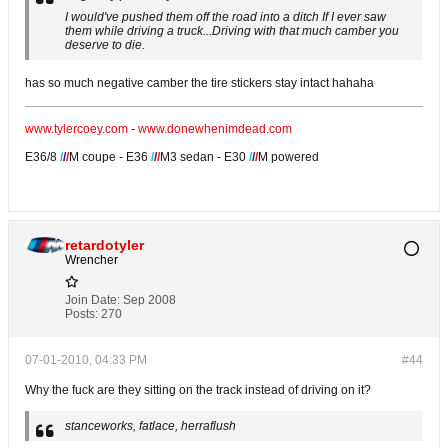
I would've pushed them off the road into a ditch If I ever saw
them while driving a truck...Driving with that much camber you
deserve to die.
has so much negative camber the tire stickers stay intact hahaha
www.tylercoey.com
-
www.donewhenimdead.com
E36/8
/
/
/
M coupe - E36
/
/
/
M3 sedan - E30
/
/
/
M powered
retardotyler
Wrencher
Join Date:
Sep 2008
Posts:
270
07-01-2010, 04:33 PM
#44
Why the fuck are they sitting on the track instead of driving on it?
stanceworks, fatlace, herraflush