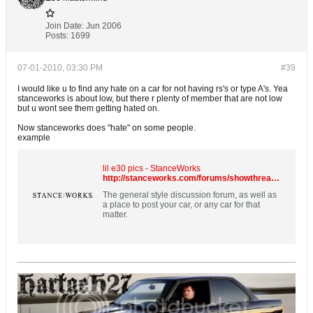
Join Date:
Jun 2006
Posts:
1699
07-01-2010, 03:30 PM
#39
I would like u to find any hate on a car for not having rs's or type A's. Yea
stanceworks is about low, but there r plenty of member that are not low
but u wont see them getting hated on.
Now stanceworks does "hate" on some people.
example
lil e30 pics - StanceWorks
http://stanceworks.com/forums/showthread.php?t=8184
The general style discussion forum, as well as
a place to post your car, or any car for that
matter.