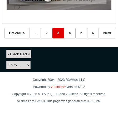
Previous
1
2
3
4
5
6
Next
Copyright 2004 - 2023 R3VHost LLC
Powered by
vBulletin®
Version 6.2.2
Copyright © 2026 MH Sub I, LLC dba vBulletin. All rights reserved.
All times are GMT-8. This page was generated at 08:21 PM.