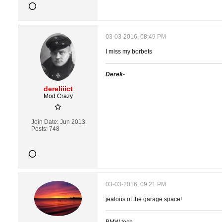
03-03-2016, 08:49 PM
I miss my borbets
Derek
-
dereliiict
Mod Crazy
Join Date:
Jun 2013
Posts:
748
03-03-2016, 09:21 PM
jealous of the garage space!