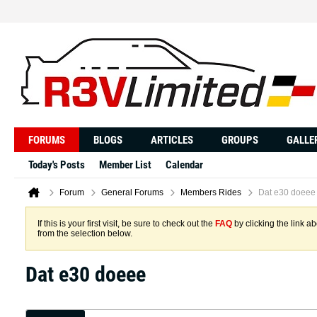
FORUMS
BLOGS
ARTICLES
GROUPS
GALLE
Today's Posts
Member List
Calendar
Forum
General Forums
Members Rides
Dat e30 doeee
If this is your first visit, be sure to check out the
FAQ
by clicking the link 
from the selection below.
Dat e30 doeee