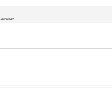
 involved?