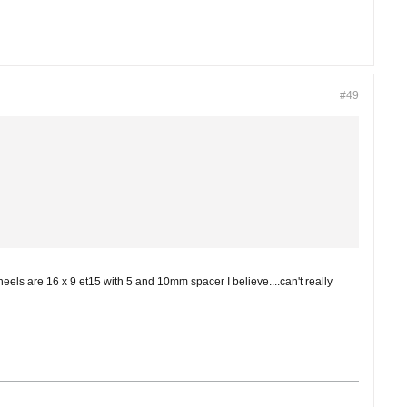
#49
heels are 16 x 9 et15 with 5 and 10mm spacer I believe....can't really