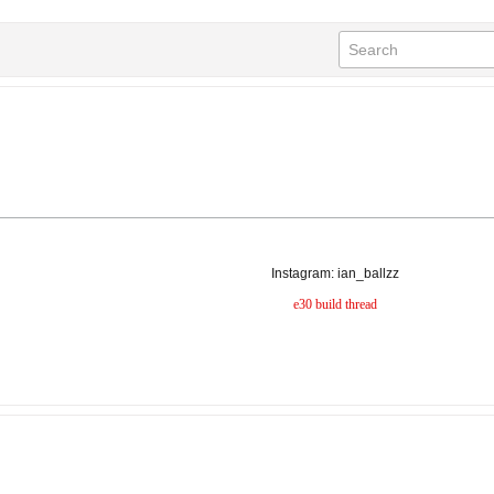
Instagram: ian_ballzz
e30 build thread