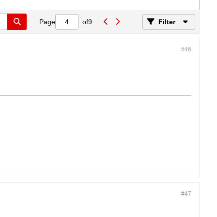
Page
of
9
Filter
#46
#47