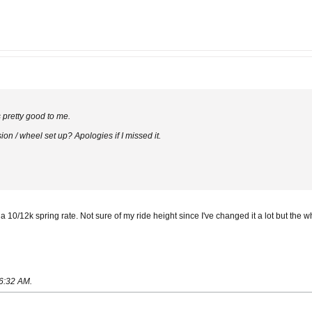
s pretty good to me.
n / wheel set up? Apologies if I missed it.
 10/12k spring rate. Not sure of my ride height since I've changed it a lot but the w
06:32 AM
.