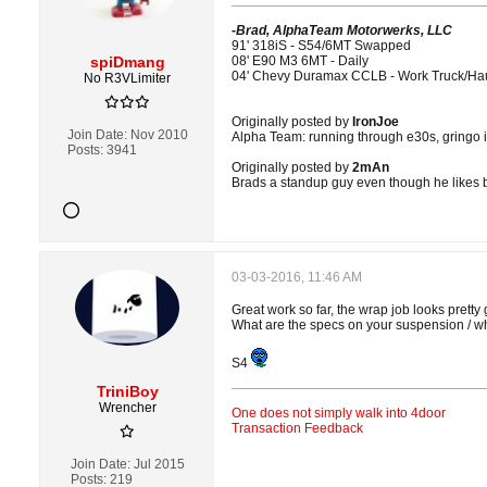
-Brad, AlphaTeam Motorwerks, LLC
91' 318iS - S54/6MT Swapped
spiDmang
08' E90 M3 6MT - Daily
04' Chevy Duramax CCLB - Work Truck/Ha
No R3VLimiter
Originally posted by
IronJoe
Join Date:
Nov 2010
Alpha Team: running through e30s, gringo i
Posts:
3941
Originally posted by
2mAn
Brads a standup guy even though he likes 
03-03-2016, 11:46 AM
Great work so far, the wrap job looks pretty
What are the specs on your suspension / whe
S4
TriniBoy
Wrencher
One does not simply walk into 4door
Transaction Feedback
Join Date:
Jul 2015
Posts:
219