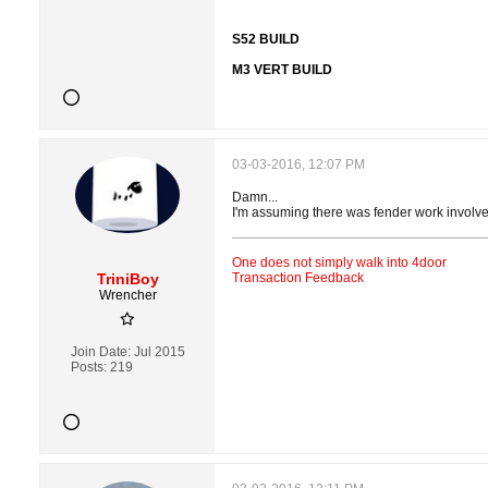
S52 BUILD
M3 VERT BUILD
03-03-2016, 12:07 PM
Damn...
I'm assuming there was fender work involv
One does not simply walk into 4door
TriniBoy
Transaction Feedback
Wrencher
Join Date:
Jul 2015
Posts:
219