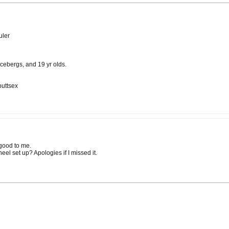
uler
cebergs, and 19 yr olds.
buttsex
 good to me.
el set up? Apologies if I missed it.