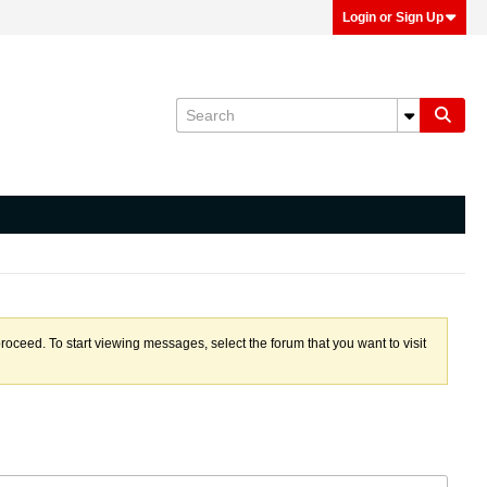
Login or Sign Up
proceed. To start viewing messages, select the forum that you want to visit