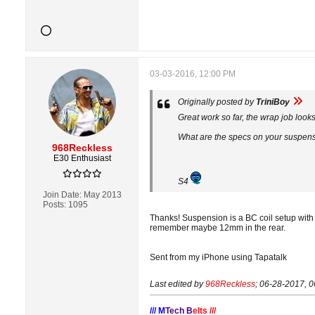
03-03-2016, 12:00 PM
Originally posted by
TriniBoy
Great work so far, the wrap job look
What are the specs on your suspensio
968Reckless
E30 Enthusiast
S4
Join Date:
May 2013
Posts:
1095
Thanks! Suspension is a BC coil setup with a
remember maybe 12mm in the rear.
Sent from my iPhone using Tapatalk
Last edited by
968Reckless
;
06-28-2017, 
/// M
Tech B
elts ///