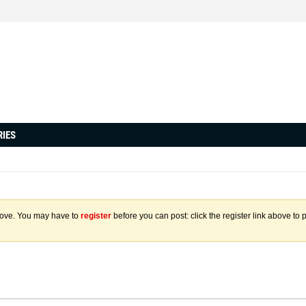
RIES
above. You may have to
register
before you can post: click the register link above to 