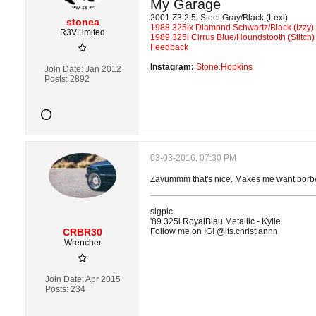
My Garage
2001 Z3 2.5i Steel Gray/Black (Lexi)
stonea
1988 325ix Diamond Schwartz/Black (Izzy)
R3VLimited
1989 325i Cirrus Blue/Houndstooth (Stitch)
Feedback
Instagram:
Stone.Hopkins
Join Date:
Jan 2012
Posts:
2892
03-03-2016, 07:30 PM
Zayummm that's nice. Makes me want borbe
sigpic
'89 325i RoyalBlau Metallic - Kylie
CRBR30
Follow me on IG! @its.christiannn
Wrencher
Join Date:
Apr 2015
Posts:
234