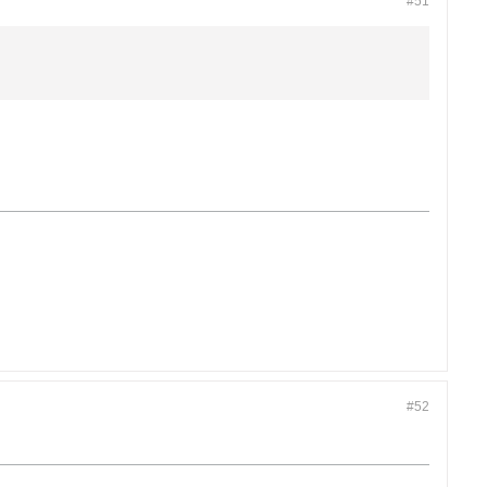
#51
#52