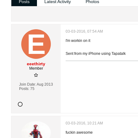
Posts
Latest Activity
Photos
03-03-2016, 07:54 AM
I'm workin on it
Sent from my iPhone using Tapatalk
eeethirty
Member
Join Date:
Aug 2013
Posts:
75
03-03-2016, 10:21 AM
fuckin awesome