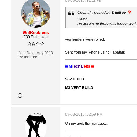
03-03-2016, 12:11 PM
Originally posted by
TriniBoy
Damn...
I'm assuming there was fender work
968Reckless
E30 Enthusiast
yes fenders were rolled.
Sent from my iPhone using Tapatalk
Join Date:
May 2013
Posts:
1095
/// M
Tech B
elts ///
S52 BUILD
M3 VERT BUILD
03-03-2016, 02:59 PM
Oh my god, that garage....