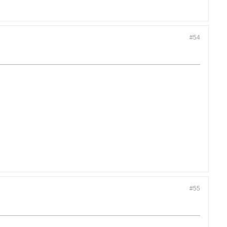
#54
#55