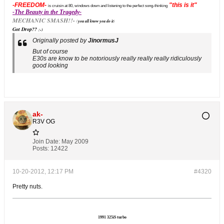
-FREEDOM-
"this is it"
is cruisin at 80, windows down and listening to the perfect song-thinking
-The Beauty in the Tragedy-
MECHANIC SMASH!!-
(
you all know you do it
)
Got Drop??
;-)
Originally posted by
JinormusJ
But of course
E30s are know to be notoriously really really really ridiculously
good looking
ak-
R3V OG
Join Date:
May 2009
Posts:
12422
10-20-2012, 12:17 PM
#4320
Pretty nuts.
1991 325iS turbo