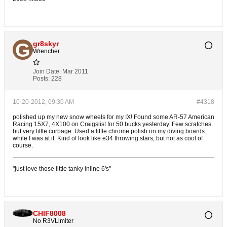
gr8skyr
Wrencher
Join Date:
Mar 2011
Posts:
228
10-20-2012, 09:30 AM
#4318
polished up my new snow wheels for my IX! Found some AR-57 American
Racing 15X7, 4X100 on Craigslist for 50 bucks yesterday. Few scratches
but very little curbage. Used a little chrome polish on my diving boards
while I was at it. Kind of look like e34 throwing stars, but not as cool of
course.
"just love those little tanky inline 6's"
CHIF8008
No R3VLimiter