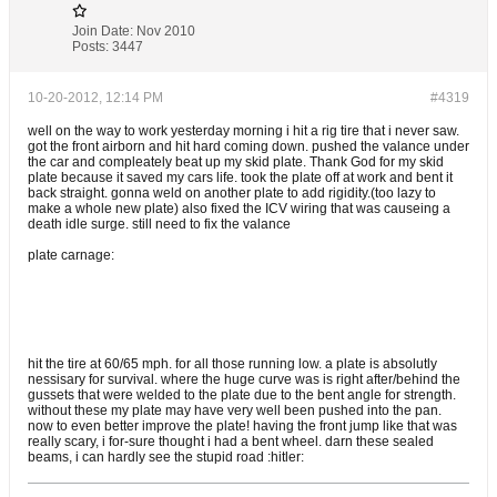
Join Date:
Nov 2010
Posts:
3447
10-20-2012, 12:14 PM
#4319
well on the way to work yesterday morning i hit a rig tire that i never saw.
got the front airborn and hit hard coming down. pushed the valance under
the car and compleately beat up my skid plate. Thank God for my skid
plate because it saved my cars life. took the plate off at work and bent it
back straight. gonna weld on another plate to add rigidity.(too lazy to
make a whole new plate) also fixed the ICV wiring that was causeing a
death idle surge. still need to fix the valance
plate carnage:
hit the tire at 60/65 mph. for all those running low. a plate is absolutly
nessisary for survival. where the huge curve was is right after/behind the
gussets that were welded to the plate due to the bent angle for strength.
without these my plate may have very well been pushed into the pan.
now to even better improve the plate! having the front jump like that was
really scary, i for-sure thought i had a bent wheel. darn these sealed
beams, i can hardly see the stupid road :hitler: