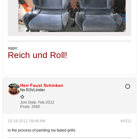
sigpic
Reich und Roll!
Herr Faust Schinken
No R3VLimiter
Join Date:
Feb 2012
Posts:
3580
10-18-2012, 09:46 AM
#4311
in the process of painting my faded grills