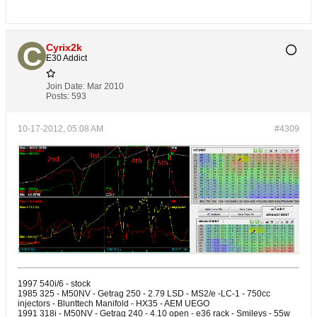
Cyrix2k
E30 Addict
Join Date:
Mar 2010
Posts:
593
10-17-2012, 05:08 AM
#4309
1997 540i/6 - stock
1985 325 - M50NV - Getrag 250 - 2.79 LSD - MS2/e -LC-1 - 750cc
injectors - Blunttech Manifold - HX35 - AEM UEGO
1991 318i - M50NV - Getrag 240 - 4.10 open - e36 rack - Smileys - 55w