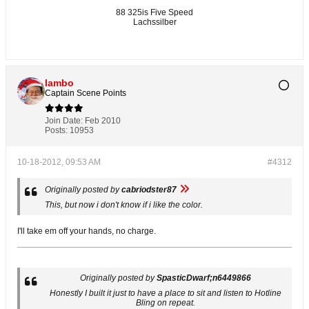
88 325is Five Speed
Lachssilber
lambo
Captain Scene Points
Join Date:
Feb 2010
Posts:
10953
10-18-2012, 09:53 AM
#4312
Originally posted by
cabriodster87
This, but now i don't know if i like the color.
I'll take em off your hands, no charge.
Originally posted by
SpasticDwarf;n6449866
Honestly I built it just to have a place to sit and listen to Hotline
Bling on repeat.