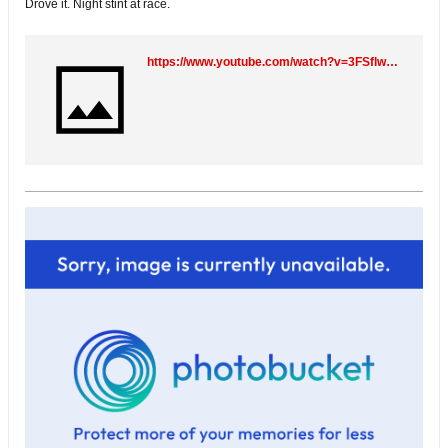
Drove it. Night stint at race.
https://www.youtube.com/watch?v=3FSflwKGfZ8