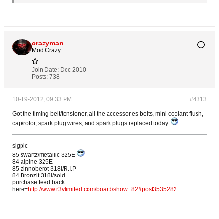
crazyman
Mod Crazy
Join Date:
Dec 2010
Posts:
738
10-19-2012, 09:33 PM
#4313
Got the timing belt/tensioner, all the accessories belts, mini coolant flush,
cap/rotor, spark plug wires, and spark plugs replaced today.
sigpic
85 swartz/metallic 325E
84 alpine 325E
85 zinnoberot 318i/R.I.P
84 Bronzit 318i/sold
purchase feed back
here=
http://www.r3vlimited.com/board/show...82#post3535282