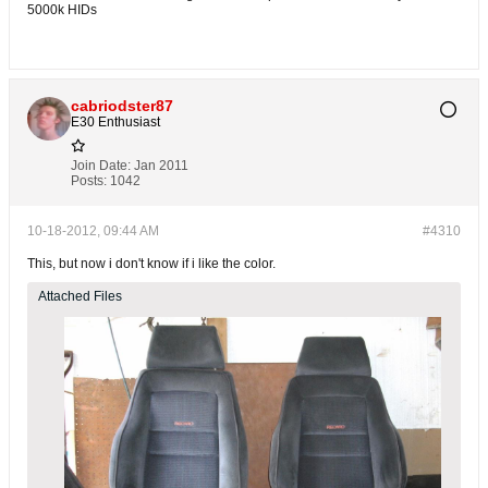
5000k HIDs
cabriodster87
E30 Enthusiast
Join Date:
Jan 2011
Posts:
1042
10-18-2012, 09:44 AM
#4310
This, but now i don't know if i like the color.
Attached Files