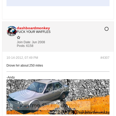
dashboardmonkey
FUCK YOUR WAFFLES
Join Date:
Jun 2008
Posts:
6158
10-14-2012, 07:49 PM
#4307
Drove hrr about 250 miles
-Andy