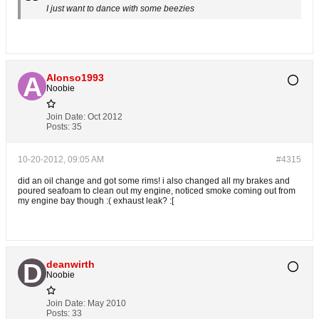
I just want to dance with some beezies
Alonso1993
Noobie
Join Date:
Oct 2012
Posts:
35
10-20-2012, 09:05 AM
#4315
did an oil change and got some rims! i also changed all my brakes and
poured seafoam to clean out my engine, noticed smoke coming out from
my engine bay though :( exhaust leak? :[
deanwirth
Noobie
Join Date:
May 2010
Posts:
33