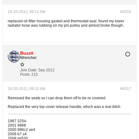
10-20-2012, 09:12 AM
#4316
replaced oil filter housing gasket and thermostat seal. found my lower
radiator hose was rubbing on my p/s pulley and almost broke though..
Buzztt
Wrencher
Join Date:
Sep 2012
Posts:
215
10-20-2012, 09:12 AM
#4317
Removed the seats so I can drop them off to be re covered
Replaced the very top cover release handle, which was a real bitch
1987 325ic
2001 996tt
2000 996c2 vert
2008 b7 s4
2008 ml550