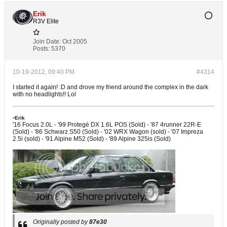
Erik
R3V Elite
Join Date:
Oct 2005
Posts:
5370
10-19-2012, 09:40 PM
#4314
I started it again! :D and drove my friend around the complex in the dark
with no headlights!! Lol
-
Erik
'16 Focus 2.0L - '99 Protegé DX 1.6L POS (Sold) - '87 4runner 22R-E
(Sold) - '86 Schwarz S50 (Sold) - '02 WRX Wagon (sold) - '07 Impreza
2.5i (sold) - '91 Alpine M52 (Sold) - '89 Alpine 325is (Sold)
Originally posted by
87e30