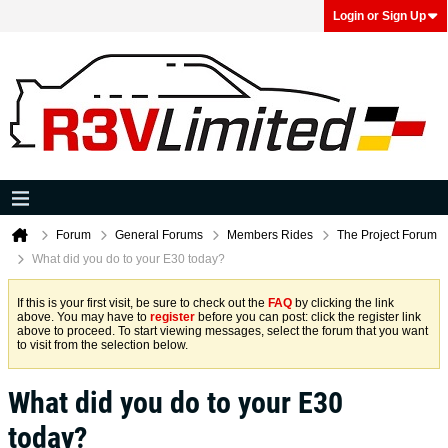
Login or Sign Up
Forum
General Forums
Members Rides
The Project Forum
What did you do to your E30 today?
If this is your first visit, be sure to check out the
FAQ
by clicking the link
above. You may have to
register
before you can post: click the register link
above to proceed. To start viewing messages, select the forum that you want
to visit from the selection below.
What did you do to your E30
today?