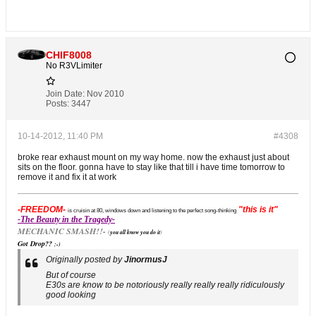
CHIF8008
No R3VLimiter
Join Date:
Nov 2010
Posts:
3447
10-14-2012, 11:40 PM
#4308
broke rear exhaust mount on my way home. now the exhaust just about
sits on the floor. gonna have to stay like that till i have time tomorrow to
remove it and fix it at work
-FREEDOM-
"this is it"
is cruisin at 80, windows down and listening to the perfect song-thinking
-The Beauty in the Tragedy-
MECHANIC SMASH!!-
(
you all know you do it
)
Got Drop??
;-)
Originally posted by
JinormusJ
But of course
E30s are know to be notoriously really really really ridiculously
good looking