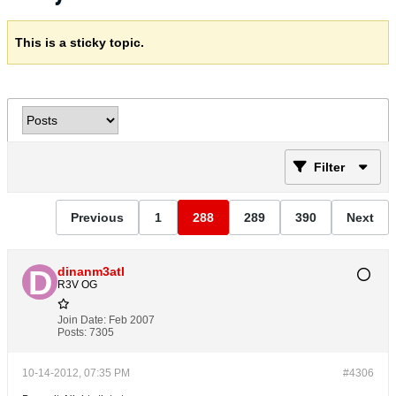
This is a sticky topic.
Filter
Previous
1
288
289
390
Next
dinanm3atl
R3V OG
Join Date:
Feb 2007
Posts:
7305
10-14-2012, 07:35 PM
#4306