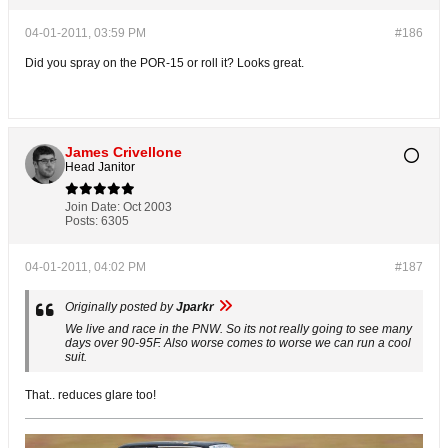
04-01-2011, 03:59 PM
#186
Did you spray on the POR-15 or roll it? Looks great.
James Crivellone
Head Janitor
Join Date:
Oct 2003
Posts:
6305
04-01-2011, 04:02 PM
#187
Originally posted by
Jparkr
We live and race in the PNW. So its not really going to see many
days over 90-95F. Also worse comes to worse we can run a cool
suit.
That.. reduces glare too!