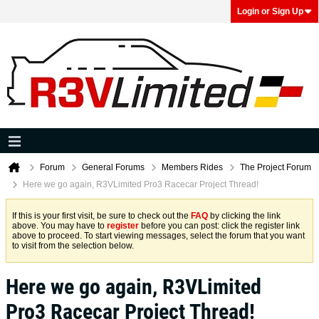
Login or Sign Up
Forum
General Forums
Members Rides
The Project Forum
Here we go again, R3VLimited Pro3 Racecar Project Thread!
If this is your first visit, be sure to check out the
FAQ
by clicking the link
above. You may have to
register
before you can post: click the register link
above to proceed. To start viewing messages, select the forum that you want
to visit from the selection below.
Here we go again, R3VLimited
Pro3 Racecar Project Thread!