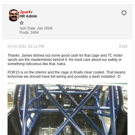
Jparkr
HR Admin
Join Date:
Jan 2006
Posts:
3494
04-01-2011, 02:12 PM
#183
Thanks. James dished out some good cash for that cage and TC motor
sports are the masterminds behind it. He must care about our safety or
something ridiculous like that. haha
POR15 is on the interior and the cage is finally clear coated. That means
tomorrow we should have full wiring and possibly a dash installed :-D