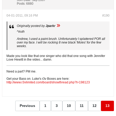
Posts:
6880
04-01-2011, 09:16 PM
#190
Originally posted by
Jparkr
^truth
Andrew, I used a paint brush. Unfortunately I splattered POR all
over my face. I will be rocking 8 new black 'Moles' for the few
weeks.
Made you look like that one singer who did that one song with Jennifer
Love Hewitt in the video... damn.
Need a part? PM me.
Get your Bass on. Luke's r3v Boxes are here:
http://www.r3vlimited.com/board/showthread.php?t=198123
Previous
1
3
10
11
12
13