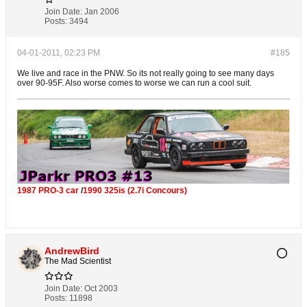
Join Date:
Jan 2006
Posts:
3494
04-01-2011, 02:23 PM
#185
We live and race in the PNW. So its not really going to see many days
over 90-95F. Also worse comes to worse we can run a cool suit.
1987 PRO-3 car
/
1990 325is (2.7i Concours)
AndrewBird
The Mad Scientist
Join Date:
Oct 2003
Posts:
11898