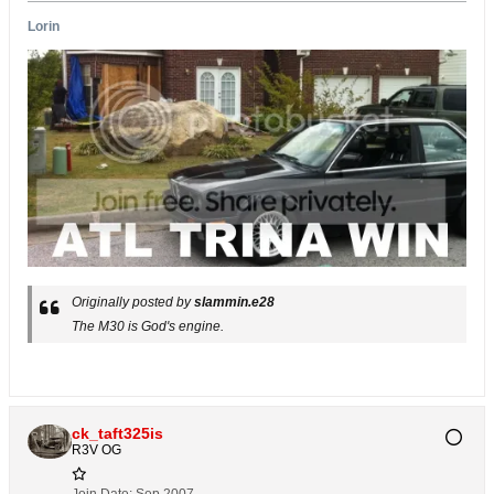
Lorin
Originally posted by
slammin.e28
The M30 is God's engine.
ck_taft325is
R3V OG
Join Date:
Sep 2007