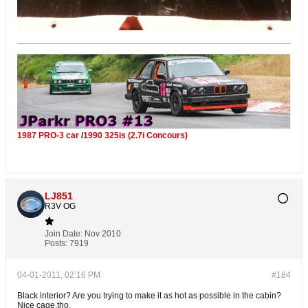
1987 PRO-3 car
/
1990 325is (2.7i Concours)
LJ851
R3V OG
Join Date:
Nov 2010
Posts:
7919
04-01-2011, 02:16 PM
#184
Black interior? Are you trying to make it as hot as possible in the cabin?
Nice cage,tho.