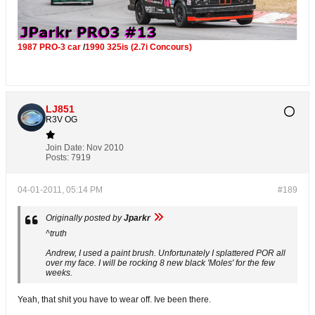
1987 PRO-3 car
/
1990 325is (2.7i Concours)
LJ851
R3V OG
Join Date:
Nov 2010
Posts:
7919
04-01-2011, 05:14 PM
#189
Originally posted by
Jparkr
^truth
Andrew, I used a paint brush. Unfortunately I splattered POR all
over my face. I will be rocking 8 new black 'Moles' for the few
weeks.
Yeah, that shit you have to wear off. Ive been there.