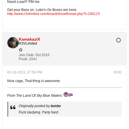
Need a part? PM me.
Get your Bass on. Luke's r3v Boxes are here:
http://www.r3vlimited.com/board/showthread.php?t=198123
KamakaziX
R3VLimited
Join Date:
Oct 2010
Posts:
2041
03-19-2011, 07:56 PM
#182
Nice cage, That thing is awesome.
From The Land Of Sky Blue Waters.
Originally posted by
lambo
Fuck studying. Party hard.