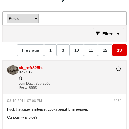
Filter
Previous
1
3
10
11
12
13
ck_taft325is
R3V OG
Join Date:
Sep 2007
Posts:
6880
03-19-2011, 07:08 PM
#181
Fuck that cage is intense. Looks beautiful in person.
Curious, why blue?