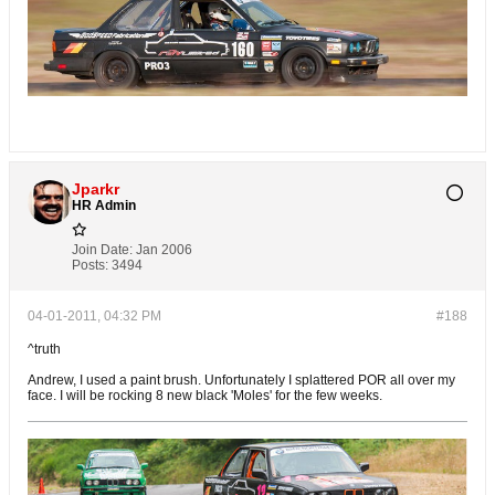
Jparkr
HR Admin
Join Date:
Jan 2006
Posts:
3494
04-01-2011, 04:32 PM
#188
^truth
Andrew, I used a paint brush. Unfortunately I splattered POR all over my
face. I will be rocking 8 new black 'Moles' for the few weeks.