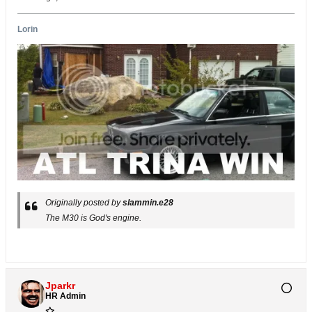
Lorin
Originally posted by
slammin.e28
The M30 is God's engine.
Jparkr
HR Admin