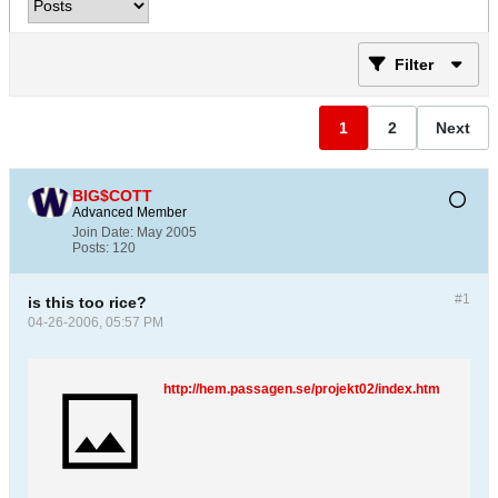
Filter
1
2
Next
BIG$COTT
Advanced Member
Join Date:
May 2005
Posts:
120
#1
is this too rice?
04-26-2006, 05:57 PM
http://hem.passagen.se/projekt02/index.htm