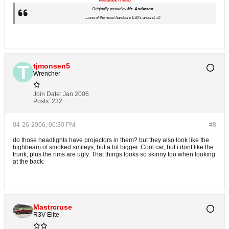
Feedback Thread
Originally posted by
Mr. Anderson
...one of the most hardcore E30's around. :D
tjmonsen5
Wrencher
Join Date:
Jan 2006
Posts:
232
04-26-2006, 06:30 PM
#8
do those headlights have projectors in them? but they also look like the
highbeam of smoked smileys, but a lot bigger. Cool car, but i dont like the
trunk, plus the rims are ugly. That things looks so skinny too when looking
at the back.
Mastrcruse
R3V Elite