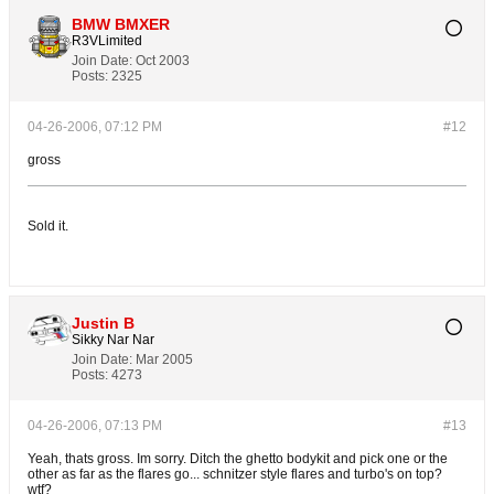
BMW BMXER
R3VLimited
Join Date:
Oct 2003
Posts:
2325
04-26-2006, 07:12 PM
#12
gross
Sold it.
Justin B
Sikky Nar Nar
Join Date:
Mar 2005
Posts:
4273
04-26-2006, 07:13 PM
#13
Yeah, thats gross. Im sorry. Ditch the ghetto bodykit and pick one or the
other as far as the flares go... schnitzer style flares and turbo's on top?
wtf?