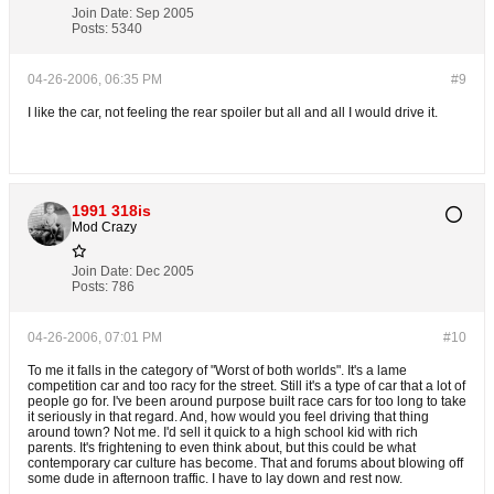
Join Date:
Sep 2005
Posts:
5340
04-26-2006, 06:35 PM
#9
I like the car, not feeling the rear spoiler but all and all I would drive it.
1991 318is
Mod Crazy
Join Date:
Dec 2005
Posts:
786
04-26-2006, 07:01 PM
#10
To me it falls in the category of "Worst of both worlds". It's a lame
competition car and too racy for the street. Still it's a type of car that a lot of
people go for. I've been around purpose built race cars for too long to take
it seriously in that regard. And, how would you feel driving that thing
around town? Not me. I'd sell it quick to a high school kid with rich
parents. It's frightening to even think about, but this could be what
contemporary car culture has become. That and forums about blowing off
some dude in afternoon traffic. I have to lay down and rest now.