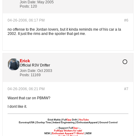
Join Date:
May 2005
Posts:
120
04-26-2006, 06:17 PM
#6
no offense to the Jordan lovers, but it kinda reminds me of his car a la
2002. It just the rims and the spoiler that get me.
Erick
Official R3V Drifter
Join Date:
Oct 2003
Posts:
11169
04-26-2006, 06:21 PM
#7
Wasnt that car on PBMW?
I dont like it.
Erick Mahle | Full
Opp
Drift |
YouTube
EurostopUSA | Dunlop Tires | Ireland Engineering | EnthusiastApparel | Ground Control
..::Support Full
Opp
::..
FullOpp Stickers for sale!
NEW |
Enthusiast Apparel T-Shirts!
| NEW