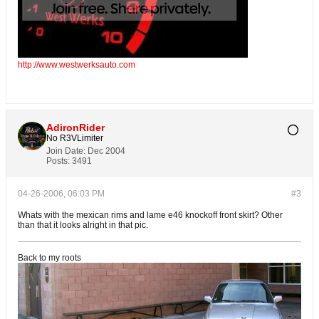
http://www.westwerksauto.com
AdironRider
No R3VLimiter
Join Date:
Dec 2004
Posts:
3491
04-26-2006, 06:03 PM
#3
Whats with the mexican rims and lame e46 knockoff front skirt? Other
than that it looks alright in that pic.
Back to my roots