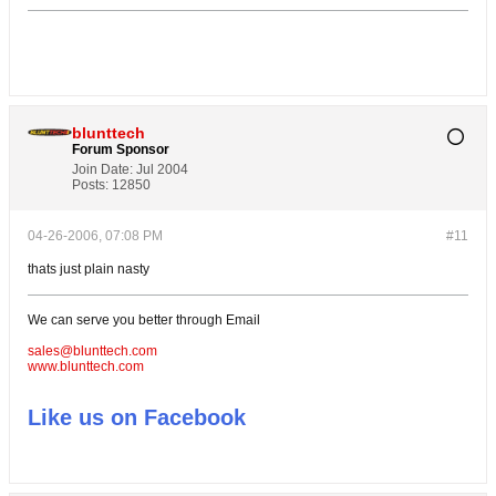
blunttech
Forum Sponsor
Join Date:
Jul 2004
Posts:
12850
04-26-2006, 07:08 PM
#11
thats just plain nasty
We can serve you better through Email
sales@blunttech.com
www.blunttech.com
Like us on Facebook