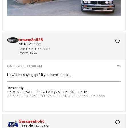
bmwm3n528
No R3VLimiter
Join Date:
Dec 2003
Posts:
3654
04-26-2006, 06:08 PM
#4
How's the saying go? If you have to ask....
Trevor Ely
'95 M Sport 540i - '00 A4 1.8TQMS - '85 190E 2.3-16
'88 535is
-
'87 325e
-
'89 325is
-
'91 318is
-
'90 325is
-
'96 328is
Garageaholic
Freestyle Fabricator