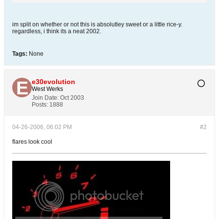
im split on whether or not this is absolutley sweet or a little rice-y.
regardless, i think its a neat 2002.
Tags:
None
e30evolution
West Werks
Join Date:
Oct 2003
Posts:
1888
04-26-2006, 06:02 PM
#2
flares look cool