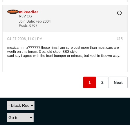
mikeedler
R3V OG
Join Date:
Feb 2004
Posts:
6707
04-27-2006, 11:01 PM
#15
mexican rimz?????? those rims I am sure cost more than most cars are
worth on this forum. 3 pc. old skool BBS style.
cant say i agree with the front bumper or mirrors, but kool in its own way.
1
2
Next