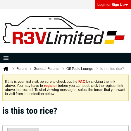
Login or Sign Up
Forum
General Forums
Off Topic Lounge
is this too rice?
If this is your first visit, be sure to check out the
FAQ
by clicking the link
above. You may have to
register
before you can post: click the register link
above to proceed. To start viewing messages, select the forum that you want
to visit from the selection below.
is this too rice?