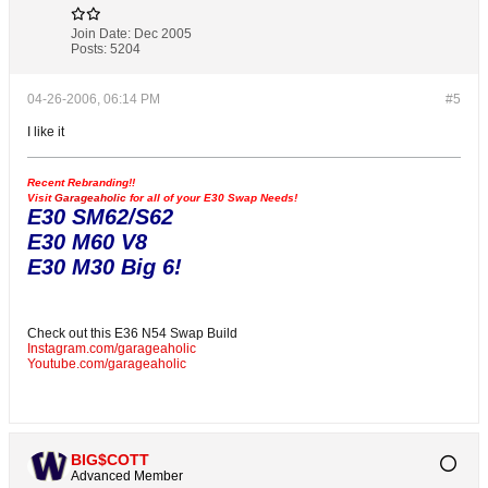
Join Date:
Dec 2005
Posts:
5204
04-26-2006, 06:14 PM
#5
I like it
Recent Rebranding!!
Visit
Garageaholic
for all of your E30 Swap Needs!
E30 SM62/S62
E30 M60 V8
E30 M30 Big 6!
Check out this E36 N54 Swap Build
Instagram.com/garageaholic
Youtube.com/garageaholic
BIG$COTT
Advanced Member