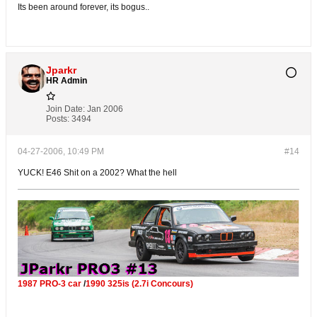
Its been around forever, its bogus..
Jparkr
HR Admin
Join Date:
Jan 2006
Posts:
3494
04-27-2006, 10:49 PM
#14
YUCK! E46 Shit on a 2002? What the hell
1987 PRO-3 car
/
1990 325is (2.7i Concours)