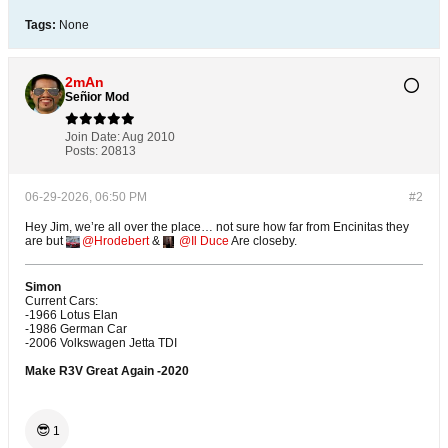
Tags:
None
2mAn
Señior Mod
Join Date:
Aug 2010
Posts:
20813
06-29-2026, 06:50 PM
#2
Hey Jim, we’re all over the place… not sure how far from Encinitas they
are but
Hrodebert
&
Il Duce
Are closeby.
Simon
Current Cars:
-1966 Lotus Elan
-1986 German Car
-2006 Volkswagen Jetta TDI
Make R3V Great Again -2020
😎
1