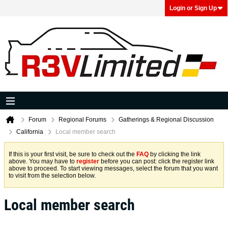
Login or Sign Up
Forum
Regional Forums
Gatherings & Regional Discussion
California
Local member search
If this is your first visit, be sure to check out the
FAQ
by clicking the link
above. You may have to
register
before you can post: click the register link
above to proceed. To start viewing messages, select the forum that you want
to visit from the selection below.
Local member search