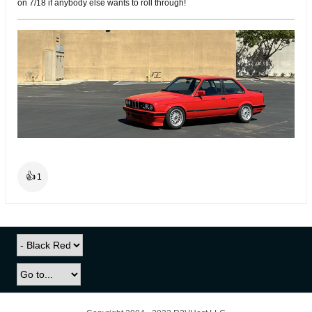
on 7/18 if anybody else wants to roll through!
👍
1