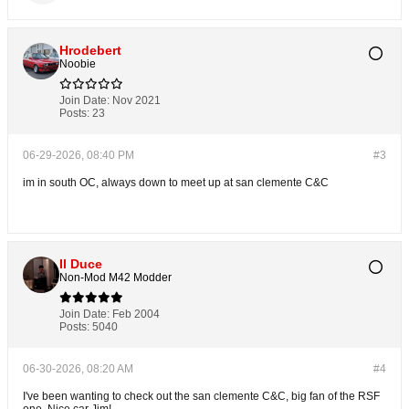
Hrodebert
Noobie
Join Date:
Nov 2021
Posts:
23
06-29-2026, 08:40 PM
#3
im in south OC, always down to meet up at san clemente C&C
Il Duce
Non-Mod M42 Modder
Join Date:
Feb 2004
Posts:
5040
06-30-2026, 08:20 AM
#4
I've been wanting to check out the san clemente C&C, big fan of the RSF