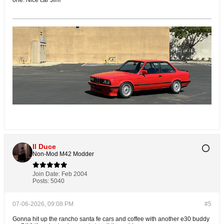
one. Nice car Jim!
Il Duce
Non-Mod M42 Modder
Join Date:
Feb 2004
Posts:
5040
07-06-2026, 09:08 PM
#5
Gonna hit up the rancho santa fe cars and coffee with another e30 buddy