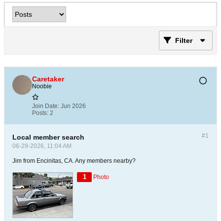
Filter
Caretaker
Noobie
Join Date:
Jun 2026
Posts:
2
#1
Local member search
06-29-2026, 11:04 AM
Jim from Encinitas, CA. Any members nearby?
1
Photo