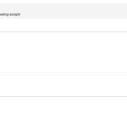
owling tonight