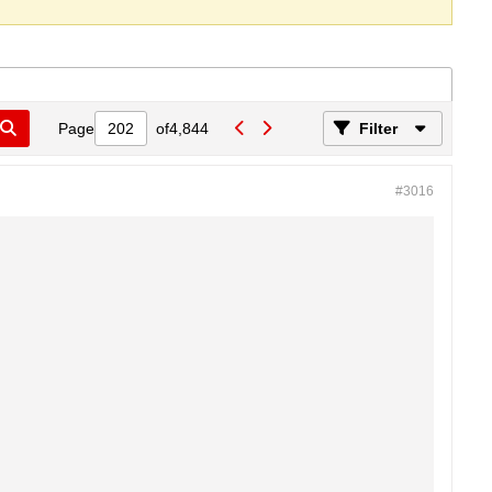
Page
of
4,844
Filter
#3016