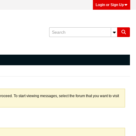
Login or Sign Up
proceed. To start viewing messages, select the forum that you want to visit