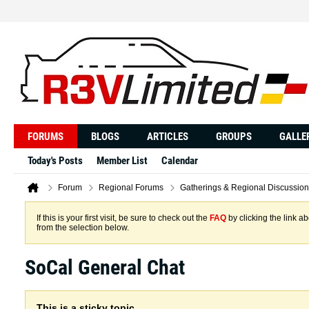
FORUMS
BLOGS
ARTICLES
GROUPS
GALLE
Today's Posts
Member List
Calendar
Forum
Regional Forums
Gatherings & Regional Discussion
If this is your first visit, be sure to check out the
FAQ
by clicking the link 
from the selection below.
SoCal General Chat
This is a sticky topic.