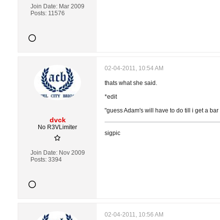
Join Date:
Mar 2009
Posts:
11576
02-04-2011, 10:54 AM
thats what she said.
*edit
"guess Adam's will have to do till i get a bar 
dvck
No R3VLimiter
sigpic
Join Date:
Nov 2009
Posts:
3394
02-04-2011, 10:56 AM