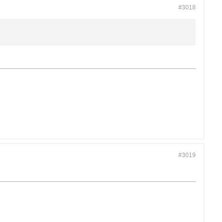
#3018
#3019