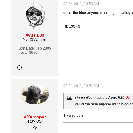
02-04-2011, 10:53 AM
out of the blue anyone want to go bowling t
HDE30 <3
Avus E30
No R3VLimiter
Join Date:
Feb 2005
Posts:
3650
02-04-2011, 10:54 AM
Originally posted by
Avus E30
out of the blue anyone want to go b
thats so 80's
e30trooper
R3V OG