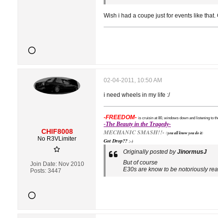
Wish i had a coupe just for events like that. Or
02-04-2011, 10:50 AM
i need wheels in my life :/
-FREEDOM-
is cruisin at 80, windows down and listening to th
-The Beauty in the Tragedy-
CHIF8008
MECHANIC SMASH!!-
(
you all know you do it
)
No R3VLimiter
Got Drop??
;-)
Originally posted by
JinormusJ
But of course
Join Date:
Nov 2010
E30s are know to be notoriously real
Posts:
3447