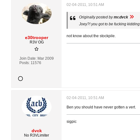
02-04-2011, 10:51 AM
Originally posted by
mr.dvck
Joey?! you got to be fucking kidding
not know about the stockpile.
e30trooper
R3V OG
Join Date:
Mar 2009
Posts:
11576
02-04-2011, 10:51 AM
Ben you should have never gotten a vert.
sigpic
dvck
No R3VLimiter