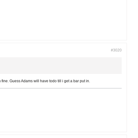
#3020
fine. Guess Adams will have todo till i get a bar put in.