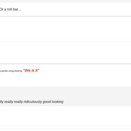
 a roll bar....
"this is it"
e perfect song-thinking
ly really really ridiculously good looking