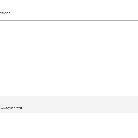
onight
owling tonight