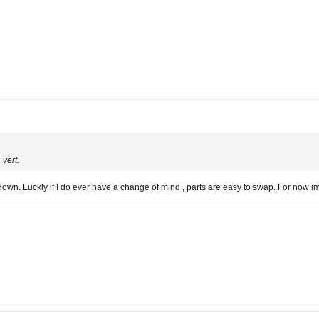
vert.
t down. Luckly if I do ever have a change of mind , parts are easy to swap. For now im 