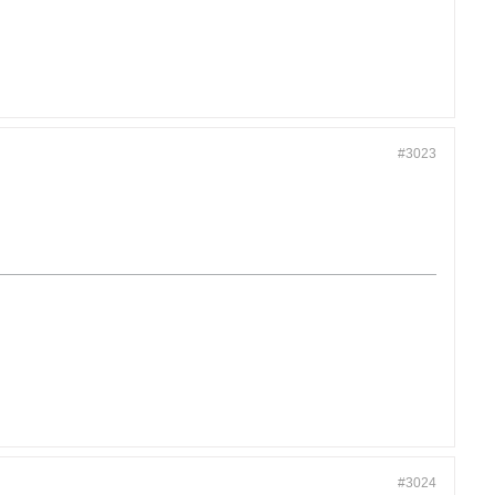
#3023
#3024