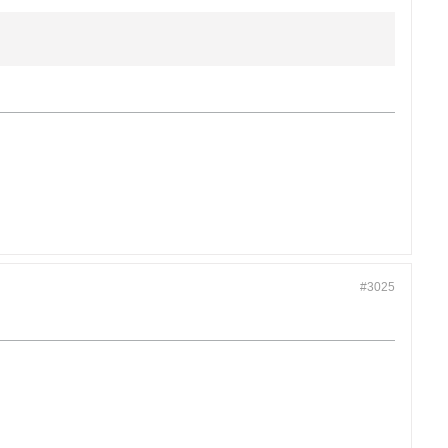
#3025