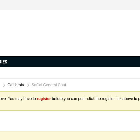
RIES
California
SoCal General Chat
above. You may have to
register
before you can post: click the register link above to 