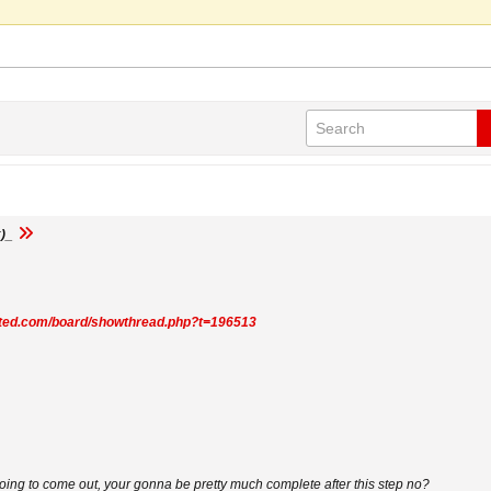
)_
mited.com/board/showthread.php?t=196513
going to come out, your gonna be pretty much complete after this step no?