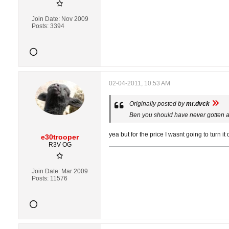
Join Date:
Nov 2009
Posts:
3394
02-04-2011, 10:53 AM
Originally posted by
mr.dvck
Ben you should have never gotten a 
yea but for the price I wasnt going to turn i
e30trooper
R3V OG
Join Date:
Mar 2009
Posts:
11576