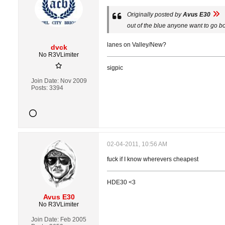
Originally posted by
Avus E30
out of the blue anyone want to go b
lanes on Valley/New?
dvck
No R3VLimiter
sigpic
Join Date:
Nov 2009
Posts:
3394
02-04-2011, 10:56 AM
fuck if I know wherevers cheapest
HDE30 <3
Avus E30
No R3VLimiter
Join Date:
Feb 2005