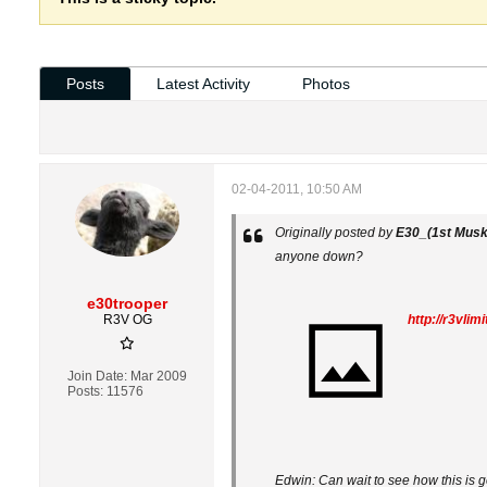
Posts
Latest Activity
Photos
02-04-2011, 10:50 AM
Originally posted by
E30_(1st Musk
anyone down?
e30trooper
R3V OG
http://r3vli
Join Date:
Mar 2009
Posts:
11576
Edwin: Can wait to see how this is 