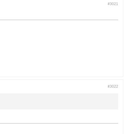
#3021
#3022