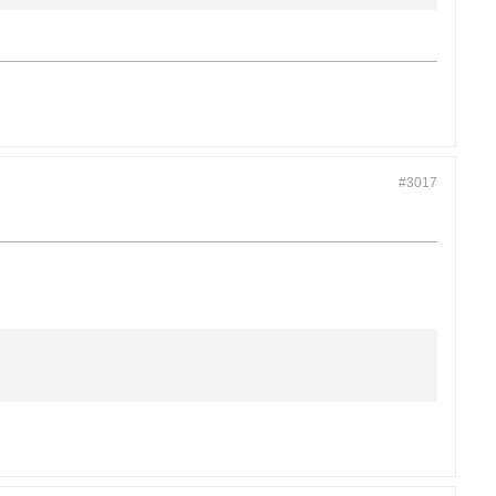
#3017