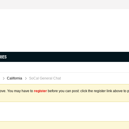
RIES
California
SoCal General Chat
above. You may have to
register
before you can post: click the register link above to 