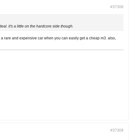
#37308
 deal. it's a little on the hardcore side though.
such a rare and expensive car when you can easily get a cheap m3. also,
#37309