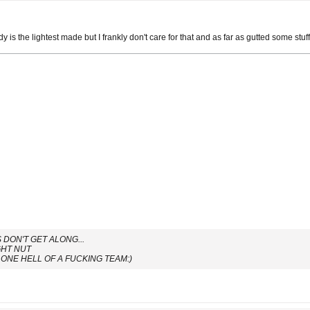
y is the lightest made but I frankly don't care for that and as far as gutted some stuff 
DON'T GET ALONG...
GHT NUT
ONE HELL OF A FUCKING TEAM:)