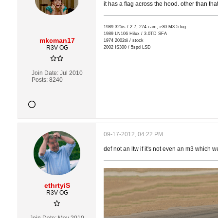
it has a flag across the hood. other than that,
1989 325is / 2.7, 274 cam, e30 M3 5-lug
1989 LN106 Hilux / 3.0TD SFA
mkcman17
1974 2002tii / stock
R3V OG
2002 IS300 / 5spd LSD
Join Date:
Jul 2010
Posts:
8240
09-17-2012, 04:22 PM
def not an ltw if it's not even an m3 which 
ethrtyiS
R3V OG