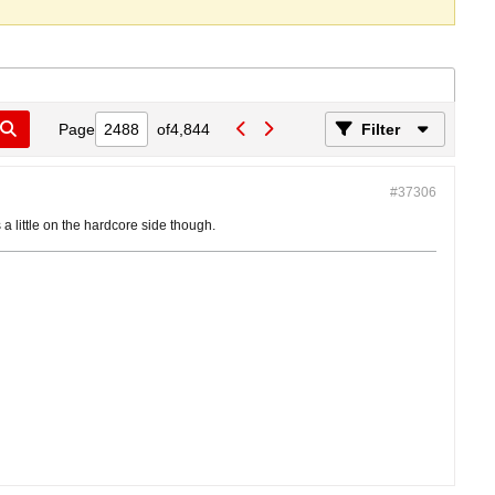
Page
of
4,844
Filter
#37306
's a little on the hardcore side though.