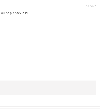
#37307
will be put back in lol