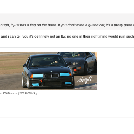
w though, it just has a flag on the hood. if you don't mind a gutted car, it's a pretty good
nd i can tell you it's definitely not an ltw, no one in their right mind would ruin 
」
ierra 2500 Duramax | 2007 BMW M5