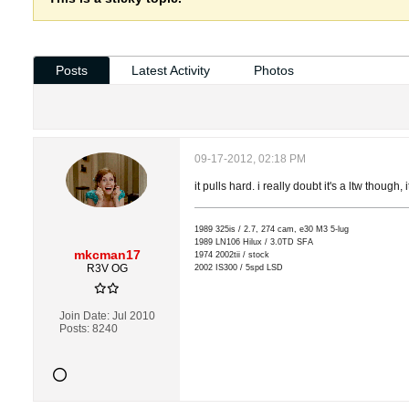
Posts
Latest Activity
Photos
09-17-2012, 02:18 PM
it pulls hard. i really doubt it's a ltw though,
1989 325is / 2.7, 274 cam, e30 M3 5-lug
1989 LN106 Hilux / 3.0TD SFA
mkcman17
1974 2002tii / stock
R3V OG
2002 IS300 / 5spd LSD
Join Date:
Jul 2010
Posts:
8240