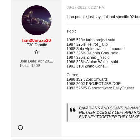
09-17-2012, 02:27 PM
Iono people just say that that specific 92 bod
sigpic
Ism20craze30
1985 528e turbo project sold
1987 325is Hellrot _ r.i.p
E30 Fanatic
1988 Seta Alpine white _ impound
1987 325is Delphin Gray_sold
1987 325is Zinno _ ?sold
Join Date:
Apr 2011
1988 325is Alpine White _sold
Posts:
1209
1991 318i Zinno Gone....
Current:
1988 s52 325ic Shwartz
1968 2002 PROJECT JBRIDGE
1992 525i/5 Glanzschwarz DailyCruiser
BAVARIANS AND SCANDINAVIANS 
NEiTHER DOES MY LEFT AND RI
BUT HEY TOGETHER THEY MAKE 