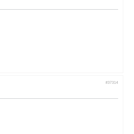
#37314