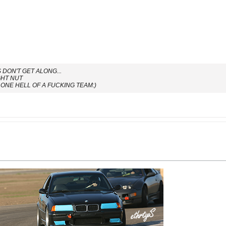
DON'T GET ALONG...
GHT NUT
ONE HELL OF A FUCKING TEAM:)