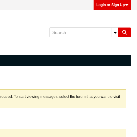
Login or Sign Up
proceed. To start viewing messages, select the forum that you want to visit