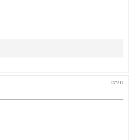
#37311