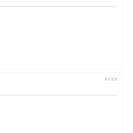
#37310