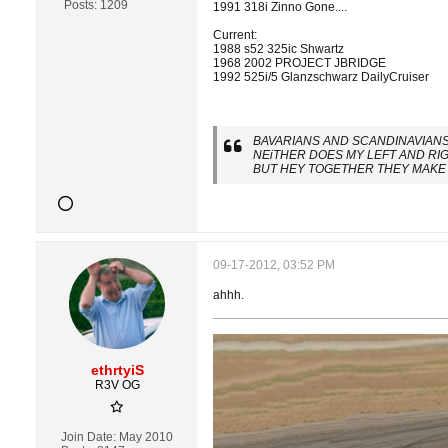
Posts:
1209
1991 318i Zinno Gone....
Current:
1988 s52 325ic Shwartz
1968 2002 PROJECT JBRIDGE
1992 525i/5 Glanzschwarz DailyCruiser
BAVARIANS AND SCANDINAVIANS 
NEiTHER DOES MY LEFT AND RI
BUT HEY TOGETHER THEY MAKE 
09-17-2012, 03:52 PM
ahhh.
ethrtyiS
R3V OG
Join Date:
May 2010