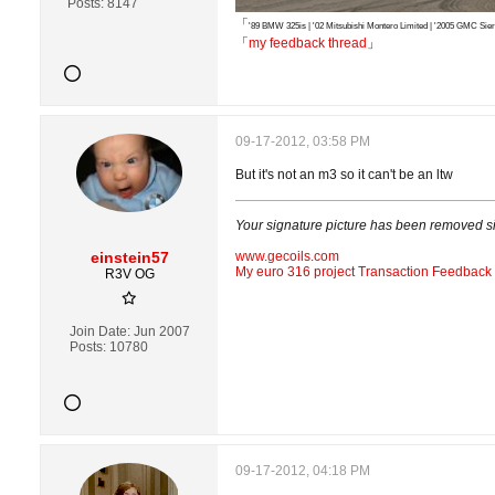
Posts:
8147
「
'89 BMW 325is | '02 Mitsubishi Montero Limited | '2005 GMC S
「
my feedback thread
」
09-17-2012, 03:58 PM
But it's not an m3 so it can't be an ltw
Your signature picture has been removed s
einstein57
www.gecoils.com
My euro 316 project
Transaction Feedback
R3V OG
Join Date:
Jun 2007
Posts:
10780
09-17-2012, 04:18 PM