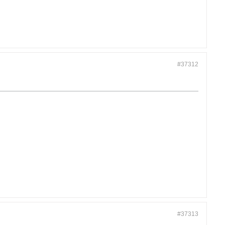
#37312
#37313