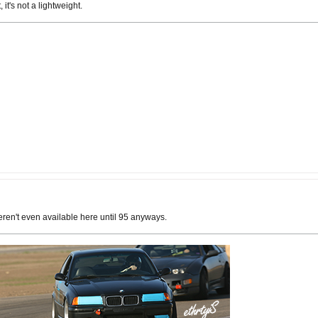
 it's not a lightweight.
weren't even available here until 95 anyways.