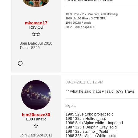
1989 325is / 2.7, 274 cam, e30 M3 5-lug
1989 LN106 Hilux / 3.0TD SFA
mkcman17
1974 2002tii / stock
R3V OG
2002 IS300 / 5spd LSD
Join Date:
Jul 2010
Posts:
8240
09-17-2012, 03:12 PM
^^ what he said that's y I said ltw?? Travis
sigpic
Ism20craze30
1985 528e turbo project sold
1987 325is Hellrot _ r.i.p
E30 Fanatic
1988 Seta Alpine white _ impound
1987 325is Delphin Gray_sold
1987 325is Zinno _ ?sold
Join Date:
Apr 2011
1988 325is Alpine White _sold