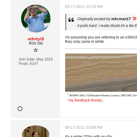
09-17-2012, 02:28 PM
Originally posted by
mkcman17
it pulls hard. i really doubt it's a lt
i'm assuming you are referring to an e36m3 a
ethrtyiS
they only came in white.
R3V OG
Join Date:
May 2010
Posts:
8147
「
'89 BMW 325is | '02 Mitsubishi Montero Limited | '2005 GMC S
「
my feedback thread
」
09-17-2012, 03:06 PM
it's a white 325is with an s5x