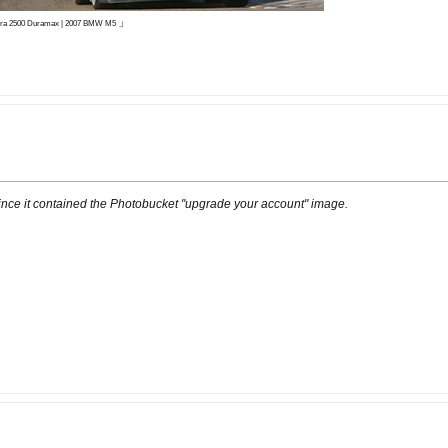
」
ierra 2500 Duramax | 2007 BMW M5
ince it contained the Photobucket "upgrade your account" image.