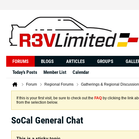
FORUMS
BLOGS
ARTICLES
GROUPS
GALLE
Today's Posts
Member List
Calendar
Forum
Regional Forums
Gatherings & Regional Discussion
If this is your first visit, be sure to check out the
FAQ
by clicking the link 
from the selection below.
SoCal General Chat
This is a sticky topic.