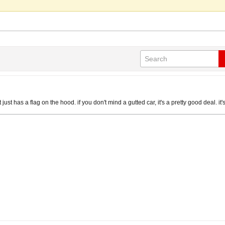
 it just has a flag on the hood. if you don't mind a gutted car, it's a pretty good deal. it